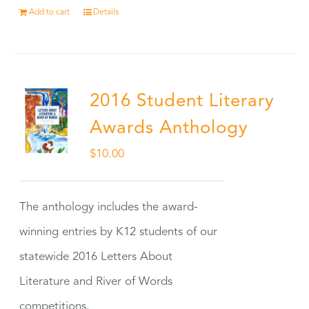
Add to cart
Details
2016 Student Literary
Awards Anthology
$
10.00
The anthology includes the award-
winning entries by K12 students of our
statewide 2016 Letters About
Literature and River of Words
competitions.