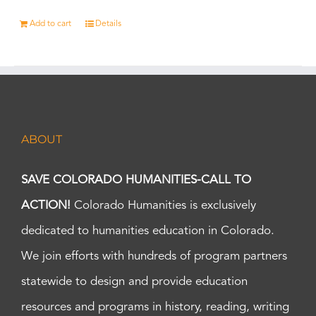
Add to cart
Details
ABOUT
SAVE COLORADO HUMANITIES-CALL TO
ACTION!
Colorado Humanities is exclusively
dedicated to humanities education in Colorado.
We join efforts with hundreds of program partners
statewide to design and provide education
resources and programs in history, reading, writing