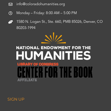
info@coloradohumanities.org
Monday – Friday: 8:00 AM – 5:00 PM
1580 N. Logan St., Ste. 660, PMB 85026, Denver, CO
80203-1994
SIGN UP