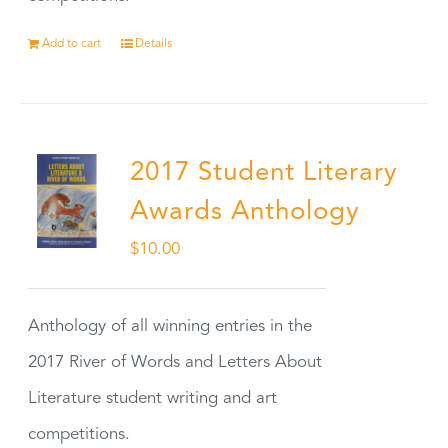
Add to cart
Details
2017 Student Literary
Awards Anthology
$
10.00
Anthology of all winning entries in the
2017 River of Words and Letters About
Literature student writing and art
competitions.