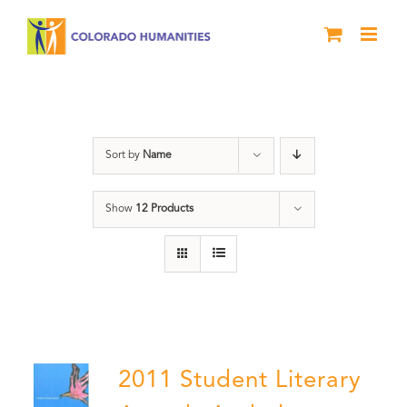
Skip
to
content
Book
Sort by
Name
Show
12 Products
2011 Student Literary