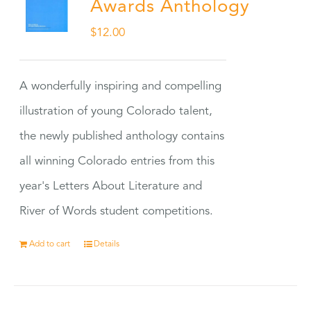
Awards Anthology
$
12.00
A wonderfully inspiring and compelling
illustration of young Colorado talent,
the newly published anthology contains
all winning Colorado entries from this
year's Letters About Literature and
River of Words student competitions.
Add to cart
Details