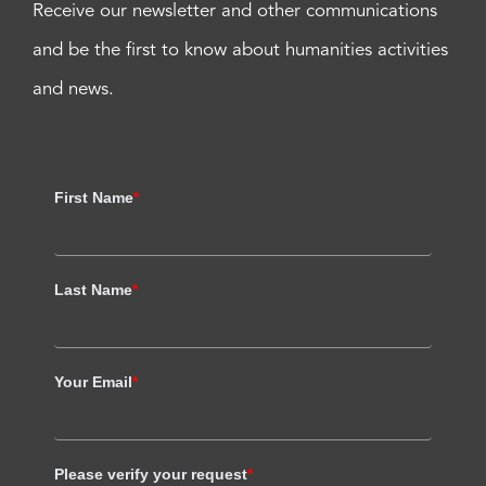
Receive our newsletter and other communications
and be the first to know about humanities activities
and news.
First Name
*
Last Name
*
Your Email
*
Please verify your request
*