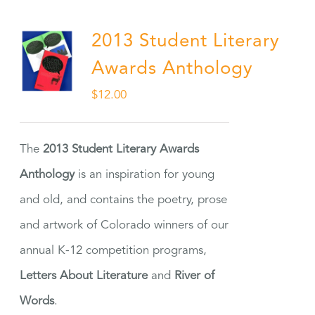
2013 Student Literary
Awards Anthology
$
12.00
The
2013 Student Literary Awards
Anthology
is an inspiration for young
and old, and contains the poetry, prose
and artwork of Colorado winners of our
annual K-12 competition programs,
Letters About Literature
and
River of
Words
.