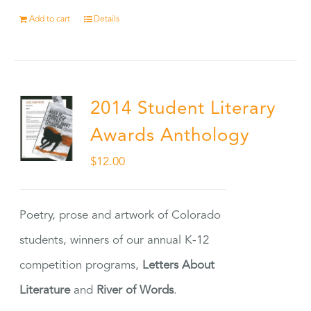
Add to cart
Details
2014 Student Literary
Awards Anthology
$
12.00
Poetry, prose and artwork of Colorado
students, winners of our annual K-12
competition programs,
Letters About
Literature
and
River of Words
.