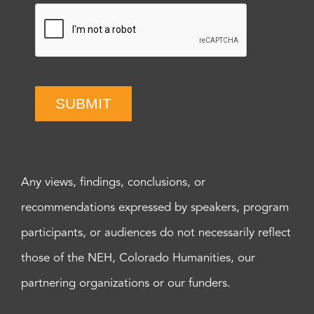
SUBMIT
Any views, findings, conclusions, or
recommendations expressed by speakers, program
participants, or audiences do not necessarily reflect
those of the NEH, Colorado Humanities, our
partnering organizations or our funders.