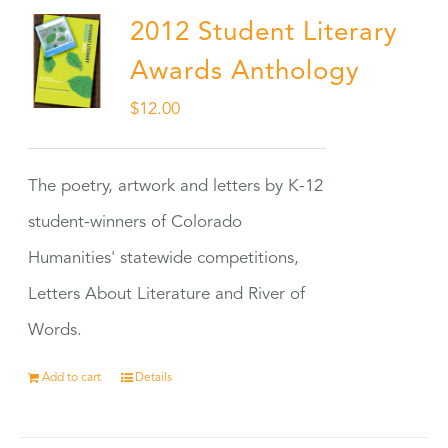
2012 Student Literary
Awards Anthology
$
12.00
The poetry, artwork and letters by K-12
student-winners of Colorado
Humanities' statewide competitions,
Letters About Literature and River of
Words.
Add to cart
Details