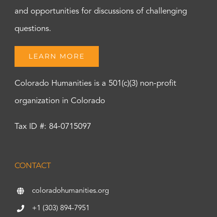
and opportunities for discussions of challenging
questions.
LEARN MORE
Colorado Humanities is a 501(c)(3) non-profit
organization in Colorado
Tax ID #: 84-0715097
CONTACT
coloradohumanities.org
+1 (303) 894-7951