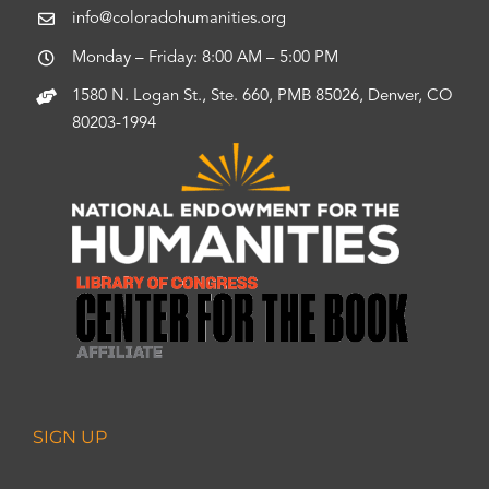
info@coloradohumanities.org
Monday – Friday: 8:00 AM – 5:00 PM
1580 N. Logan St., Ste. 660, PMB 85026, Denver, CO
80203-1994
SIGN UP