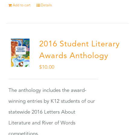
Add to cart
Details
2016 Student Literary
Awards Anthology
$
10.00
The anthology includes the award-
winning entries by K12 students of our
statewide 2016 Letters About
Literature and River of Words
competitions.