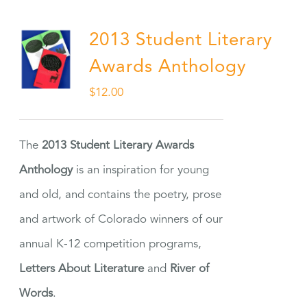
2013 Student Literary
Awards Anthology
$
12.00
The
2013 Student Literary Awards
Anthology
is an inspiration for young
and old, and contains the poetry, prose
and artwork of Colorado winners of our
annual K-12 competition programs,
Letters About Literature
and
River of
Words
.