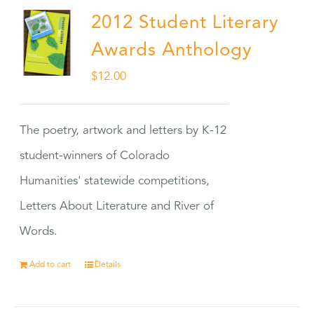
2012 Student Literary
Awards Anthology
$
12.00
The poetry, artwork and letters by K-12
student-winners of Colorado
Humanities' statewide competitions,
Letters About Literature and River of
Words.
Add to cart
Details