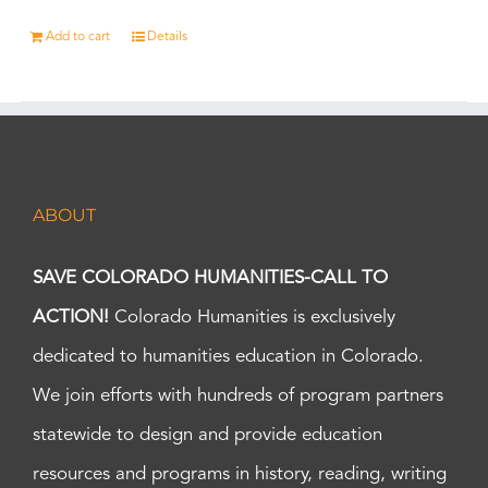
Add to cart
Details
ABOUT
SAVE COLORADO HUMANITIES-CALL TO
ACTION!
Colorado Humanities is exclusively
dedicated to humanities education in Colorado.
We join efforts with hundreds of program partners
statewide to design and provide education
resources and programs in history, reading, writing