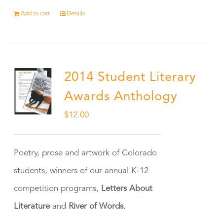
Add to cart
Details
2014 Student Literary
Awards Anthology
$
12.00
Poetry, prose and artwork of Colorado
students, winners of our annual K-12
competition programs,
Letters About
Literature
and
River of Words
.