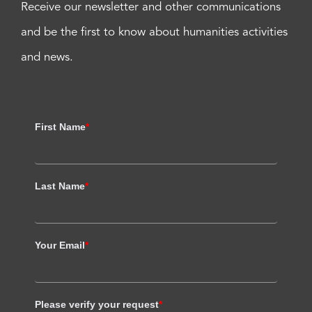
Receive our newsletter and other communications
and be the first to know about humanities activities
and news.
First Name
*
Last Name
*
Your Email
*
Please verify your request
*