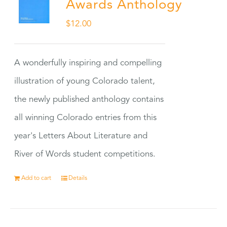
Awards Anthology
$
12.00
A wonderfully inspiring and compelling
illustration of young Colorado talent,
the newly published anthology contains
all winning Colorado entries from this
year's Letters About Literature and
River of Words student competitions.
Add to cart
Details