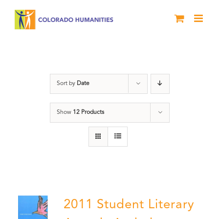
Skip
to
content
Book
Sort by
Date
Show
12 Products
2011 Student Literary