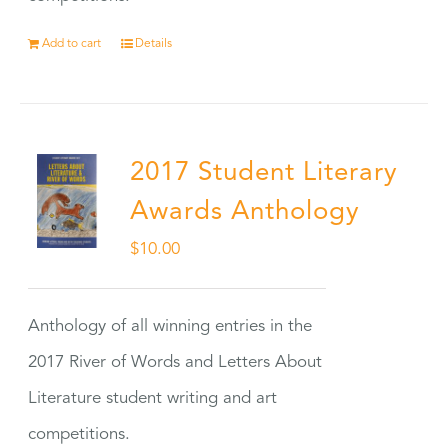
Add to cart
Details
2017 Student Literary
Awards Anthology
$
10.00
Anthology of all winning entries in the
2017 River of Words and Letters About
Literature student writing and art
competitions.