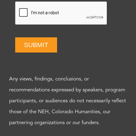
SUBMIT
Any views, findings, conclusions, or
recommendations expressed by speakers, program
participants, or audiences do not necessarily reflect
those of the NEH, Colorado Humanities, our
partnering organizations or our funders.