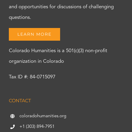
and opportunities for discussions of challenging
questions.
LEARN MORE
Colorado Humanities is a 501(c)(3) non-profit
organization in Colorado
Tax ID #: 84-0715097
CONTACT
coloradohumanities.org
+1 (303) 894-7951