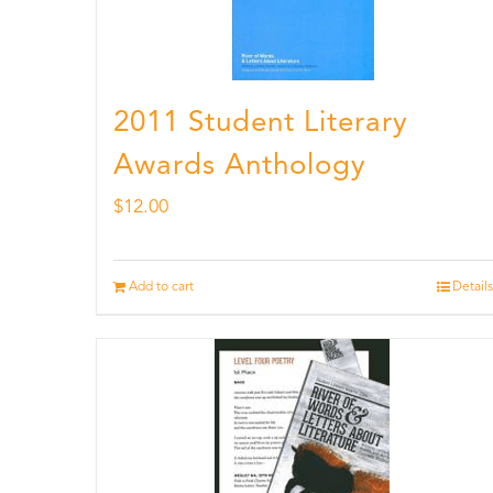
2011 Student Literary
Awards Anthology
$
12.00
Add to cart
Details