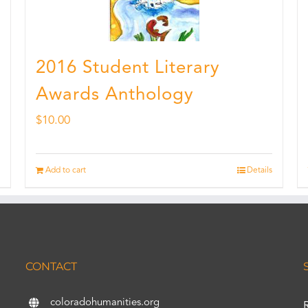
2016 Student Literary
Awards Anthology
$
10.00
Add to cart
Details
CONTACT
coloradohumanities.org