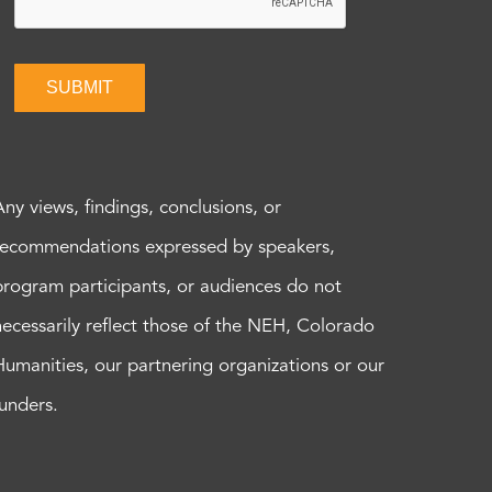
SUBMIT
Any views, findings, conclusions, or
recommendations expressed by speakers,
program participants, or audiences do not
necessarily reflect those of the NEH, Colorado
Humanities, our partnering organizations or our
funders.