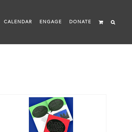
CALENDAR
ENGAGE
DONATE