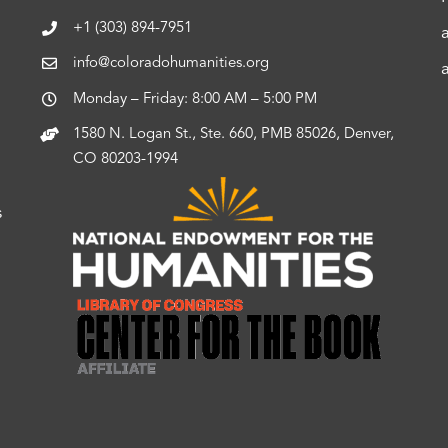
+1 (303) 894-7951
info@coloradohumanities.org
Monday – Friday: 8:00 AM – 5:00 PM
1580 N. Logan St., Ste. 660, PMB 85026, Denver,
CO 80203-1994
s