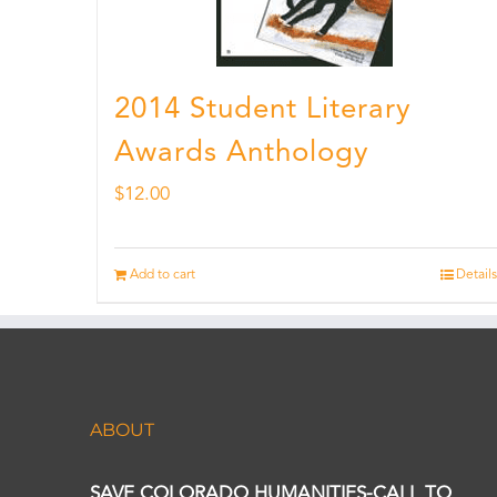
2014 Student Literary
Awards Anthology
$
12.00
Add to cart
Details
ABOUT
SAVE COLORADO HUMANITIES-CALL TO