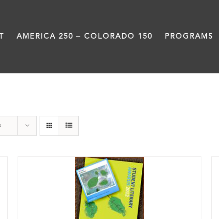
T
AMERICA 250 – COLORADO 150
PROGRAMS
Book
s