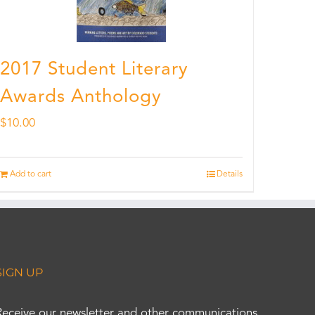
2017 Student Literary
Awards Anthology
$
10.00
Add to cart
Details
SIGN UP
Receive our newsletter and other communications