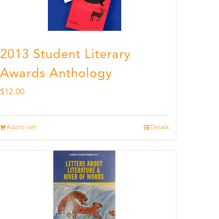
2013 Student Literary
Awards Anthology
$
12.00
Add to cart
Details