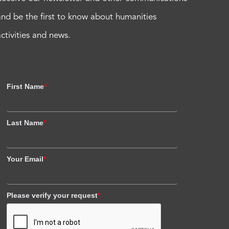
and be the first to know about humanities
activities and news.
First Name
*
Last Name
*
Your Email
*
Please verify your request
*