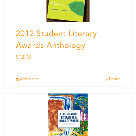
2012 Student Literary
Awards Anthology
$
12.00
Add to cart
Details