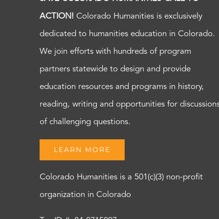
ACTION!
Colorado Humanities is exclusively
dedicated to humanities education in Colorado.
We join efforts with hundreds of program
partners statewide to design and provide
education resources and programs in history,
reading, writing and opportunities for discussion
of challenging questions.
LEARN MORE
Colorado Humanities is a 501(c)(3) non-profit
organization in Colorado