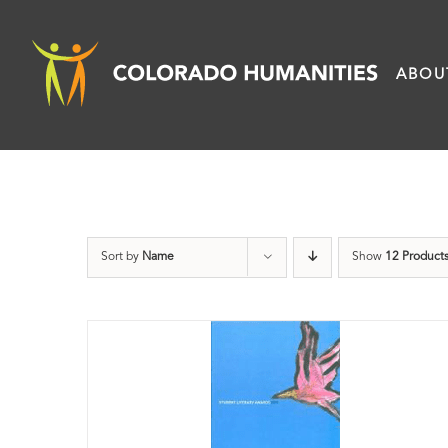
Skip
to
ABOU
content
Sort by
Name
Show
12 Product