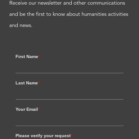
Receive our newsletter and other communications
and be the first to know about humanities activities
and news.
First Name
*
Last Name
*
Your Email
*
Please verify your request
*