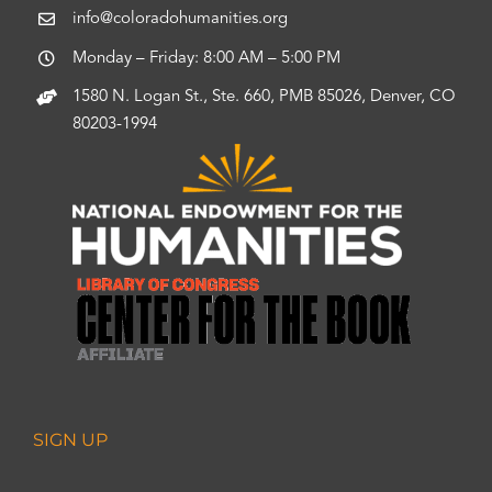
info@coloradohumanities.org
Monday – Friday: 8:00 AM – 5:00 PM
1580 N. Logan St., Ste. 660, PMB 85026, Denver, CO
80203-1994
SIGN UP