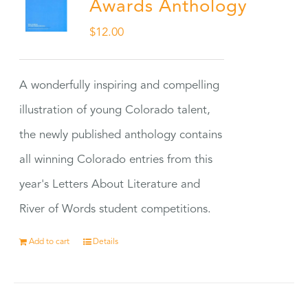
Awards Anthology
$
12.00
A wonderfully inspiring and compelling
illustration of young Colorado talent,
the newly published anthology contains
all winning Colorado entries from this
year's Letters About Literature and
River of Words student competitions.
Add to cart
Details