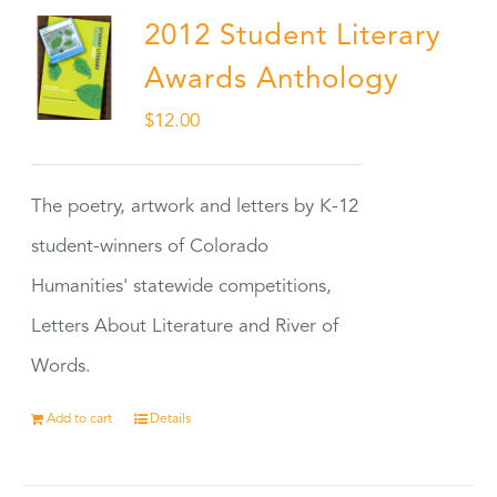
2012 Student Literary
Awards Anthology
$
12.00
The poetry, artwork and letters by K-12
student-winners of Colorado
Humanities' statewide competitions,
Letters About Literature and River of
Words.
Add to cart
Details