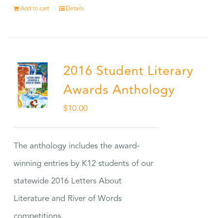
Add to cart
Details
2016 Student Literary
Awards Anthology
$
10.00
The anthology includes the award-
winning entries by K12 students of our
statewide 2016 Letters About
Literature and River of Words
competitions.