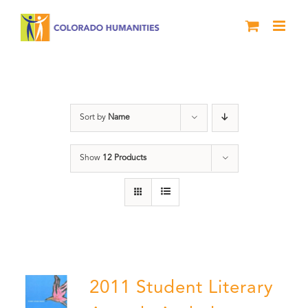
Skip
to
content
Book
Sort by
Name
Show
12 Products
2011 Student Literary