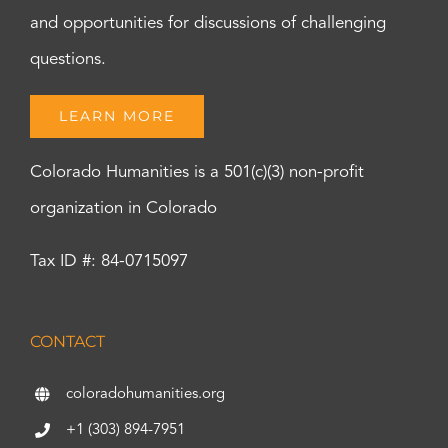
and opportunities for discussions of challenging
questions.
LEARN MORE
Colorado Humanities is a 501(c)(3) non-profit
organization in Colorado
Tax ID #: 84-0715097
CONTACT
coloradohumanities.org
+1 (303) 894-7951