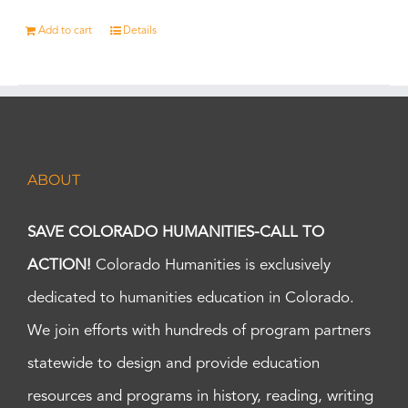
Add to cart
Details
ABOUT
SAVE COLORADO HUMANITIES-CALL TO
ACTION!
Colorado Humanities is exclusively
dedicated to humanities education in Colorado.
We join efforts with hundreds of program partners
statewide to design and provide education
resources and programs in history, reading, writing