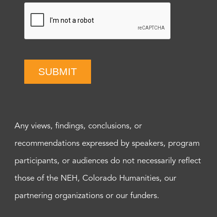
SUBMIT
Any views, findings, conclusions, or
recommendations expressed by speakers, program
participants, or audiences do not necessarily reflect
those of the NEH, Colorado Humanities, our
partnering organizations or our funders.