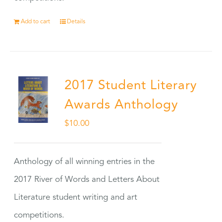
Add to cart
Details
2017 Student Literary
Awards Anthology
$
10.00
Anthology of all winning entries in the
2017 River of Words and Letters About
Literature student writing and art
competitions.