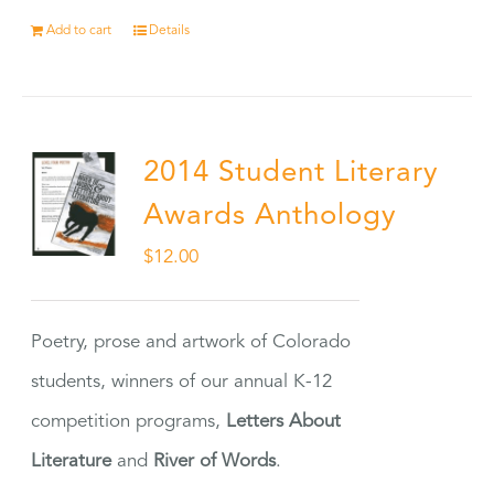
Add to cart
Details
2014 Student Literary
Awards Anthology
$
12.00
Poetry, prose and artwork of Colorado
students, winners of our annual K-12
competition programs,
Letters About
Literature
and
River of Words
.