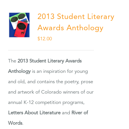
2013 Student Literary
Awards Anthology
$
12.00
The
2013 Student Literary Awards
Anthology
is an inspiration for young
and old, and contains the poetry, prose
and artwork of Colorado winners of our
annual K-12 competition programs,
Letters About Literature
and
River of
Words
.