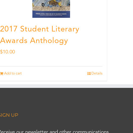
2017 Student Literary
Awards Anthology
$
10.00
Add to cart
Details
SIGN UP
Receive our newsletter and other communications