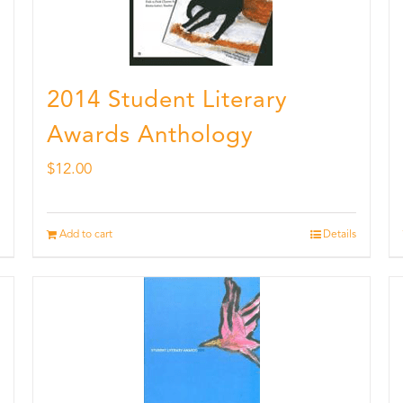
2014 Student Literary
Awards Anthology
$
12.00
Add to cart
Details