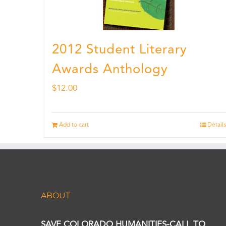
2012 Student Literary
Awards Anthology
$
12.00
Add to cart
Details
ABOUT
SAVE COLORADO HUMANITIES-CALL TO