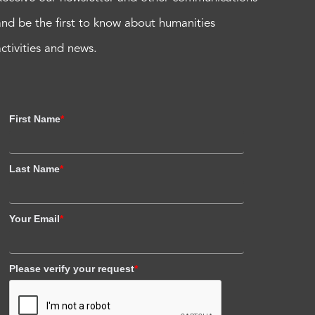
and be the first to know about humanities
activities and news.
First Name
*
Last Name
*
Your Email
*
Please verify your request
*