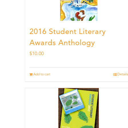
2016 Student Literary
Awards Anthology
$
10.00
Add to cart
Details