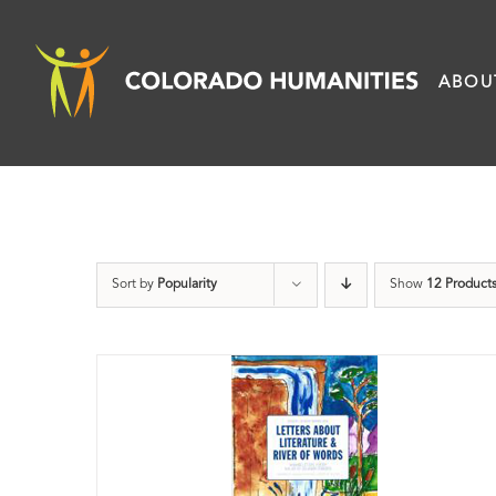
Skip
to
ABOU
content
Sort by
Popularity
Show
12 Product