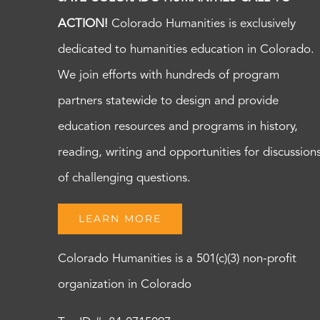
ACTION!
Colorado Humanities is exclusively
dedicated to humanities education in Colorado.
We join efforts with hundreds of program
partners statewide to design and provide
education resources and programs in history,
reading, writing and opportunities for discussion
of challenging questions.
LEARN MORE
Colorado Humanities is a 501(c)(3) non-profit
organization in Colorado