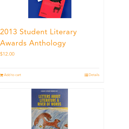
2013 Student Literary
Awards Anthology
$
12.00
Add to cart
Details