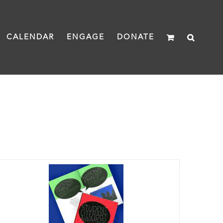
CALENDAR
ENGAGE
DONATE