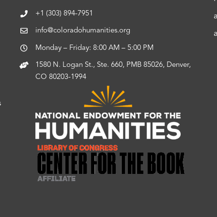
+1 (303) 894-7951
info@coloradohumanities.org
Monday – Friday: 8:00 AM – 5:00 PM
1580 N. Logan St., Ste. 660, PMB 85026, Denver,
CO 80203-1994
s