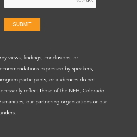
SUBMIT
Any views, findings, conclusions, or
recommendations expressed by speakers,
program participants, or audiences do not
necessarily reflect those of the NEH, Colorado
Humanities, our partnering organizations or our
funders.