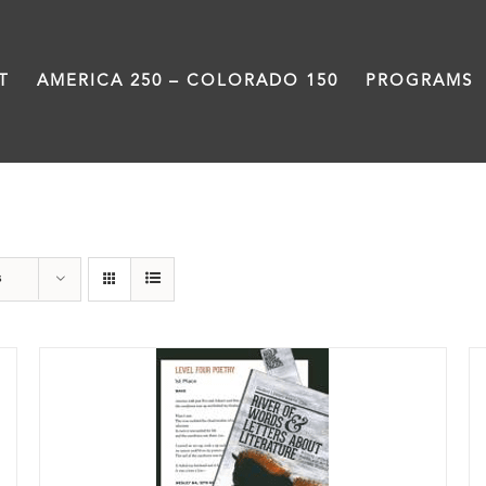
T
AMERICA 250 – COLORADO 150
PROGRAMS
Book
s