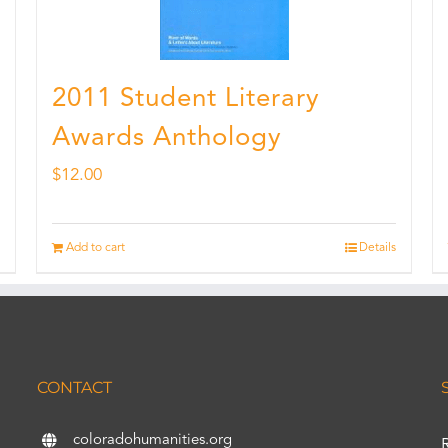
2011 Student Literary
Awards Anthology
$
12.00
Add to cart
Details
CONTACT
coloradohumanities.org