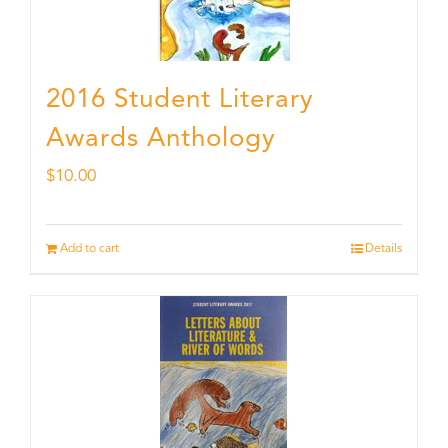
2016 Student Literary
Awards Anthology
$
10.00
Add to cart
Details