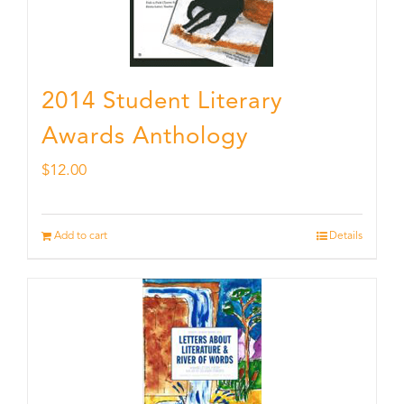
2014 Student Literary
Awards Anthology
$
12.00
Add to cart
Details