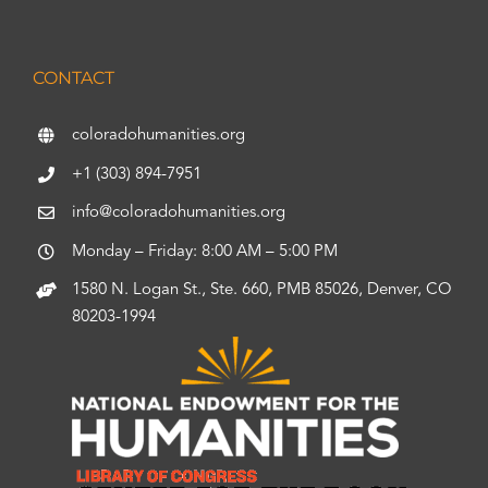
CONTACT
coloradohumanities.org
+1 (303) 894-7951
info@coloradohumanities.org
Monday – Friday: 8:00 AM – 5:00 PM
1580 N. Logan St., Ste. 660, PMB 85026, Denver, CO
80203-1994