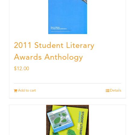
2011 Student Literary
Awards Anthology
$
12.00
Add to cart
Details