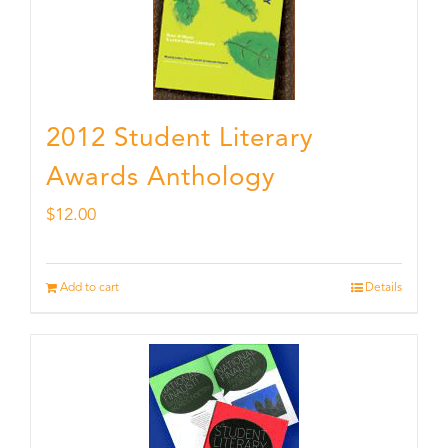
2012 Student Literary
Awards Anthology
$
12.00
Add to cart
Details