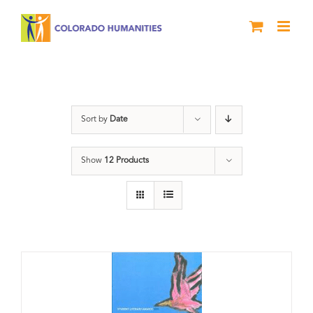
Skip
to
content
Book
Sort by
Date
Show
12 Products