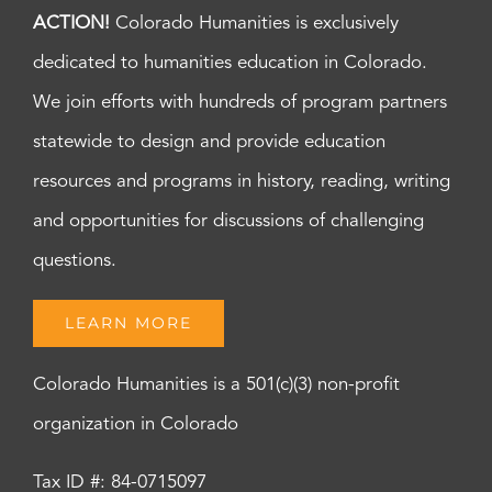
ACTION!
Colorado Humanities is exclusively
dedicated to humanities education in Colorado.
We join efforts with hundreds of program partners
statewide to design and provide education
resources and programs in history, reading, writing
and opportunities for discussions of challenging
questions.
LEARN MORE
Colorado Humanities is a 501(c)(3) non-profit
organization in Colorado
Tax ID #: 84-0715097