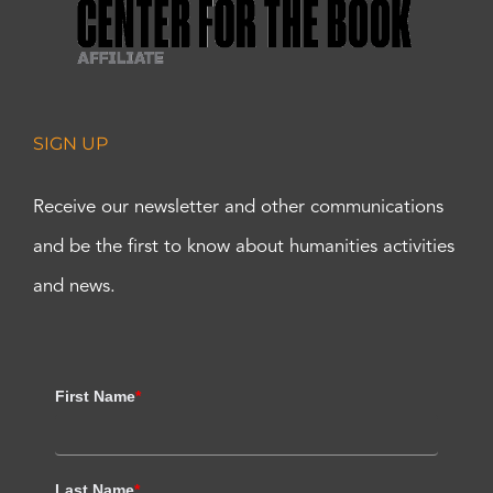
SIGN UP
Receive our newsletter and other communications
and be the first to know about humanities activities
and news.
First Name
*
Last Name
*