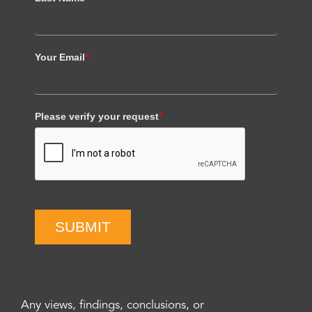
Your Email
*
Please verify your request
*
SUBMIT
Any views, findings, conclusions, or