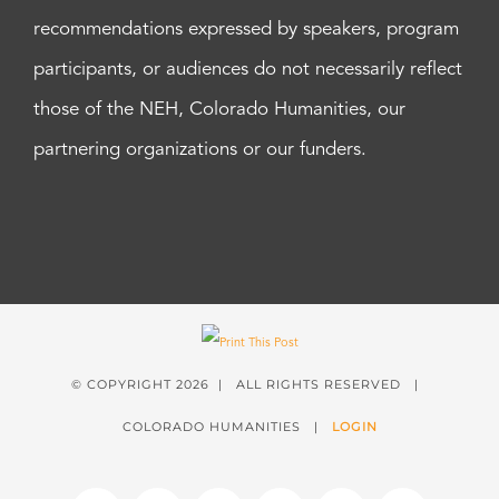
recommendations expressed by speakers, program
participants, or audiences do not necessarily reflect
those of the NEH, Colorado Humanities, our
partnering organizations or our funders.
© COPYRIGHT
2026 | ALL RIGHTS RESERVED |
COLORADO HUMANITIES |
LOGIN