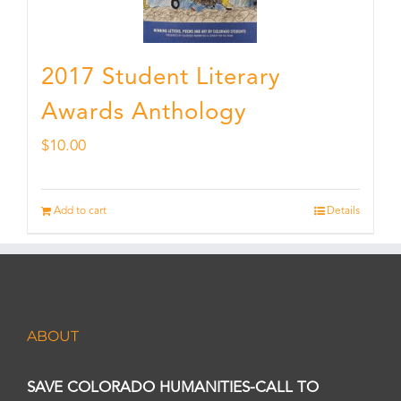
2017 Student Literary
Awards Anthology
$
10.00
Add to cart
Details
ABOUT
SAVE COLORADO HUMANITIES-CALL TO