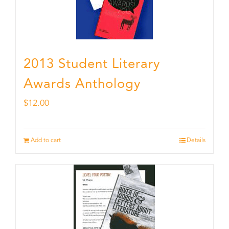
2013 Student Literary
Awards Anthology
$
12.00
Add to cart
Details