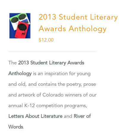
2013 Student Literary
Awards Anthology
$
12.00
The
2013 Student Literary Awards
Anthology
is an inspiration for young
and old, and contains the poetry, prose
and artwork of Colorado winners of our
annual K-12 competition programs,
Letters About Literature
and
River of
Words
.