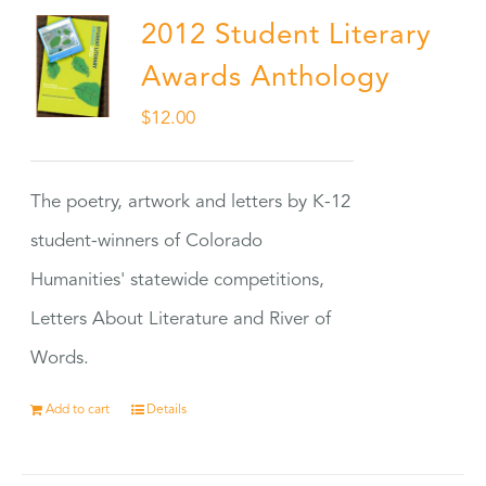
2012 Student Literary
Awards Anthology
$
12.00
The poetry, artwork and letters by K-12
student-winners of Colorado
Humanities' statewide competitions,
Letters About Literature and River of
Words.
Add to cart
Details