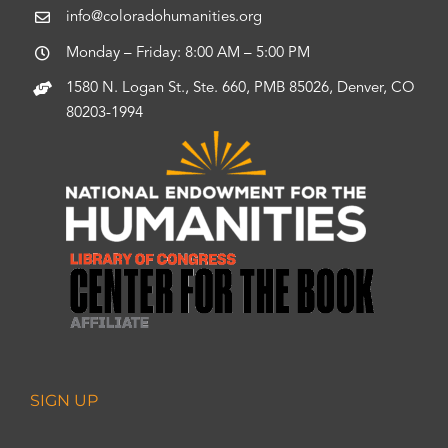
info@coloradohumanities.org
Monday – Friday: 8:00 AM – 5:00 PM
1580 N. Logan St., Ste. 660, PMB 85026, Denver, CO
80203-1994
SIGN UP