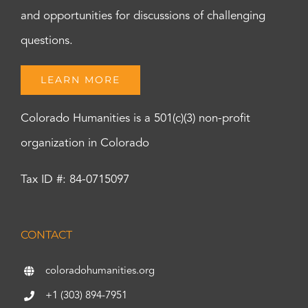
and opportunities for discussions of challenging
questions.
LEARN MORE
Colorado Humanities is a 501(c)(3) non-profit
organization in Colorado
Tax ID #: 84-0715097
CONTACT
coloradohumanities.org
+1 (303) 894-7951