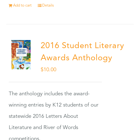
Add to cart
Details
2016 Student Literary
Awards Anthology
$
10.00
The anthology includes the award-
winning entries by K12 students of our
statewide 2016 Letters About
Literature and River of Words
competitions.