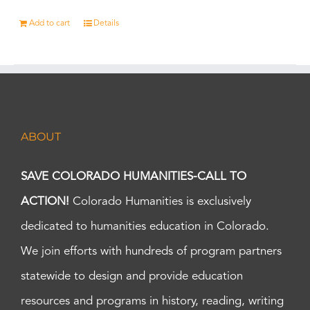
Add to cart
Details
ABOUT
SAVE COLORADO HUMANITIES-CALL TO
ACTION!
Colorado Humanities is exclusively
dedicated to humanities education in Colorado.
We join efforts with hundreds of program partners
statewide to design and provide education
resources and programs in history, reading, writing