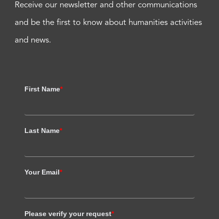
Receive our newsletter and other communications
and be the first to know about humanities activities
and news.
First Name
*
Last Name
*
Your Email
*
Please verify your request
*