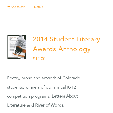
Add to cart
Details
2014 Student Literary
Awards Anthology
$
12.00
Poetry, prose and artwork of Colorado
students, winners of our annual K-12
competition programs,
Letters About
Literature
and
River of Words
.