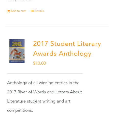
Add to cart
Details
2017 Student Literary
Awards Anthology
$
10.00
Anthology of all winning entries in the
2017 River of Words and Letters About
Literature student writing and art
competitions.