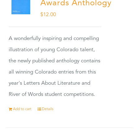
Awards Anthology
$
12.00
A wonderfully inspiring and compelling
illustration of young Colorado talent,
the newly published anthology contains
all winning Colorado entries from this
year's Letters About Literature and
River of Words student competitions.
Add to cart
Details