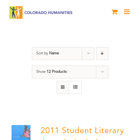
Skip
to
content
Book
Sort by
Name
Show
12 Products
2011 Student Literary