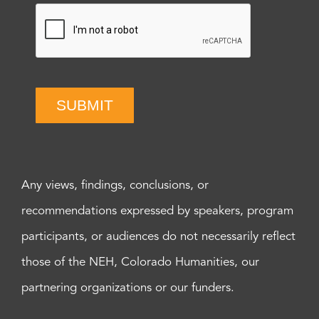
SUBMIT
Any views, findings, conclusions, or
recommendations expressed by speakers, program
participants, or audiences do not necessarily reflect
those of the NEH, Colorado Humanities, our
partnering organizations or our funders.