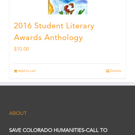
2016 Student Literary
Awards Anthology
$
10.00
Add to cart
Details
ABOUT
SAVE COLORADO HUMANITIES-CALL TO