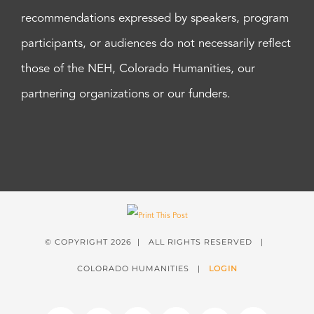
recommendations expressed by speakers, program
participants, or audiences do not necessarily reflect
those of the NEH, Colorado Humanities, our
partnering organizations or our funders.
© COPYRIGHT
2026 | ALL RIGHTS RESERVED |
COLORADO HUMANITIES |
LOGIN