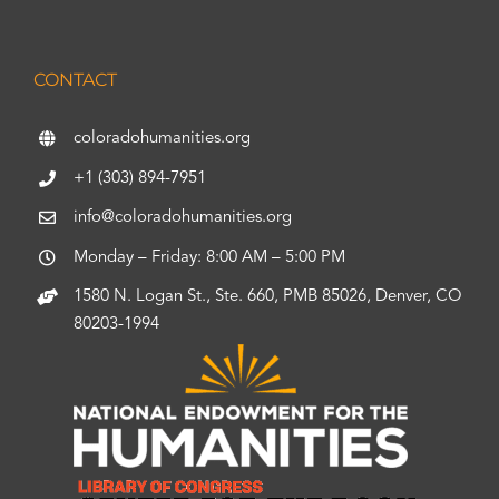
CONTACT
coloradohumanities.org
+1 (303) 894-7951
info@coloradohumanities.org
Monday – Friday: 8:00 AM – 5:00 PM
1580 N. Logan St., Ste. 660, PMB 85026, Denver, CO
80203-1994