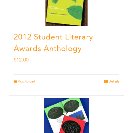
2012 Student Literary
Awards Anthology
$
12.00
Add to cart
Details