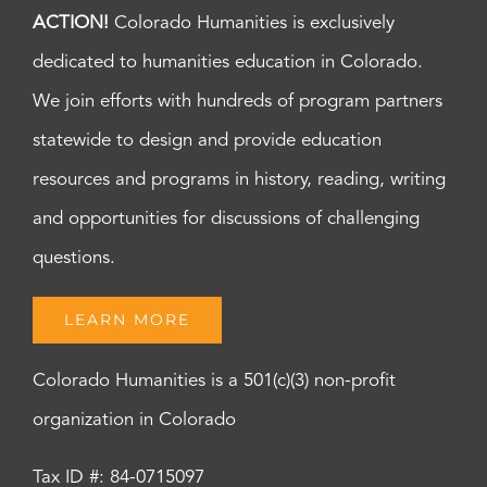
ACTION!
Colorado Humanities is exclusively
dedicated to humanities education in Colorado.
We join efforts with hundreds of program partners
statewide to design and provide education
resources and programs in history, reading, writing
and opportunities for discussions of challenging
questions.
LEARN MORE
Colorado Humanities is a 501(c)(3) non-profit
organization in Colorado
Tax ID #: 84-0715097