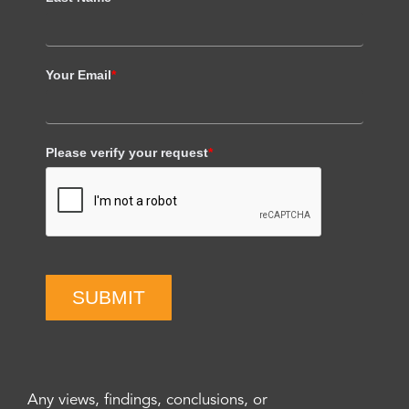
Your Email
*
Please verify your request
*
SUBMIT
Any views, findings, conclusions, or