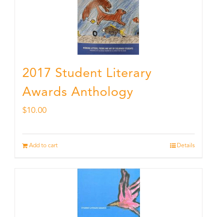
2017 Student Literary
Awards Anthology
$
10.00
Add to cart
Details