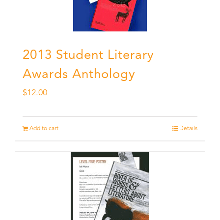
2013 Student Literary
Awards Anthology
$
12.00
Add to cart
Details