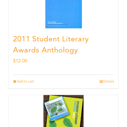
2011 Student Literary
Awards Anthology
$
12.00
Add to cart
Details