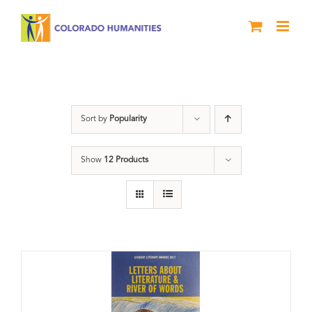
Skip
to
content
Book
Sort by
Popularity
Show
12 Products