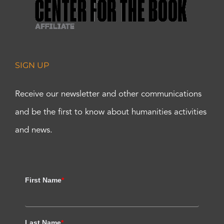
SIGN UP
Receive our newsletter and other communications
and be the first to know about humanities activities
and news.
First Name
*
Last Name
*