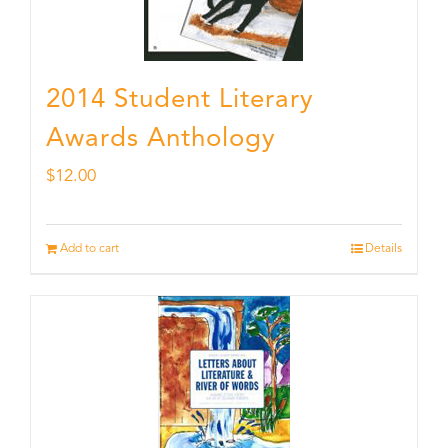
2014 Student Literary
Awards Anthology
$
12.00
Add to cart
Details