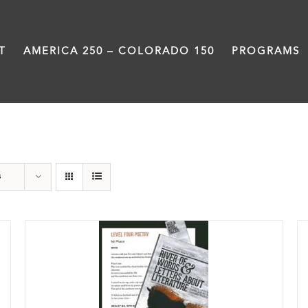
T
AMERICA 250 – COLORADO 150
PROGRAMS
Book
s