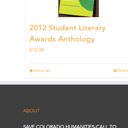
2012 Student Literary
Awards Anthology
$
12.00
Add to cart
Details
ABOUT
SAVE COLORADO HUMANITIES-CALL TO