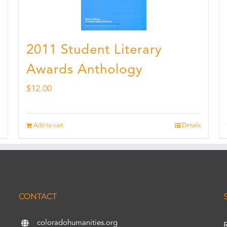
2011 Student Literary
Awards Anthology
$
12.00
Add to cart
Details
CONTACT
coloradohumanities.org