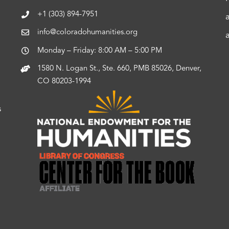
+1 (303) 894-7951
info@coloradohumanities.org
Monday – Friday: 8:00 AM – 5:00 PM
1580 N. Logan St., Ste. 660, PMB 85026, Denver,
CO 80203-1994
s