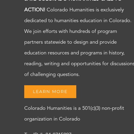
ACTION!
Colorado Humanities is exclusively
dedicated to humanities education in Colorado.
We join efforts with hundreds of program
partners statewide to design and provide
education resources and programs in history,
reading, writing and opportunities for discussion
of challenging questions.
LEARN MORE
Colorado Humanities is a 501(c)(3) non-profit
organization in Colorado