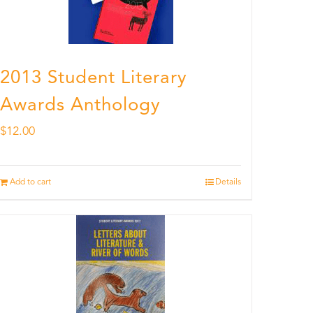
2013 Student Literary
Awards Anthology
$
12.00
Add to cart
Details