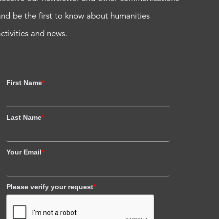
and be the first to know about humanities
activities and news.
First Name
*
Last Name
*
Your Email
*
Please verify your request
*