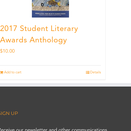
2017 Student Literary
Awards Anthology
$
10.00
Add to cart
Details
SIGN UP
Receive our newsletter and other communications