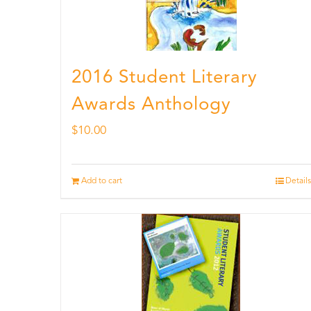
2016 Student Literary
Awards Anthology
$
10.00
Add to cart
Details