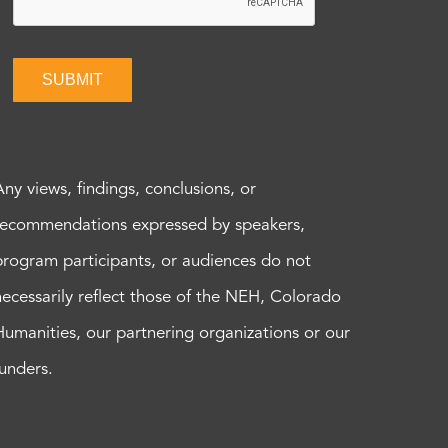
SUBMIT
Any views, findings, conclusions, or
recommendations expressed by speakers,
program participants, or audiences do not
necessarily reflect those of the NEH, Colorado
Humanities, our partnering organizations or our
funders.