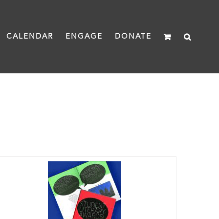
CALENDAR
ENGAGE
DONATE