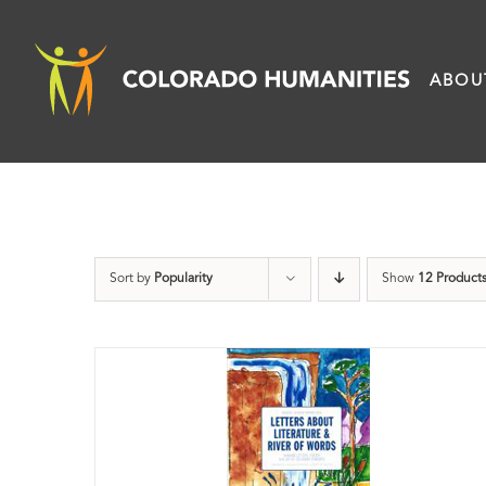
Skip
to
ABOU
content
Sort by
Popularity
Show
12 Product