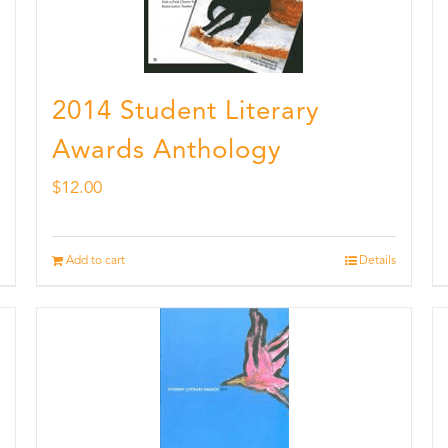
2014 Student Literary
Awards Anthology
$
12.00
Add to cart
Details