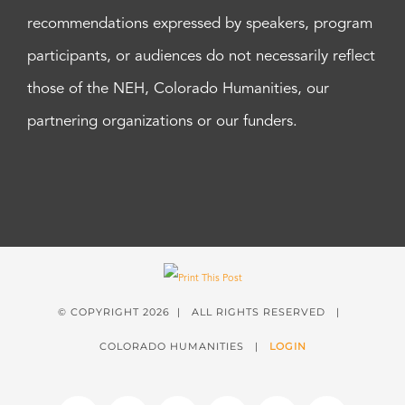
recommendations expressed by speakers, program
participants, or audiences do not necessarily reflect
those of the NEH, Colorado Humanities, our
partnering organizations or our funders.
© COPYRIGHT
2026 | ALL RIGHTS RESERVED |
COLORADO HUMANITIES |
LOGIN