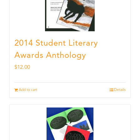
2014 Student Literary
Awards Anthology
$
12.00
Add to cart
Details