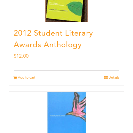
2012 Student Literary
Awards Anthology
$
12.00
Add to cart
Details