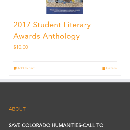
2017 Student Literary
Awards Anthology
$
10.00
Add to cart
Details
ABOUT
SAVE COLORADO HUMANITIES-CALL TO