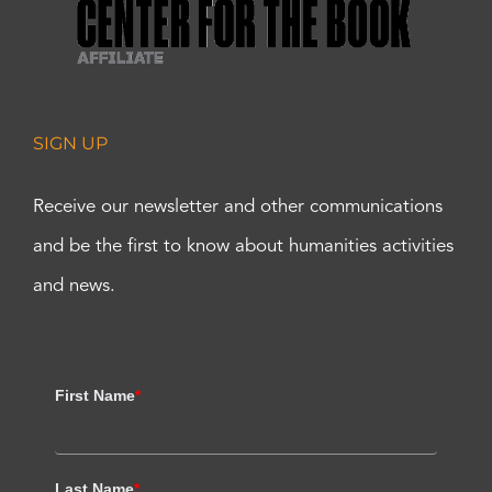
SIGN UP
Receive our newsletter and other communications
and be the first to know about humanities activities
and news.
First Name
*
Last Name
*