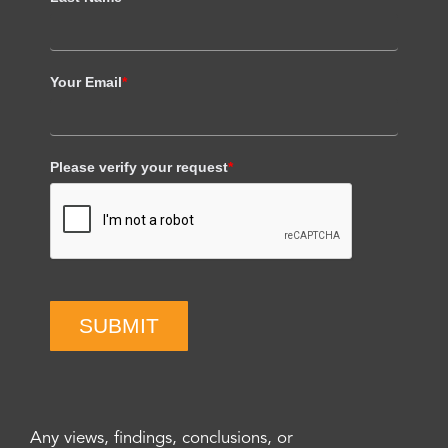
Your Email
*
Please verify your request
*
SUBMIT
Any views, findings, conclusions, or