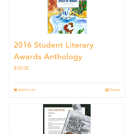
2016 Student Literary
Awards Anthology
$
10.00
Add to cart
Details