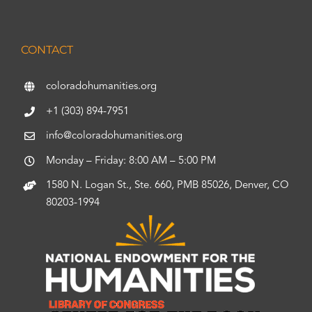
CONTACT
coloradohumanities.org
+1 (303) 894-7951
info@coloradohumanities.org
Monday – Friday: 8:00 AM – 5:00 PM
1580 N. Logan St., Ste. 660, PMB 85026, Denver, CO
80203-1994