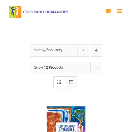
Skip
to
content
Book
Sort by
Popularity
Show
12 Products