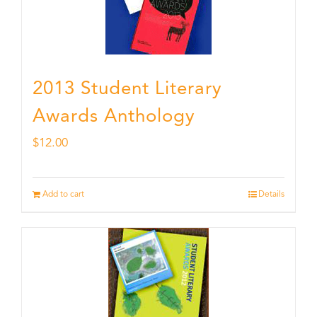
2013 Student Literary
Awards Anthology
$
12.00
Add to cart
Details