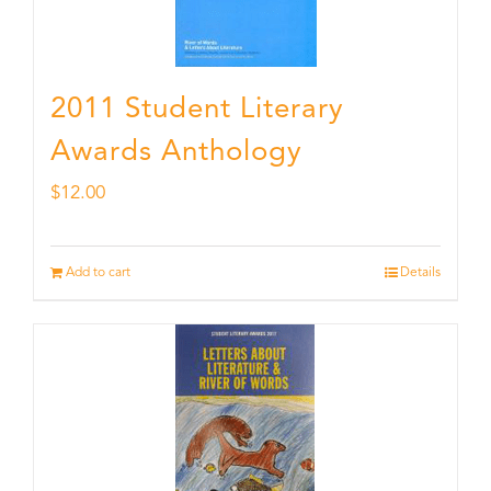
2011 Student Literary
Awards Anthology
$
12.00
Add to cart
Details