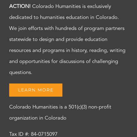
ACTION!
Colorado Humanities is exclusively
dedicated to humanities education in Colorado.
We join efforts with hundreds of program partners
statewide to design and provide education
resources and programs in history, reading, writing
and opportunities for discussions of challenging
questions.
LEARN MORE
Colorado Humanities is a 501(c)(3) non-profit
organization in Colorado
Tax ID #: 84-0715097