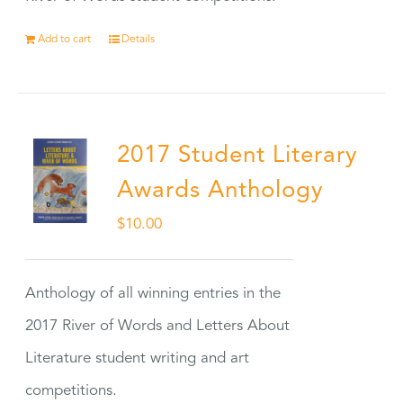
Add to cart
Details
2017 Student Literary
Awards Anthology
$
10.00
Anthology of all winning entries in the
2017 River of Words and Letters About
Literature student writing and art
competitions.