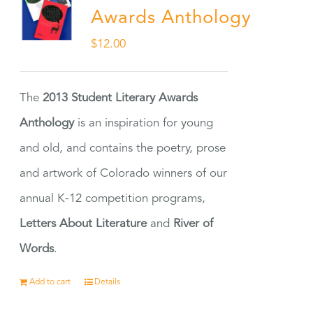
Awards Anthology
$
12.00
The
2013 Student Literary Awards
Anthology
is an inspiration for young
and old, and contains the poetry, prose
and artwork of Colorado winners of our
annual K-12 competition programs,
Letters About Literature
and
River of
Words
.
Add to cart
Details