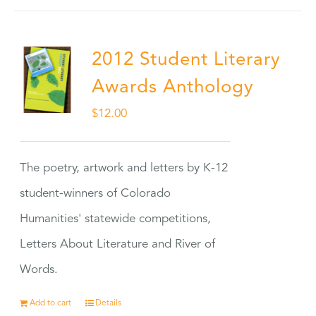
2012 Student Literary
Awards Anthology
$
12.00
The poetry, artwork and letters by K-12
student-winners of Colorado
Humanities' statewide competitions,
Letters About Literature and River of
Words.
Add to cart
Details