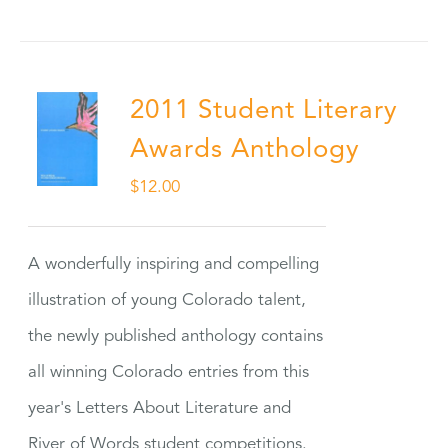
2011 Student Literary
Awards Anthology
$
12.00
A wonderfully inspiring and compelling
illustration of young Colorado talent,
the newly published anthology contains
all winning Colorado entries from this
year's Letters About Literature and
River of Words student competitions.