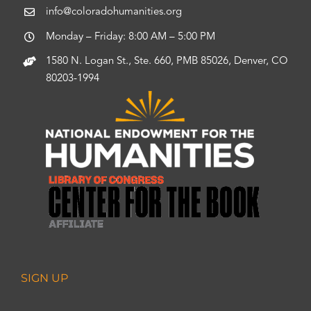
info@coloradohumanities.org
Monday – Friday: 8:00 AM – 5:00 PM
1580 N. Logan St., Ste. 660, PMB 85026, Denver, CO
80203-1994
SIGN UP