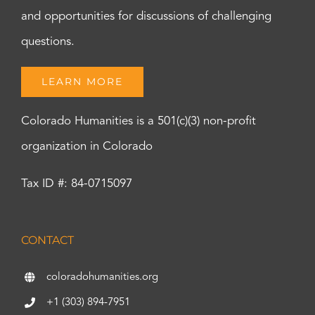
and opportunities for discussions of challenging
questions.
LEARN MORE
Colorado Humanities is a 501(c)(3) non-profit
organization in Colorado
Tax ID #: 84-0715097
CONTACT
coloradohumanities.org
+1 (303) 894-7951