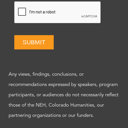
SUBMIT
Any views, findings, conclusions, or
recommendations expressed by speakers, program
participants, or audiences do not necessarily reflect
those of the NEH, Colorado Humanities, our
partnering organizations or our funders.