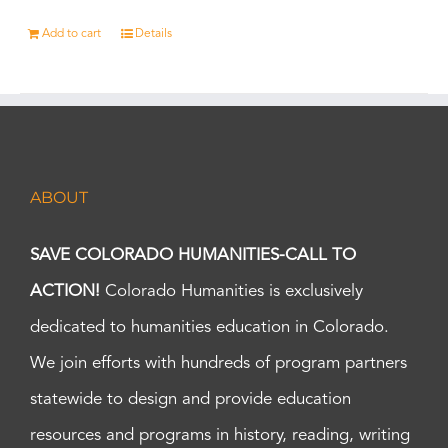
Add to cart
Details
ABOUT
SAVE COLORADO HUMANITIES-CALL TO
ACTION!
Colorado Humanities is exclusively
dedicated to humanities education in Colorado.
We join efforts with hundreds of program partners
statewide to design and provide education
resources and programs in history, reading, writing