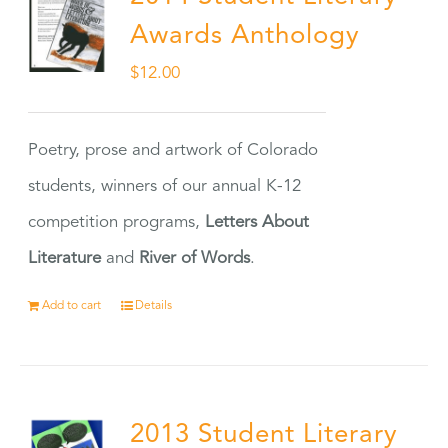
Awards Anthology
$
12.00
Poetry, prose and artwork of Colorado
students, winners of our annual K-12
competition programs,
Letters About
Literature
and
River of Words
.
Add to cart
Details
2013 Student Literary