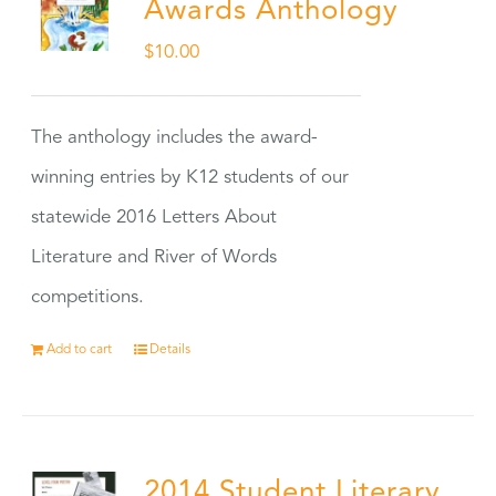
Awards Anthology
$
10.00
The anthology includes the award-
winning entries by K12 students of our
statewide 2016 Letters About
Literature and River of Words
competitions.
Add to cart
Details
2014 Student Literary