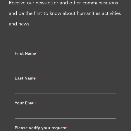
Receive our newsletter and other communications
and be the first to know about humanities activities
and news.
First Name
*
Last Name
*
Your Email
*
Please verify your request
*