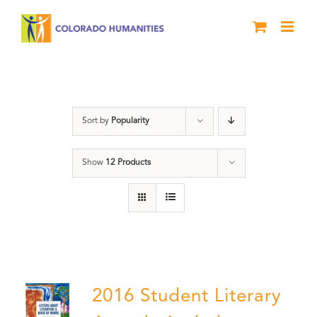
Skip
to
content
Book
Sort by
Popularity
Show
12 Products
2016 Student Literary