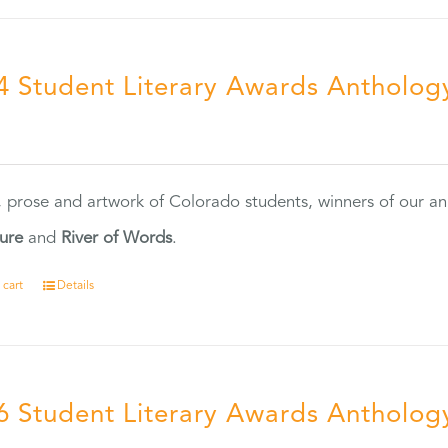
4 Student Literary Awards Antholog
0
, prose and artwork of Colorado students, winners of our 
ture
and
River of Words
.
 cart
Details
6 Student Literary Awards Antholog