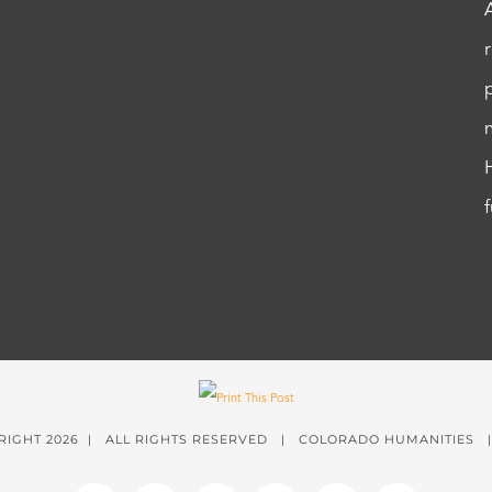
RIGHT
2026 | ALL RIGHTS RESERVED | COLORADO HUMANITIES