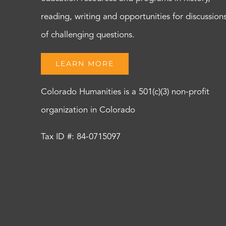
reading, writing and opportunities for discussion
of challenging questions.
LEARN MORE
Colorado Humanities is a 501(c)(3) non-profit
organization in Colorado
Tax ID #: 84-0715097