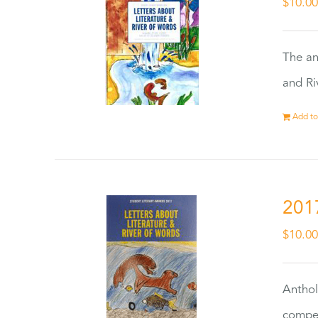
$
10.0
The an
and Ri
Add to
201
$
10.0
Anthol
compet