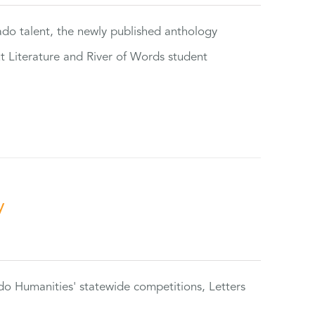
rado talent, the newly published anthology
ut Literature and River of Words student
y
do Humanities' statewide competitions, Letters