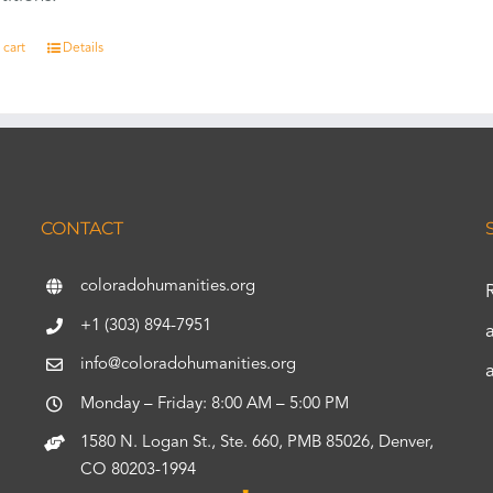
 cart
Details
CONTACT
coloradohumanities.org
+1 (303) 894-7951
info@coloradohumanities.org
Monday – Friday: 8:00 AM – 5:00 PM
1580 N. Logan St., Ste. 660, PMB 85026, Denver,
CO 80203-1994