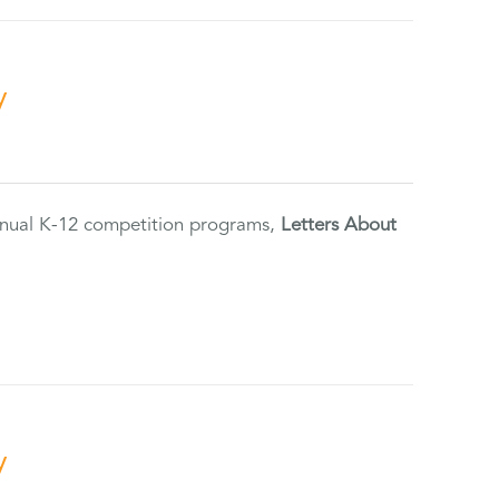
y
annual K-12 competition programs,
Letters About
y