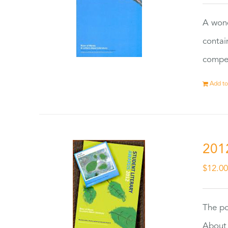
A wond
contai
compet
Add to
201
$
12.0
The po
About 