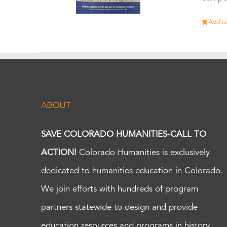
Add to
ABOUT
SAVE COLORADO HUMANITIES-CALL TO
ACTION!
Colorado Humanities is exclusively
dedicated to humanities education in Colorado.
We join efforts with hundreds of program
partners statewide to design and provide
education resources and programs in history,