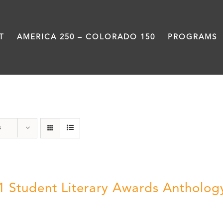
T
AMERICA 250 – COLORADO 150
PROGRAMS
Book
s
1 Student Literary Awards Antholog
0