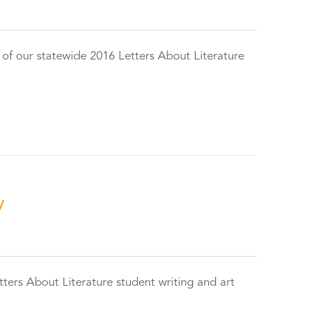
 of our statewide 2016 Letters About Literature
y
tters About Literature student writing and art