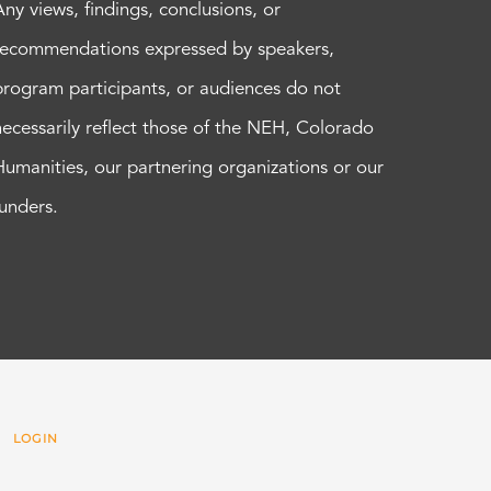
Any views, findings, conclusions, or
recommendations expressed by speakers,
program participants, or audiences do not
necessarily reflect those of the NEH, Colorado
Humanities, our partnering organizations or our
funders.
 |
LOGIN