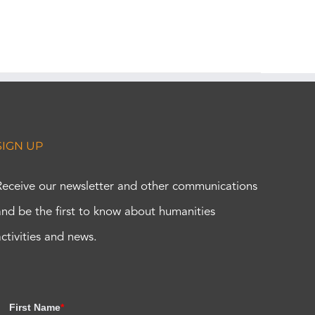
SIGN UP
Receive our newsletter and other communications
and be the first to know about humanities
activities and news.
First Name
*