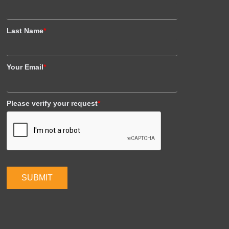
Last Name
*
Your Email
*
Please verify your request
*
SUBMIT