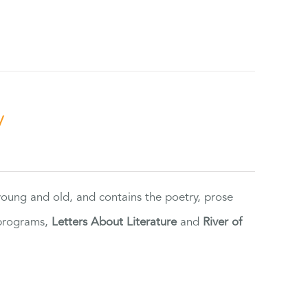
y
 young and old, and contains the poetry, prose
 programs,
Letters About Literature
and
River of