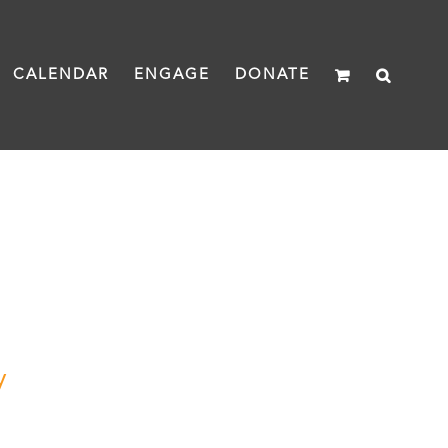
CALENDAR
ENGAGE
DONATE
y