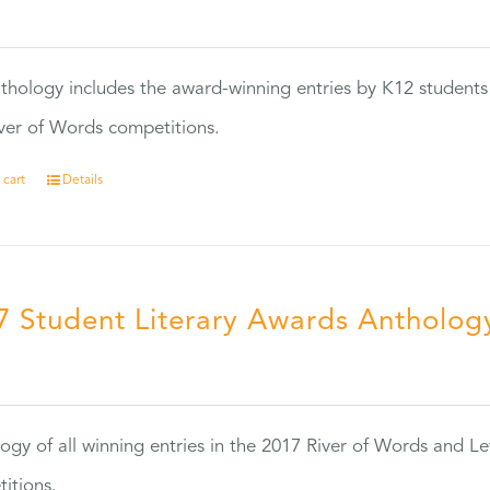
0
thology includes the award-winning entries by K12 students
ver of Words competitions.
 cart
Details
7 Student Literary Awards Antholog
0
ogy of all winning entries in the 2017 River of Words and Le
itions.