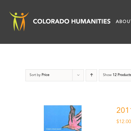
Skip
to
ABOU
content
Sort by
Price
Show
12 Product
201
$
12.0