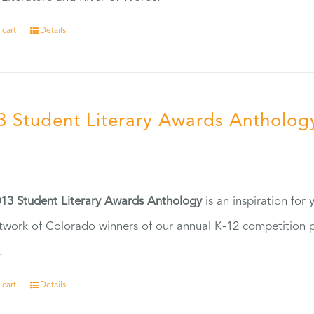
 cart
Details
3 Student Literary Awards Antholog
0
13 Student Literary Awards Anthology
is an inspiration for
twork of Colorado winners of our annual K-12 competition
.
 cart
Details