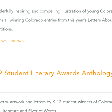
erfully inspiring and compelling illustration of young Colo
ns all winning Colorado entries from this year's Letters Abo
itions.
 cart
Details
2 Student Literary Awards Antholog
0
etry, artwork and letters by K-12 student-winners of Colora
Literature and River of Words.