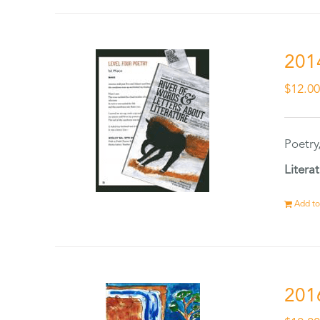
201
$
12.0
Poetry
Litera
Add to
201