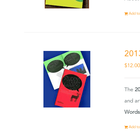
Add to
201
$
12.0
The
20
and ar
Words
Add to