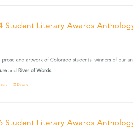
4 Student Literary Awards Antholog
0
, prose and artwork of Colorado students, winners of our 
ture
and
River of Words
.
 cart
Details
6 Student Literary Awards Antholog