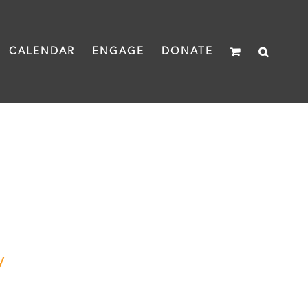
CALENDAR
ENGAGE
DONATE
y