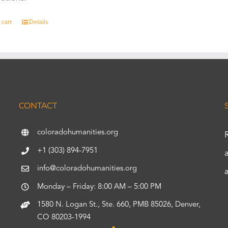
 cart
Details
CONTACT
coloradohumanities.org
+1 (303) 894-7951
info@coloradohumanities.org
Monday – Friday: 8:00 AM – 5:00 PM
1580 N. Logan St., Ste. 660, PMB 85026, Denver,
CO 80203-1994