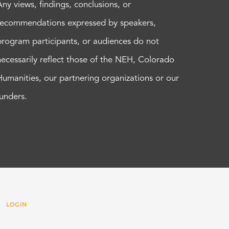
Any views, findings, conclusions, or
recommendations expressed by speakers,
program participants, or audiences do not
necessarily reflect those of the NEH, Colorado
Humanities, our partnering organizations or our
funders.
 |
LOGIN