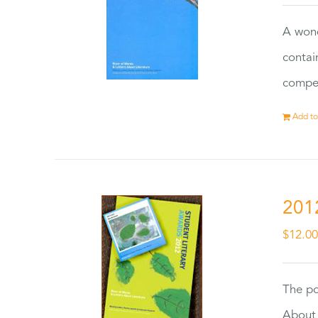
A wond
contai
compet
Add to
201
$
12.0
The po
About 