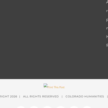
RIGHT
2026 | ALL RIGHTS RESERVED | COLORADO HUMANITIES