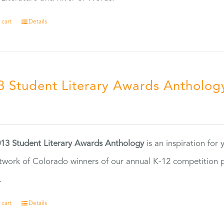
 cart
Details
3 Student Literary Awards Antholog
0
13 Student Literary Awards Anthology
is an inspiration for
twork of Colorado winners of our annual K-12 competition
.
 cart
Details