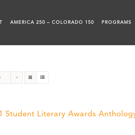
T
AMERICA 250 – COLORADO 150
PROGRAMS
Book
s
1 Student Literary Awards Antholog
0