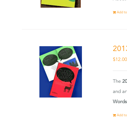
Add to
201
$
12.0
The
20
and ar
Words
Add to