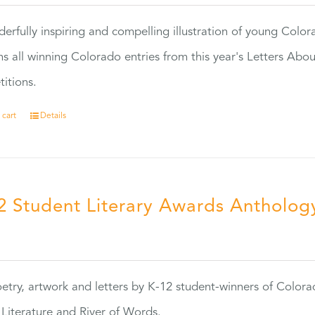
erfully inspiring and compelling illustration of young Colo
ns all winning Colorado entries from this year's Letters Abo
itions.
 cart
Details
2 Student Literary Awards Antholog
0
etry, artwork and letters by K-12 student-winners of Colora
Literature and River of Words.