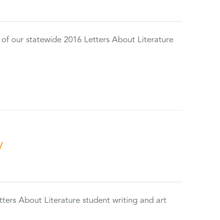
 of our statewide 2016 Letters About Literature
y
tters About Literature student writing and art