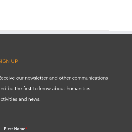
SIGN UP
Receive our newsletter and other communications
and be the first to know about humanities
activities and news.
First Name
*