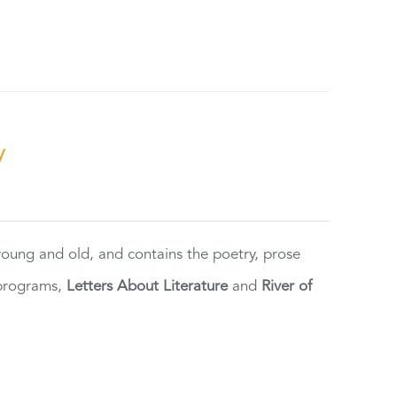
y
 young and old, and contains the poetry, prose
 programs,
Letters About Literature
and
River of