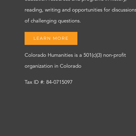
reading, writing and opportunities for discussion
of challenging questions.
LEARN MORE
Colorado Humanities is a 501(c)(3) non-profit
organization in Colorado
Tax ID #: 84-0715097