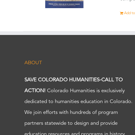
Add to
ABOUT
SAVE COLORADO HUMANITIES-CALL TO
ACTION!
Colorado Humanities is exclusively
dedicated to humanities education in Colorado.
We join efforts with hundreds of program
partners statewide to design and provide
education resources and programs in history,