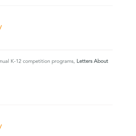
y
annual K-12 competition programs,
Letters About
y