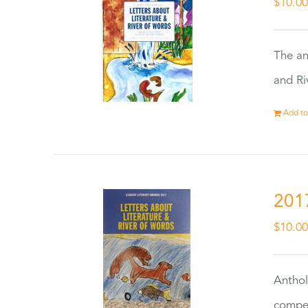
$
10.0
The an
and Ri
Add to
201
$
10.0
Anthol
compet