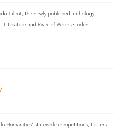
rado talent, the newly published anthology
ut Literature and River of Words student
y
do Humanities' statewide competitions, Letters