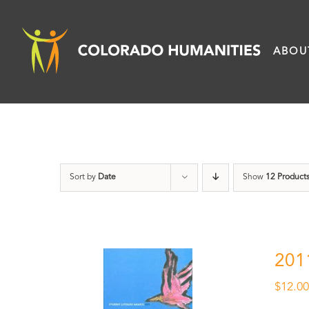
Skip
to
ABOU
content
Sort by
Date
Show
12 Product
201
$
12.0