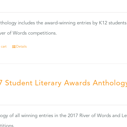
0
thology includes the award-winning entries by K12 students
ver of Words competitions.
 cart
Details
7 Student Literary Awards Antholog
0
ogy of all winning entries in the 2017 River of Words and Le
itions.