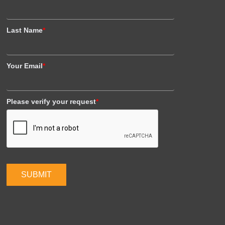
Last Name
*
Your Email
*
Please verify your request
*
SUBMIT