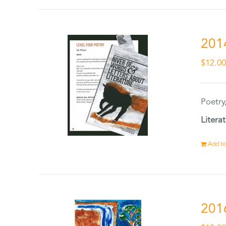
201
$
12.0
Poetry
Litera
Add to
201