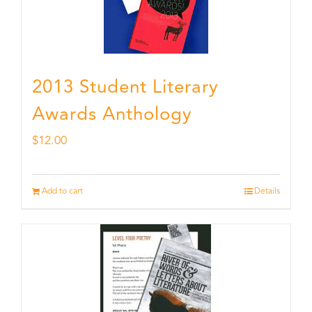
2013 Student Literary
Awards Anthology
$
12.00
Add to cart
Details