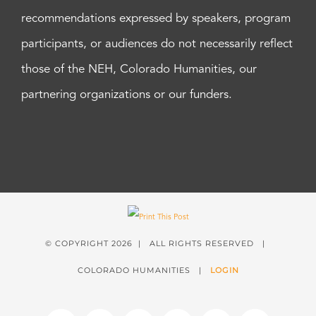
recommendations expressed by speakers, program
participants, or audiences do not necessarily reflect
those of the NEH, Colorado Humanities, our
partnering organizations or our funders.
© COPYRIGHT
2026 | ALL RIGHTS RESERVED |
COLORADO HUMANITIES |
LOGIN