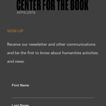
SIGN UP
Receive our newsletter and other communications
and be the first to know about humanities activities
and news.
First Name
*
Last Name
*