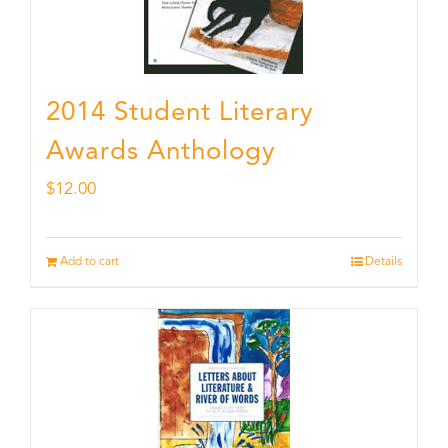
2014 Student Literary
Awards Anthology
$
12.00
Add to cart
Details