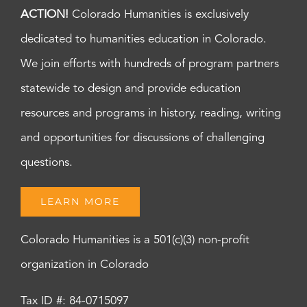
ACTION!
Colorado Humanities is exclusively
dedicated to humanities education in Colorado.
We join efforts with hundreds of program partners
statewide to design and provide education
resources and programs in history, reading, writing
and opportunities for discussions of challenging
questions.
LEARN MORE
Colorado Humanities is a 501(c)(3) non-profit
organization in Colorado
Tax ID #: 84-0715097