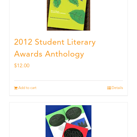
2012 Student Literary
Awards Anthology
$
12.00
Add to cart
Details