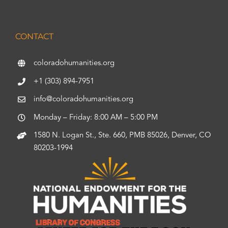
CONTACT
coloradohumanities.org
+1 (303) 894-7951
info@coloradohumanities.org
Monday – Friday: 8:00 AM – 5:00 PM
1580 N. Logan St., Ste. 660, PMB 85026, Denver, CO
80203-1994