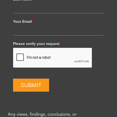
Your Email
*
Please verify your request
*
SUBMIT
Any views, findings, conclusions, or