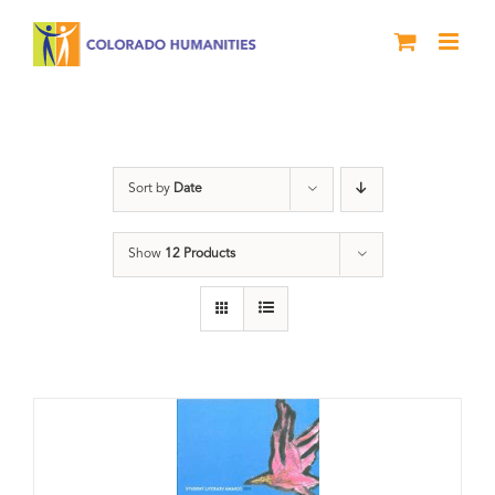
Skip
to
content
Book
Sort by
Date
Show
12 Products