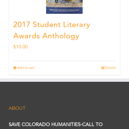
2017 Student Literary
Awards Anthology
$
10.00
Add to cart
Details
ABOUT
SAVE COLORADO HUMANITIES-CALL TO