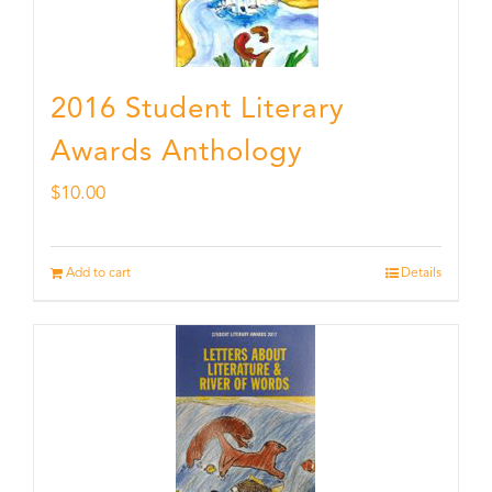
2016 Student Literary
Awards Anthology
$
10.00
Add to cart
Details