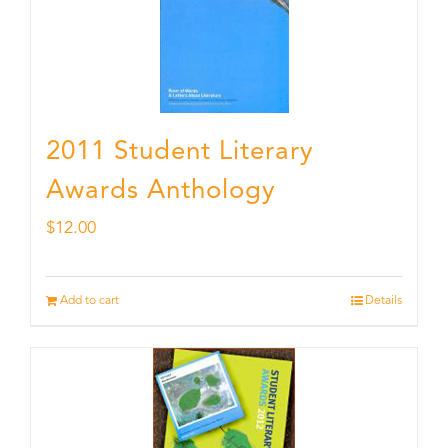
2011 Student Literary
Awards Anthology
$
12.00
Add to cart
Details