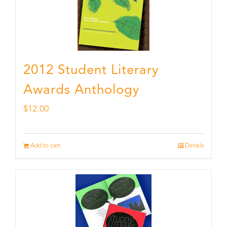
2012 Student Literary
Awards Anthology
$
12.00
Add to cart
Details