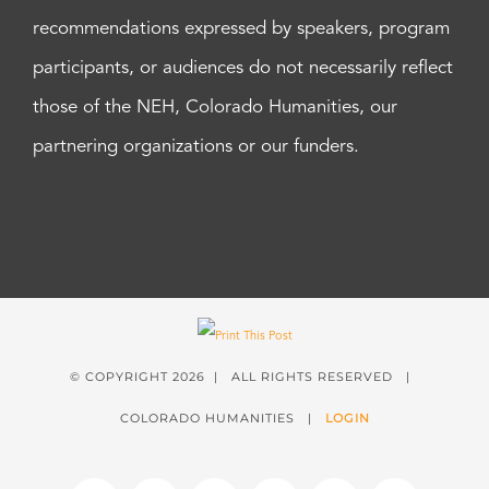
recommendations expressed by speakers, program
participants, or audiences do not necessarily reflect
those of the NEH, Colorado Humanities, our
partnering organizations or our funders.
© COPYRIGHT
2026 | ALL RIGHTS RESERVED |
COLORADO HUMANITIES |
LOGIN