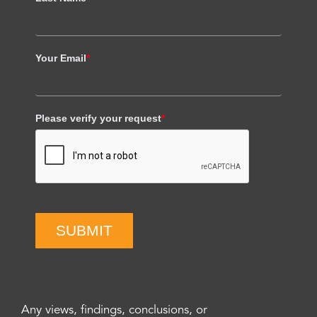
Your Email
*
Please verify your request
*
SUBMIT
Any views, findings, conclusions, or