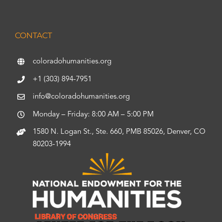
CONTACT
coloradohumanities.org
+1 (303) 894-7951
info@coloradohumanities.org
Monday – Friday: 8:00 AM – 5:00 PM
1580 N. Logan St., Ste. 660, PMB 85026, Denver, CO
80203-1994