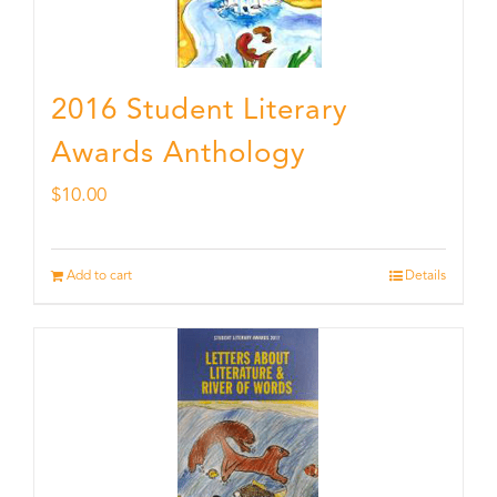
2016 Student Literary
Awards Anthology
$
10.00
Add to cart
Details