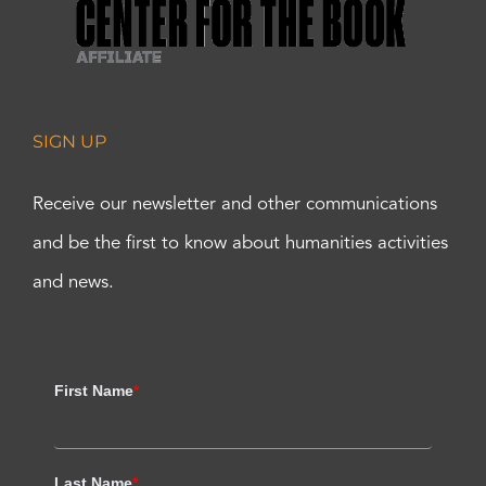
SIGN UP
Receive our newsletter and other communications
and be the first to know about humanities activities
and news.
First Name
*
Last Name
*