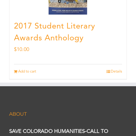
2017 Student Literary
Awards Anthology
$
10.00
Add to cart
Details
ABOUT
SAVE COLORADO HUMANITIES-CALL TO