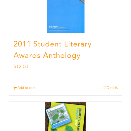
2011 Student Literary
Awards Anthology
$
12.00
Add to cart
Details