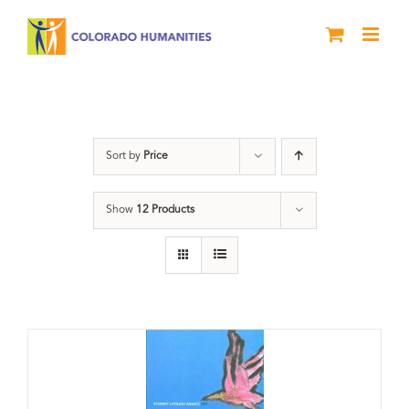
Skip
to
content
Book
Sort by
Price
Show
12 Products