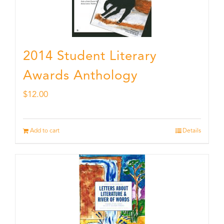
2014 Student Literary
Awards Anthology
$
12.00
Add to cart
Details