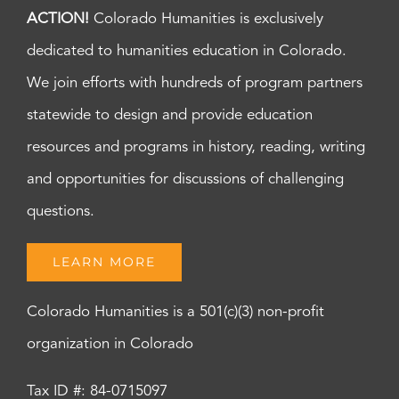
ACTION!
Colorado Humanities is exclusively
dedicated to humanities education in Colorado.
We join efforts with hundreds of program partners
statewide to design and provide education
resources and programs in history, reading, writing
and opportunities for discussions of challenging
questions.
LEARN MORE
Colorado Humanities is a 501(c)(3) non-profit
organization in Colorado
Tax ID #: 84-0715097