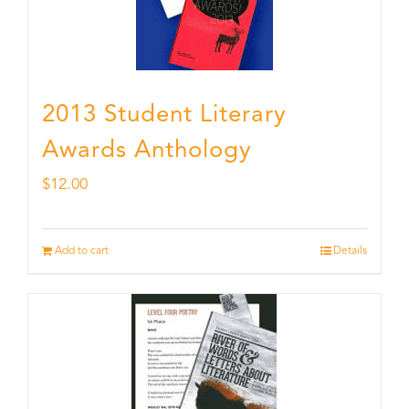
2013 Student Literary
Awards Anthology
$
12.00
Add to cart
Details