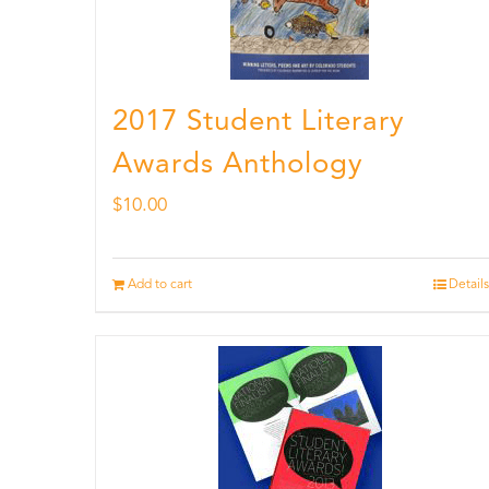
2017 Student Literary
Awards Anthology
$
10.00
Add to cart
Details