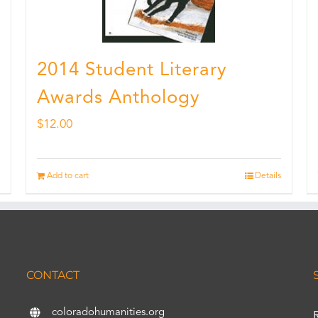
2014 Student Literary
Awards Anthology
$
12.00
Add to cart
Details
CONTACT
coloradohumanities.org