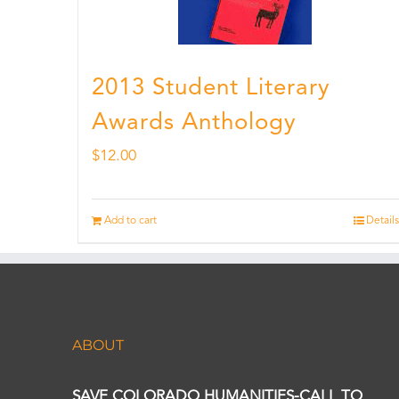
2013 Student Literary
Awards Anthology
$
12.00
Add to cart
Details
ABOUT
SAVE COLORADO HUMANITIES-CALL TO