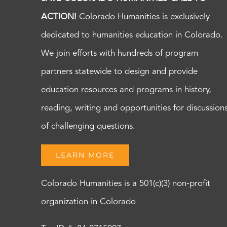
ACTION!
Colorado Humanities is exclusively
dedicated to humanities education in Colorado.
We join efforts with hundreds of program
partners statewide to design and provide
education resources and programs in history,
reading, writing and opportunities for discussion
of challenging questions.
LEARN MORE
Colorado Humanities is a 501(c)(3) non-profit
organization in Colorado