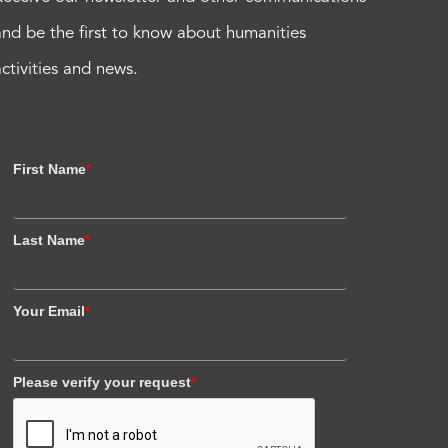
and be the first to know about humanities
activities and news.
First Name
*
Last Name
*
Your Email
*
Please verify your request
*