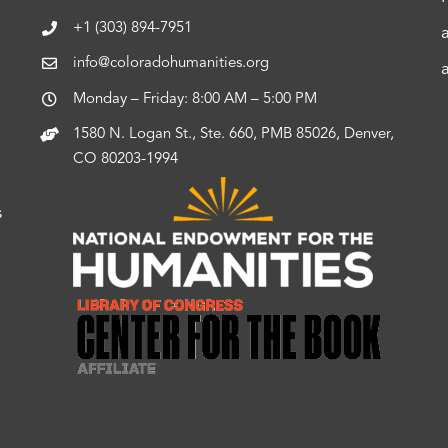
+1 (303) 894-7951
info@coloradohumanities.org
Monday – Friday: 8:00 AM – 5:00 PM
1580 N. Logan St., Ste. 660, PMB 85026, Denver,
CO 80203-1994
s