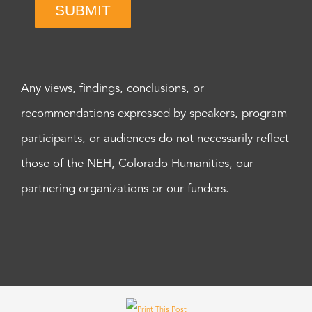
SUBMIT
Any views, findings, conclusions, or
recommendations expressed by speakers, program
participants, or audiences do not necessarily reflect
those of the NEH, Colorado Humanities, our
partnering organizations or our funders.