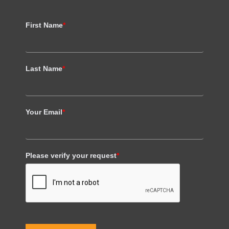
First Name
*
Last Name
*
Your Email
*
Please verify your request
*