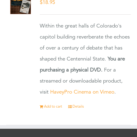
$
18.95
Within the great halls of Colorado's
capitol building reverberate the echoes
of over a century of debate that has
shaped the Centennial State.
You are
purchasing a physical DVD.
For a
streamed or downloadable product,
visit
HaveyPro Cinema on Vimeo
.
Add to cart
Details