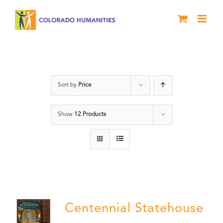
Skip
to
content
Centennial
Sort by
Price
Show
12 Products
Centennial Statehouse