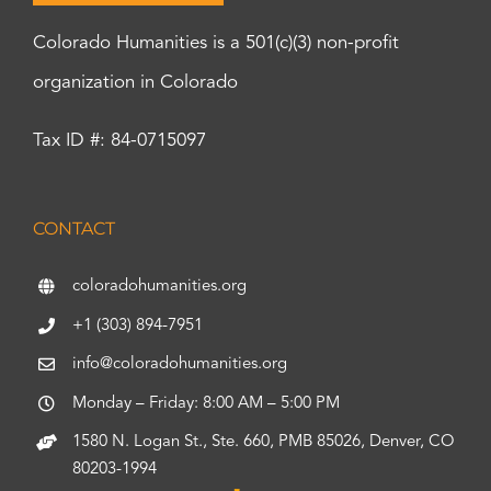
Colorado Humanities is a 501(c)(3) non-profit
organization in Colorado
Tax ID #: 84-0715097
CONTACT
coloradohumanities.org
+1 (303) 894-7951
info@coloradohumanities.org
Monday – Friday: 8:00 AM – 5:00 PM
1580 N. Logan St., Ste. 660, PMB 85026, Denver, CO
80203-1994