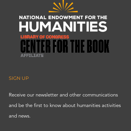
SIGN UP
Receive our newsletter and other communications
and be the first to know about humanities activities
and news.