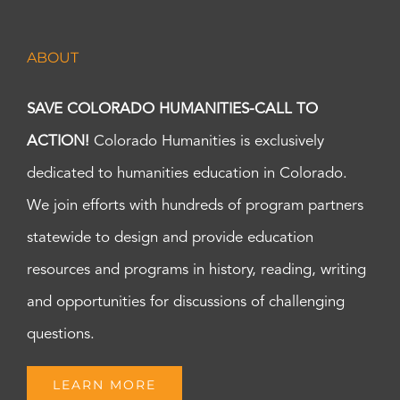
ABOUT
SAVE COLORADO HUMANITIES-CALL TO
ACTION!
Colorado Humanities is exclusively
dedicated to humanities education in Colorado.
We join efforts with hundreds of program partners
statewide to design and provide education
resources and programs in history, reading, writing
and opportunities for discussions of challenging
questions.
LEARN MORE