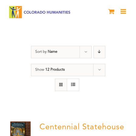
Skip
to
content
Centennial
Sort by
Name
Show
12 Products
Centennial Statehouse