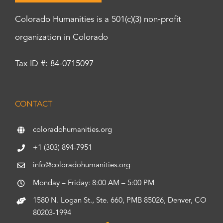
Colorado Humanities is a 501(c)(3) non-profit
organization in Colorado
Tax ID #: 84-0715097
CONTACT
coloradohumanities.org
+1 (303) 894-7951
info@coloradohumanities.org
Monday – Friday: 8:00 AM – 5:00 PM
1580 N. Logan St., Ste. 660, PMB 85026, Denver, CO
80203-1994