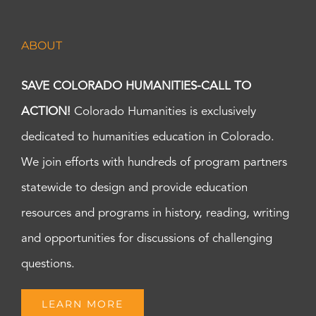
ABOUT
SAVE COLORADO HUMANITIES-CALL TO
ACTION!
Colorado Humanities is exclusively
dedicated to humanities education in Colorado.
We join efforts with hundreds of program partners
statewide to design and provide education
resources and programs in history, reading, writing
and opportunities for discussions of challenging
questions.
LEARN MORE