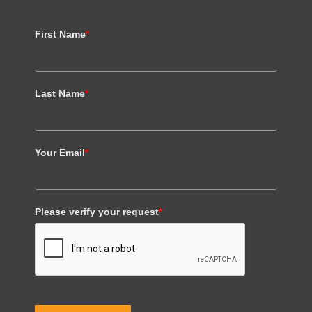
First Name
*
Last Name
*
Your Email
*
Please verify your request
*