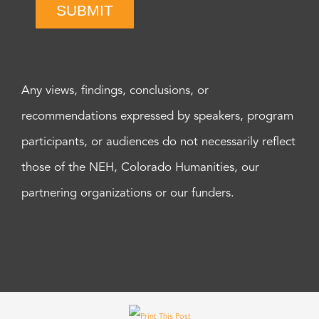
SUBMIT
Any views, findings, conclusions, or
recommendations expressed by speakers, program
participants, or audiences do not necessarily reflect
those of the NEH, Colorado Humanities, our
partnering organizations or our funders.