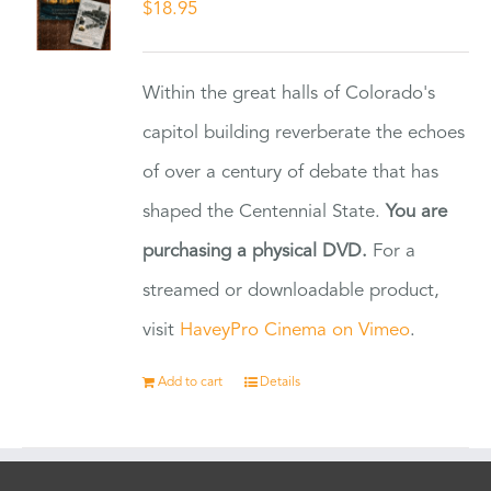
$
18.95
Within the great halls of Colorado's
capitol building reverberate the echoes
of over a century of debate that has
shaped the Centennial State.
You are
purchasing a physical DVD.
For a
streamed or downloadable product,
visit
HaveyPro Cinema on Vimeo
.
Add to cart
Details