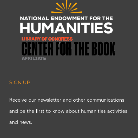
SIGN UP
Receive our newsletter and other communications
and be the first to know about humanities activities
and news.