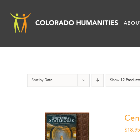
Skip
to
ABOU
content
Sort by
Date
Show
12 Product
Cen
$
18.9