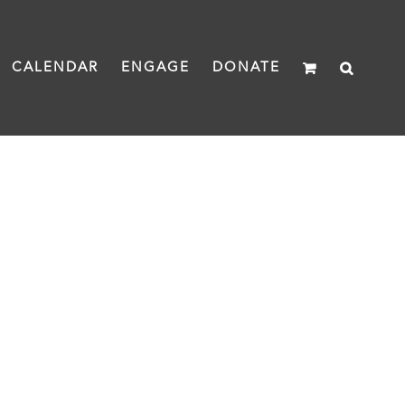
CALENDAR
ENGAGE
DONATE