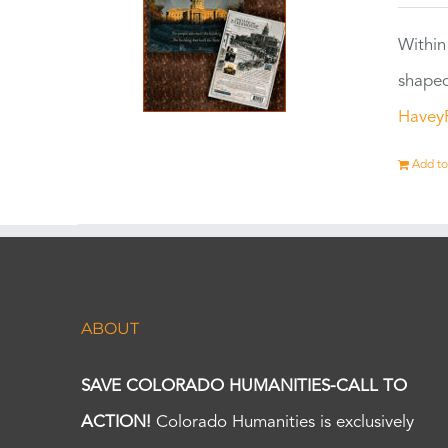
Within
shaped
Havey
Add to
ABOUT
SAVE COLORADO HUMANITIES-CALL TO
ACTION!
Colorado Humanities is exclusively