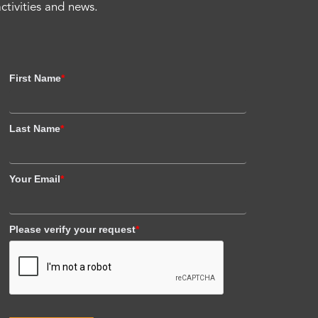
activities and news.
First Name
*
Last Name
*
Your Email
*
Please verify your request
*