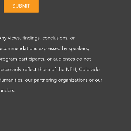
SUBMIT
Any views, findings, conclusions, or
recommendations expressed by speakers,
program participants, or audiences do not
necessarily reflect those of the NEH, Colorado
Humanities, our partnering organizations or our
funders.