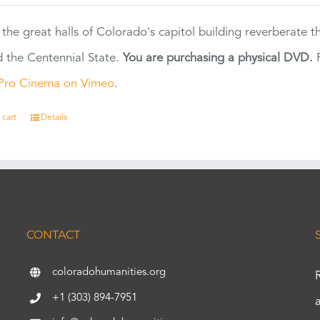
 the great halls of Colorado's capitol building reverberate 
 the Centennial State.
You are purchasing a physical DVD.
F
Pro Cinema on Vimeo
.
 cart
Details
CONTACT
coloradohumanities.org
+1 (303) 894-7951