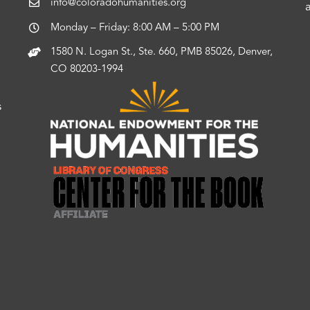
info@coloradohumanities.org
Monday – Friday: 8:00 AM – 5:00 PM
1580 N. Logan St., Ste. 660, PMB 85026, Denver,
CO 80203-1994
s