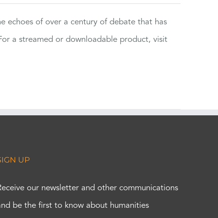
the echoes of over a century of debate that has
or a streamed or downloadable product, visit
SIGN UP
Receive our newsletter and other communications
and be the first to know about humanities