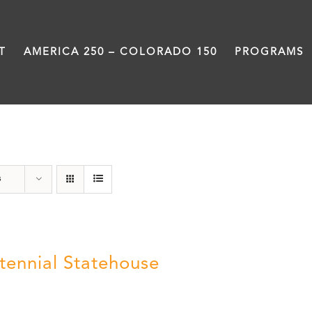
T
AMERICA 250 – COLORADO 150
PROGRAMS
Centennial
s
tennial Statehouse
5