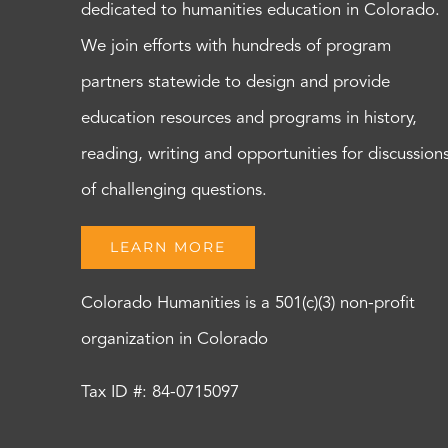
dedicated to humanities education in Colorado.
We join efforts with hundreds of program
partners statewide to design and provide
education resources and programs in history,
reading, writing and opportunities for discussion
of challenging questions.
LEARN MORE
Colorado Humanities is a 501(c)(3) non-profit
organization in Colorado
Tax ID #: 84-0715097