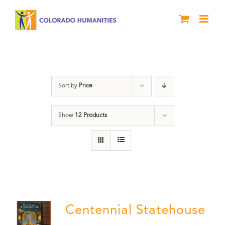
Skip
to
content
Centennial
Sort by
Price
Show
12 Products
Centennial Statehouse