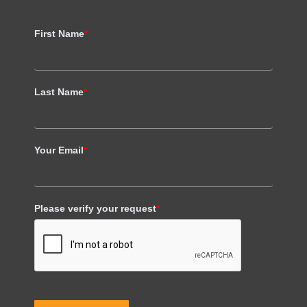
First Name
*
Last Name
*
Your Email
*
Please verify your request
*