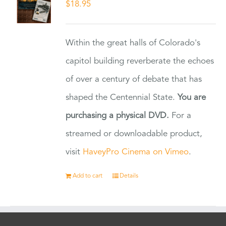
$
18.95
Within the great halls of Colorado's
capitol building reverberate the echoes
of over a century of debate that has
shaped the Centennial State.
You are
purchasing a physical DVD.
For a
streamed or downloadable product,
visit
HaveyPro Cinema on Vimeo
.
Add to cart
Details