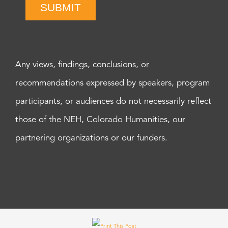
SUBMIT
Any views, findings, conclusions, or
recommendations expressed by speakers, program
participants, or audiences do not necessarily reflect
those of the NEH, Colorado Humanities, our
partnering organizations or our funders.