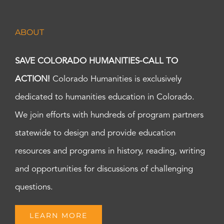
ABOUT
SAVE COLORADO HUMANITIES-CALL TO
ACTION!
Colorado Humanities is exclusively
dedicated to humanities education in Colorado.
We join efforts with hundreds of program partners
statewide to design and provide education
resources and programs in history, reading, writing
and opportunities for discussions of challenging
questions.
LEARN MORE