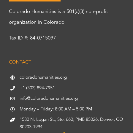
Colorado Humanities is a 501(c)(3) non-profit
organization in Colorado
Tax ID #: 84-0715097
CONTACT
coloradohumanities.org
+1 (303) 894-7951
info@coloradohumanities.org
Monday – Friday: 8:00 AM – 5:00 PM
1580 N. Logan St., Ste. 660, PMB 85026, Denver, CO
80203-1994