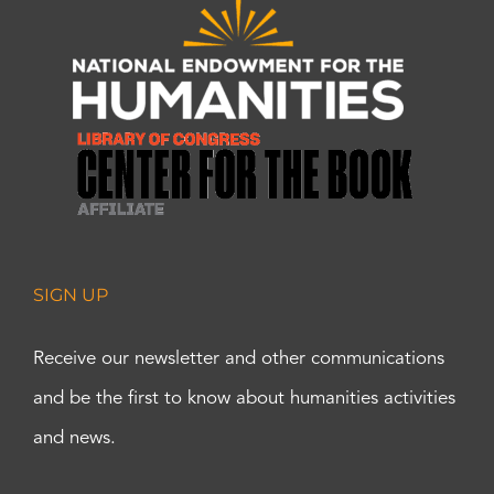
SIGN UP
Receive our newsletter and other communications
and be the first to know about humanities activities
and news.