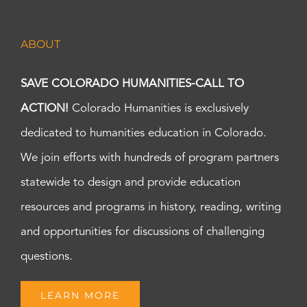
ABOUT
SAVE COLORADO HUMANITIES-CALL TO
ACTION!
Colorado Humanities is exclusively
dedicated to humanities education in Colorado.
We join efforts with hundreds of program partners
statewide to design and provide education
resources and programs in history, reading, writing
and opportunities for discussions of challenging
questions.
LEARN MORE