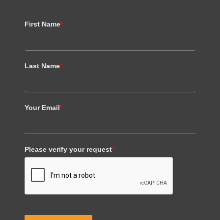
First Name
*
Last Name
*
Your Email
*
Please verify your request
*