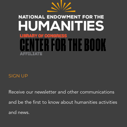
SIGN UP
Receive our newsletter and other communications
and be the first to know about humanities activities
and news.