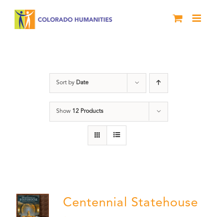
Skip
to
content
Centennial
Sort by
Date
Show
12 Products
Centennial Statehouse