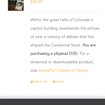
$
18.95
Within the great halls of Colorado's
capitol building reverberate the echoes
of over a century of debate that has
shaped the Centennial State.
You are
purchasing a physical DVD.
For a
streamed or downloadable product,
visit
HaveyPro Cinema on Vimeo
.
Add to cart
Details