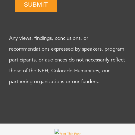
SUBMIT
Any views, findings, conclusions, or
recommendations expressed by speakers, program
participants, or audiences do not necessarily reflect
those of the NEH, Colorado Humanities, our
partnering organizations or our funders.