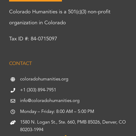
Colorado Humanities is a 501(c)(3) non-profit
organization in Colorado
Tax ID #: 84-0715097
CONTACT
coloradohumanities.org
+1 (303) 894-7951
info@coloradohumanities.org
Monday – Friday: 8:00 AM – 5:00 PM
1580 N. Logan St., Ste. 660, PMB 85026, Denver, CO
80203-1994