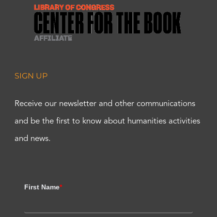
SIGN UP
Receive our newsletter and other communications
and be the first to know about humanities activities
and news.
First Name
*