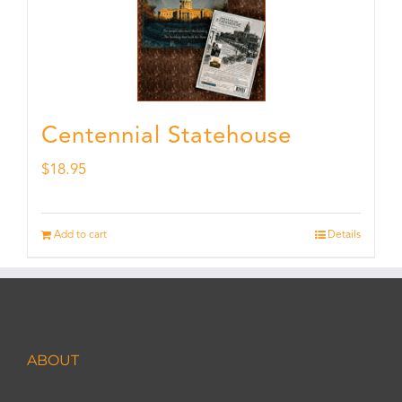
Centennial Statehouse
$
18.95
Add to cart
Details
ABOUT