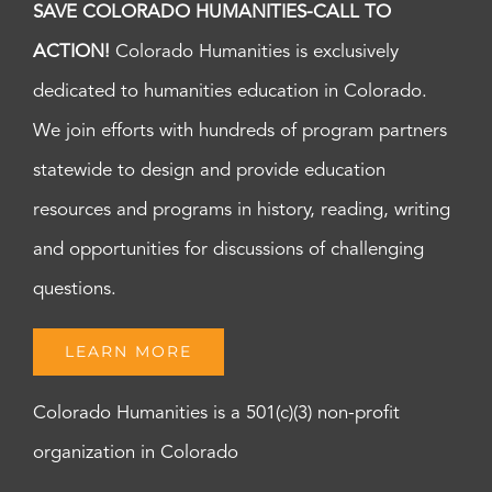
SAVE COLORADO HUMANITIES-CALL TO
ACTION!
Colorado Humanities is exclusively
dedicated to humanities education in Colorado.
We join efforts with hundreds of program partners
statewide to design and provide education
resources and programs in history, reading, writing
and opportunities for discussions of challenging
questions.
LEARN MORE
Colorado Humanities is a 501(c)(3) non-profit
organization in Colorado