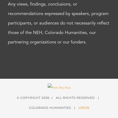
Any views, findings, conclusions, or
recommendations expressed by speakers, program
participants, or audiences do not necessarily reflect
those of the NEH, Colorado Humanities, our
partnering organizations or our funders.
© COPYRIGHT
2026 | ALL RIGHTS RESERVED |
COLORADO HUMANITIES |
LOGIN