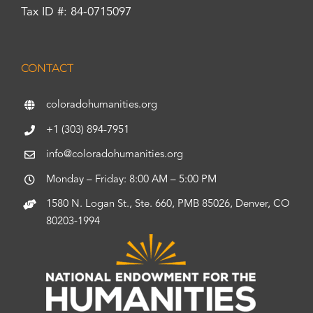
Tax ID #: 84-0715097
CONTACT
coloradohumanities.org
+1 (303) 894-7951
info@coloradohumanities.org
Monday – Friday: 8:00 AM – 5:00 PM
1580 N. Logan St., Ste. 660, PMB 85026, Denver, CO
80203-1994