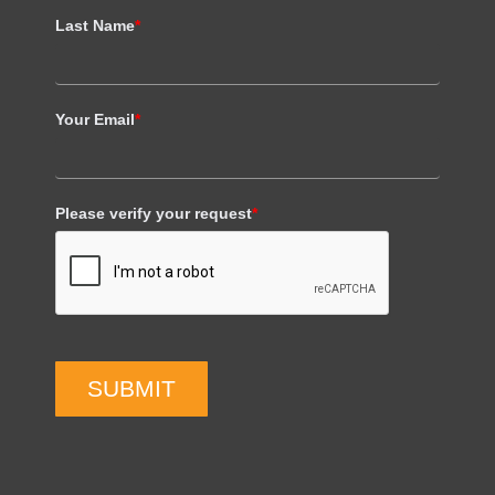
Last Name
*
Your Email
*
Please verify your request
*
SUBMIT