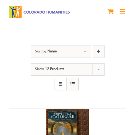
Skip
to
content
Centennial
Sort by
Name
Show
12 Products