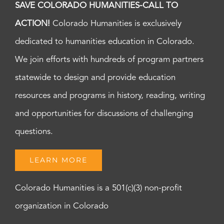
SAVE COLORADO HUMANITIES-CALL TO
ACTION!
Colorado Humanities is exclusively
dedicated to humanities education in Colorado.
We join efforts with hundreds of program partners
statewide to design and provide education
resources and programs in history, reading, writing
and opportunities for discussions of challenging
questions.
LEARN MORE
Colorado Humanities is a 501(c)(3) non-profit
organization in Colorado