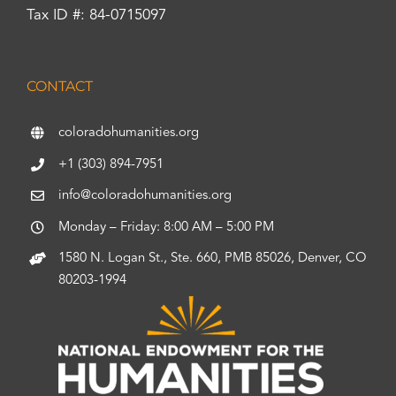
Tax ID #: 84-0715097
CONTACT
coloradohumanities.org
+1 (303) 894-7951
info@coloradohumanities.org
Monday – Friday: 8:00 AM – 5:00 PM
1580 N. Logan St., Ste. 660, PMB 85026, Denver, CO
80203-1994