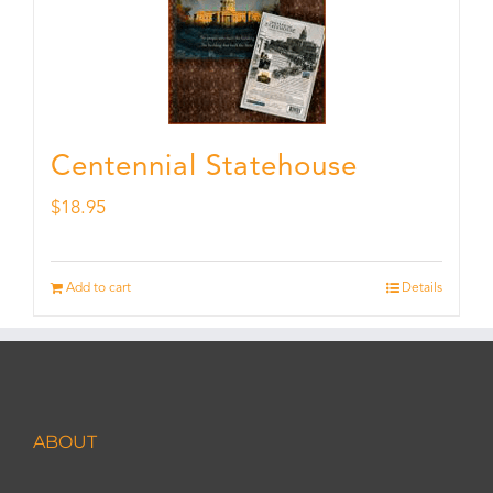
Centennial Statehouse
$
18.95
Add to cart
Details
ABOUT