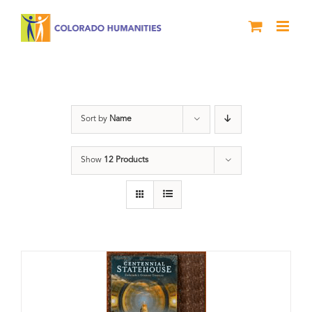
Skip
to
content
Centennial
Sort by
Name
Show
12 Products