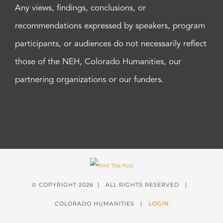
Any views, findings, conclusions, or
recommendations expressed by speakers, program
participants, or audiences do not necessarily reflect
those of the NEH, Colorado Humanities, our
partnering organizations or our funders.
© COPYRIGHT
2026 | ALL RIGHTS RESERVED |
COLORADO HUMANITIES |
LOGIN