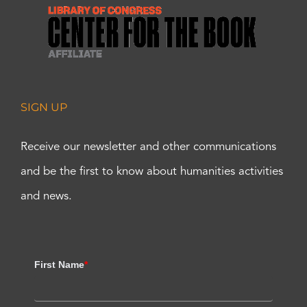
SIGN UP
Receive our newsletter and other communications
and be the first to know about humanities activities
and news.
First Name
*