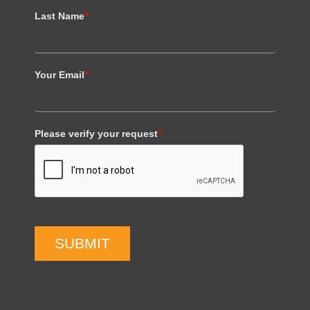
Last Name
*
Your Email
*
Please verify your request
*
SUBMIT