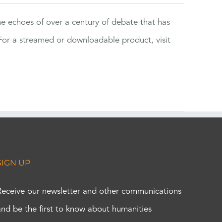
the echoes of over a century of debate that has
or a streamed or downloadable product, visit
SIGN UP
Receive our newsletter and other communications
and be the first to know about humanities