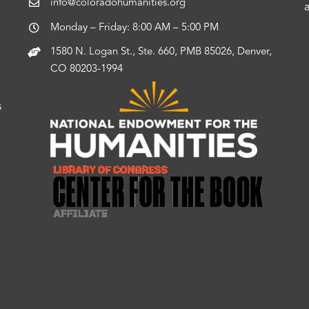
info@coloradohumanities.org
Monday – Friday: 8:00 AM – 5:00 PM
1580 N. Logan St., Ste. 660, PMB 85026, Denver,
CO 80203-1994
s