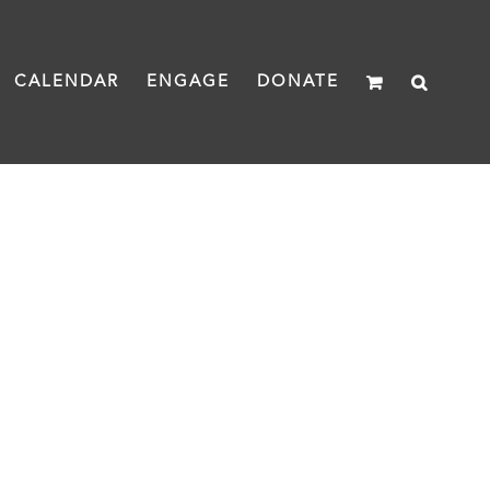
CALENDAR
ENGAGE
DONATE