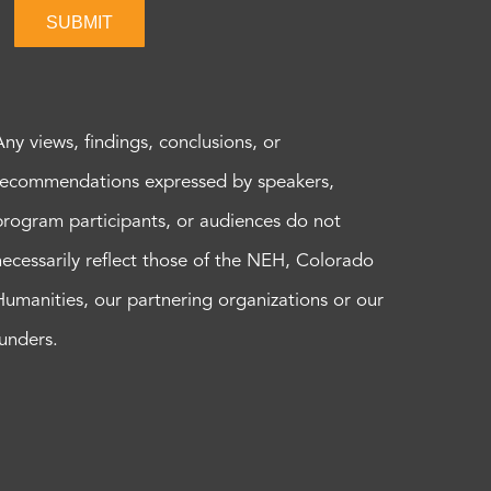
SUBMIT
Any views, findings, conclusions, or
recommendations expressed by speakers,
program participants, or audiences do not
necessarily reflect those of the NEH, Colorado
Humanities, our partnering organizations or our
funders.