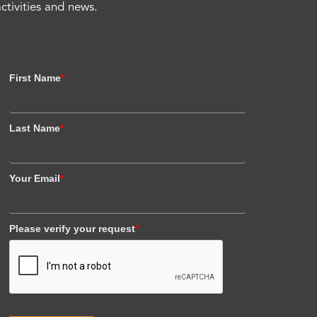
activities and news.
First Name
*
Last Name
*
Your Email
*
Please verify your request
*