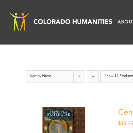
Skip
to
ABOU
content
Sort by
Name
Show
12 Product
Cen
$
18.9