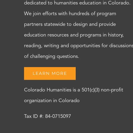
dedicated to humanities education in Colorado.
We join efforts with hundreds of program
partners statewide to design and provide
education resources and programs in history,
reading, writing and opportunities for discussion
of challenging questions.
LEARN MORE
Colorado Humanities is a 501(c)(3) non-profit
organization in Colorado
Tax ID #: 84-0715097