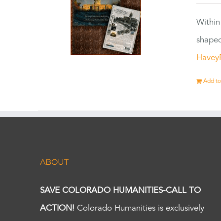
Within
shaped
Havey
Add to
ABOUT
SAVE COLORADO HUMANITIES-CALL TO
ACTION!
Colorado Humanities is exclusively