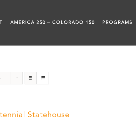
T
AMERICA 250 – COLORADO 150
PROGRAMS
Centennial
s
tennial Statehouse
5