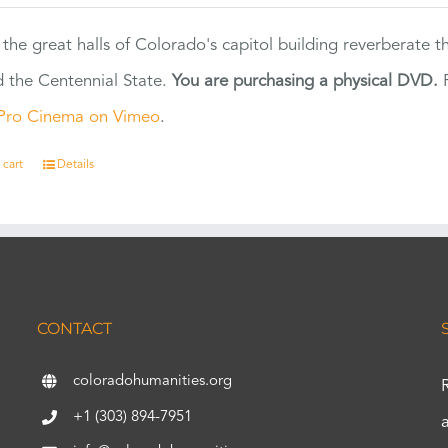
 the great halls of Colorado's capitol building reverberate 
 the Centennial State.
You are purchasing a physical DVD.
F
Pro Cinema on Vimeo
.
 cart
Details
CONTACT
coloradohumanities.org
+1 (303) 894-7951