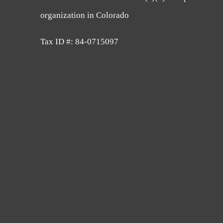
organization in Colorado
Tax ID #: 84-0715097