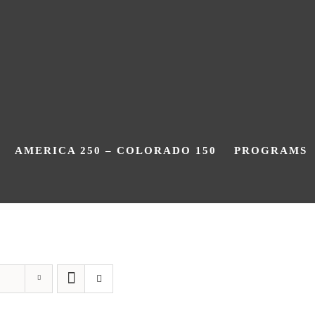
AMERICA 250 – COLORADO 150
PROGRAMS
Centennial