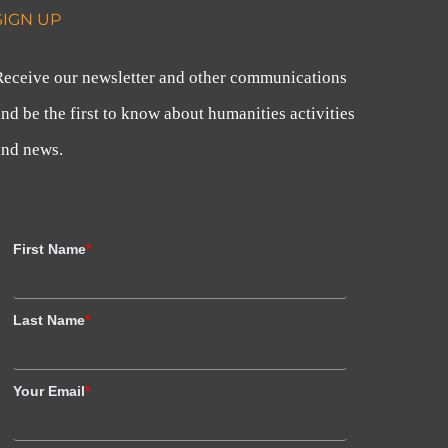
SIGN UP
Receive our newsletter and other communications
nd be the first to know about humanities activities
and news.
First Name
*
Last Name
*
Your Email
*