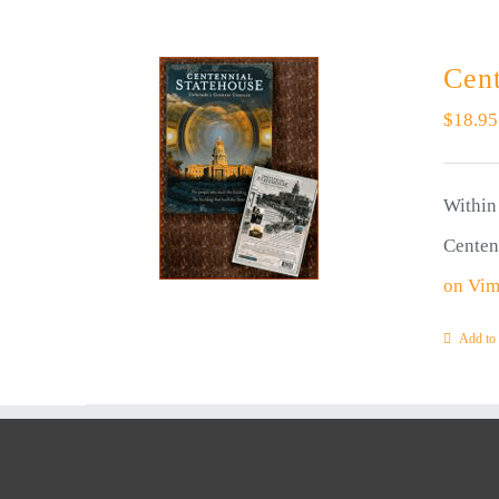
Cent
$
18.95
Within 
Centen
on Vi
Add to 