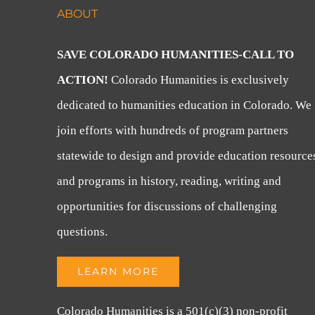
ABOUT
SAVE COLORADO HUMANITIES-CALL TO
ACTION!
Colorado Humanities is exclusively
dedicated to humanities education in Colorado. We
join efforts with hundreds of program partners
statewide to design and provide education resource
and programs in history, reading, writing and
opportunities for discussions of challenging
questions.
LEARN MORE
Colorado Humanities is a 501(c)(3) non-profit