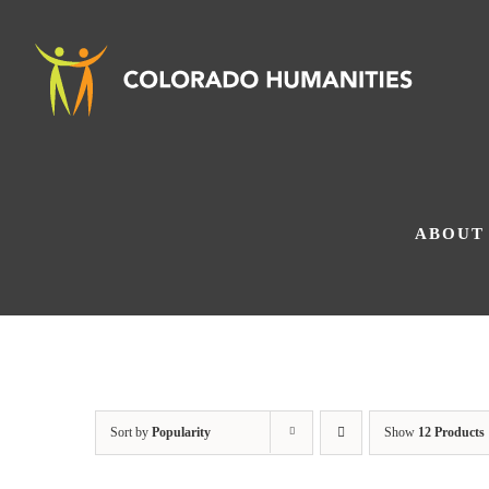
Skip
to
content
ABOUT
Sort by
Popularity
Show
12 Products