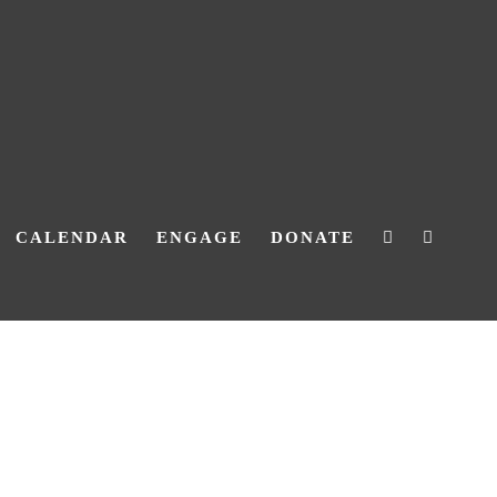
CALENDAR
ENGAGE
DONATE