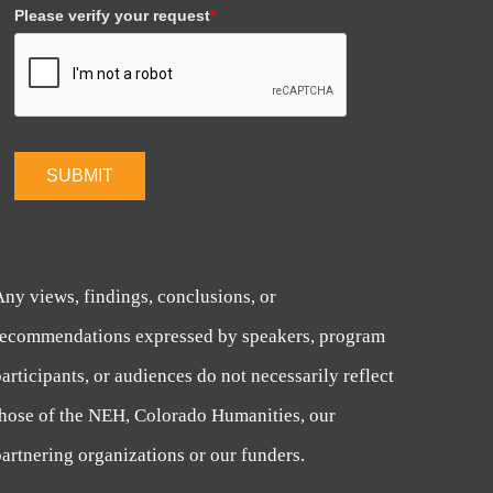
Please verify your request
*
SUBMIT
Any views, findings, conclusions, or
recommendations expressed by speakers, program
articipants, or audiences do not necessarily reflect
those of the NEH, Colorado Humanities, our
artnering organizations or our funders.