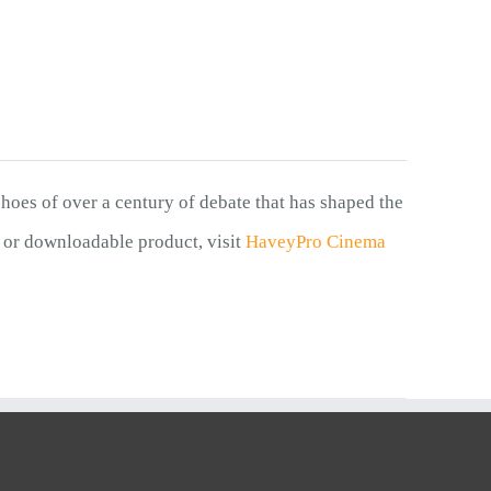
choes of over a century of debate that has shaped the
 or downloadable product, visit
HaveyPro Cinema