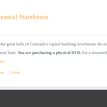
ennial Statehouse
the great halls of Colorado's capitol building reverberate the e
nial State.
You are purchasing a physical DVD.
For a streamed
meo
.
cart
Details