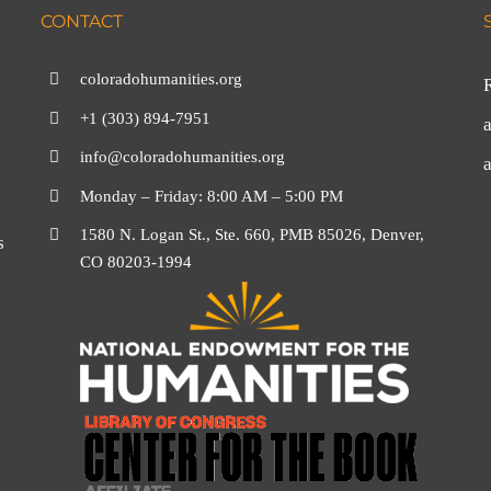
CONTACT
coloradohumanities.org
+1 (303) 894-7951
a
info@coloradohumanities.org
Monday – Friday: 8:00 AM – 5:00 PM
1580 N. Logan St., Ste. 660, PMB 85026, Denver,
s
CO 80203-1994