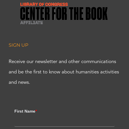
SIGN UP
Receive our newsletter and other communications
and be the first to know about humanities activities
and news.
First Name
*