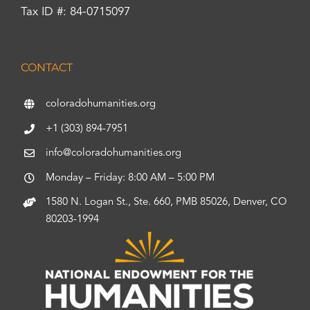
Tax ID #: 84-0715097
CONTACT
coloradohumanities.org
+1 (303) 894-7951
info@coloradohumanities.org
Monday – Friday: 8:00 AM – 5:00 PM
1580 N. Logan St., Ste. 660, PMB 85026, Denver, CO
80203-1994