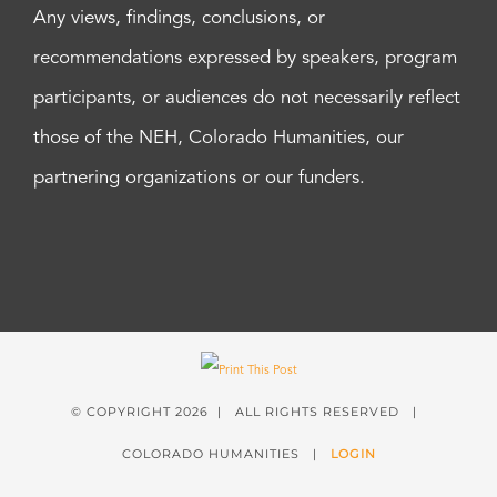
Any views, findings, conclusions, or
recommendations expressed by speakers, program
participants, or audiences do not necessarily reflect
those of the NEH, Colorado Humanities, our
partnering organizations or our funders.
© COPYRIGHT
2026 | ALL RIGHTS RESERVED |
COLORADO HUMANITIES |
LOGIN