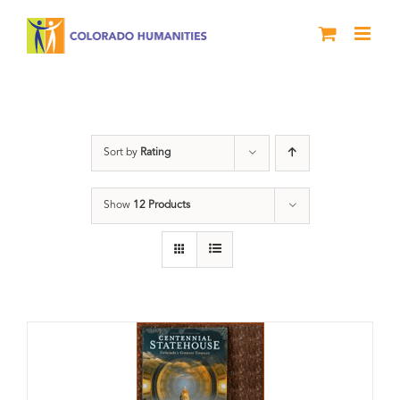
Skip
to
content
Centennial
Sort by
Rating
Show
12 Products