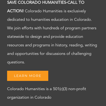
SAVE COLORADO HUMANITIES-CALL TO
ACTION!
Colorado Humanities is exclusively
dedicated to humanities education in Colorado.
We join efforts with hundreds of program partners
statewide to design and provide education
resources and programs in history, reading, writing
and opportunities for discussions of challenging
questions.
LEARN MORE
Colorado Humanities is a 501(c)(3) non-profit
organization in Colorado