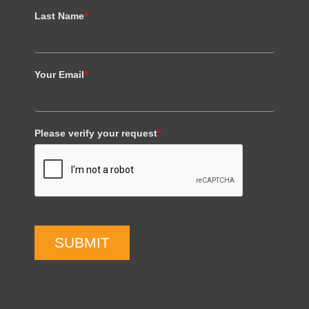
Last Name
*
Your Email
*
Please verify your request
*
SUBMIT