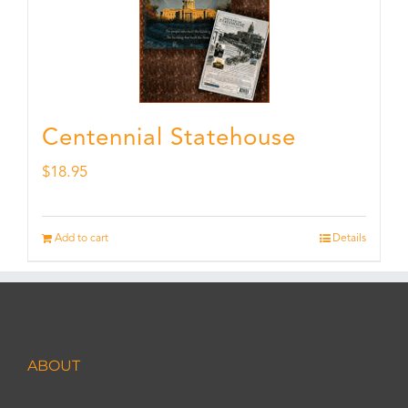
Centennial Statehouse
$
18.95
Add to cart
Details
ABOUT