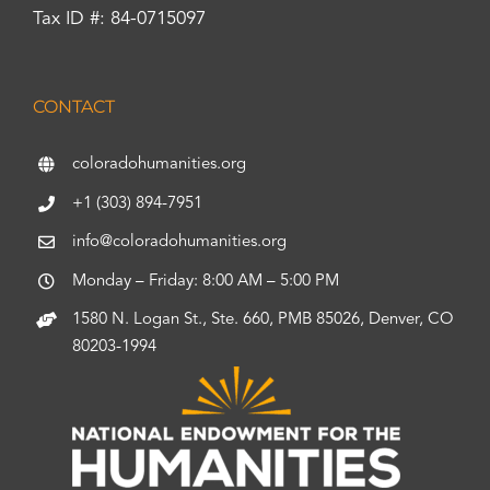
Tax ID #: 84-0715097
CONTACT
coloradohumanities.org
+1 (303) 894-7951
info@coloradohumanities.org
Monday – Friday: 8:00 AM – 5:00 PM
1580 N. Logan St., Ste. 660, PMB 85026, Denver, CO
80203-1994