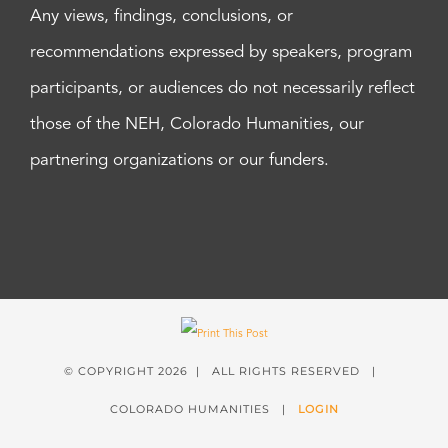
Any views, findings, conclusions, or
recommendations expressed by speakers, program
participants, or audiences do not necessarily reflect
those of the NEH, Colorado Humanities, our
partnering organizations or our funders.
© COPYRIGHT
2026 | ALL RIGHTS RESERVED |
COLORADO HUMANITIES |
LOGIN