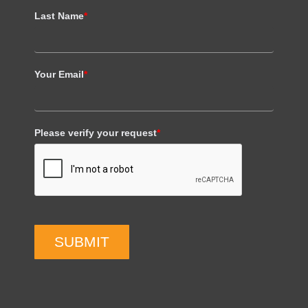
Last Name
*
Your Email
*
Please verify your request
*
SUBMIT