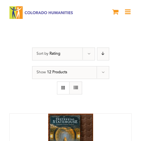
Skip
to
content
Centennial
Sort by
Rating
Show
12 Products