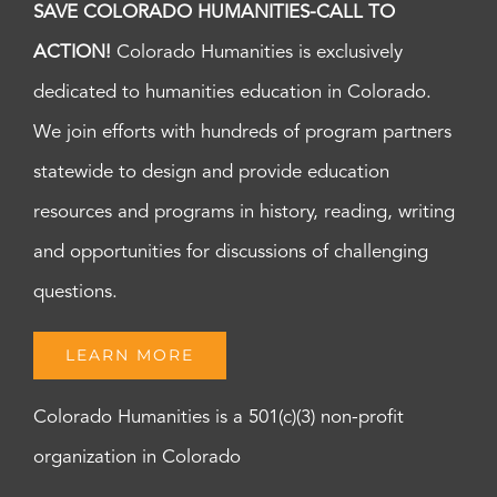
SAVE COLORADO HUMANITIES-CALL TO
ACTION!
Colorado Humanities is exclusively
dedicated to humanities education in Colorado.
We join efforts with hundreds of program partners
statewide to design and provide education
resources and programs in history, reading, writing
and opportunities for discussions of challenging
questions.
LEARN MORE
Colorado Humanities is a 501(c)(3) non-profit
organization in Colorado