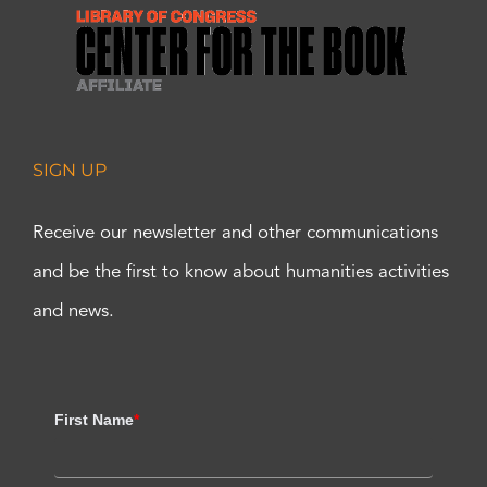
SIGN UP
Receive our newsletter and other communications
and be the first to know about humanities activities
and news.
First Name
*