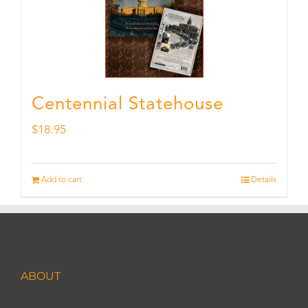
Centennial Statehouse
$
18.95
Add to cart
Details
ABOUT