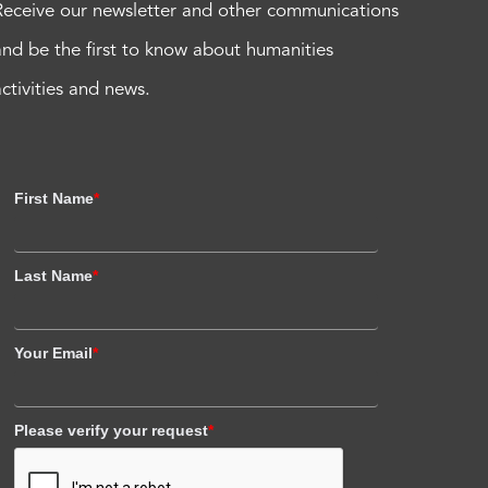
Receive our newsletter and other communications
and be the first to know about humanities
activities and news.
First Name
*
Last Name
*
Your Email
*
Please verify your request
*