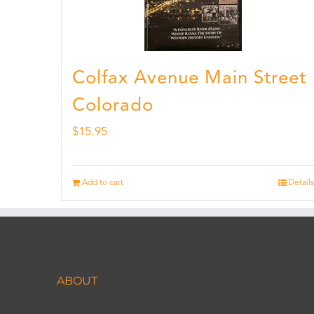
Colfax Avenue Main Street
Colorado
$
15.95
Add to cart
Details
ABOUT