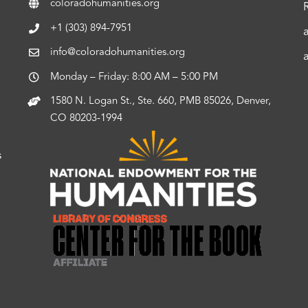
coloradohumanities.org
+1 (303) 894-7951
info@coloradohumanities.org
Monday – Friday: 8:00 AM – 5:00 PM
1580 N. Logan St., Ste. 660, PMB 85026, Denver,
CO 80203-1994
s