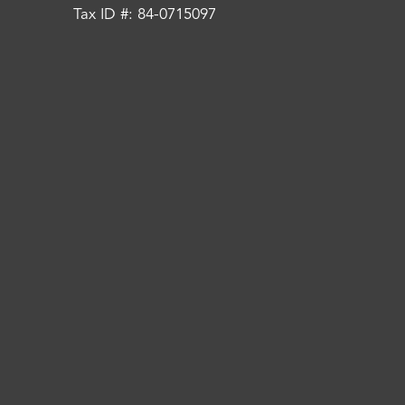
Tax ID #: 84-0715097