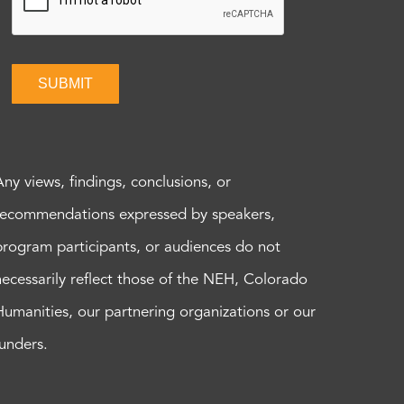
SUBMIT
Any views, findings, conclusions, or
recommendations expressed by speakers,
program participants, or audiences do not
necessarily reflect those of the NEH, Colorado
Humanities, our partnering organizations or our
funders.