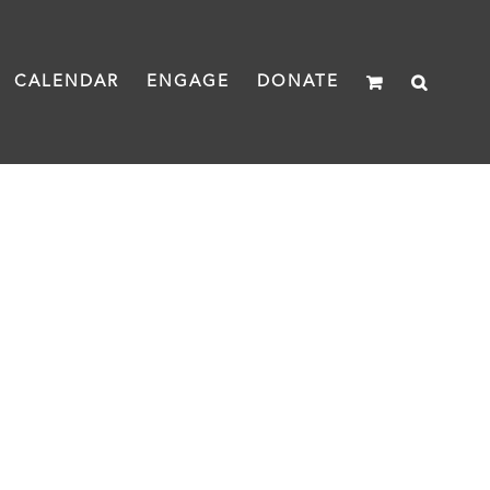
CALENDAR
ENGAGE
DONATE