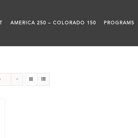
T
AMERICA 250 – COLORADO 150
PROGRAMS
Colfax
s