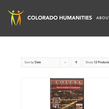
Skip
to
ABOU
content
Sort by
Date
Show
12 Product