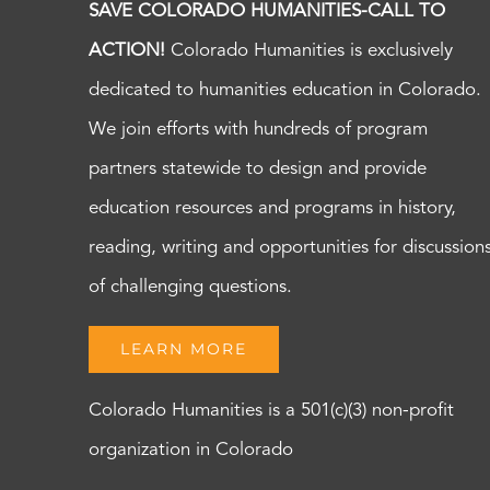
SAVE COLORADO HUMANITIES-CALL TO
ACTION!
Colorado Humanities is exclusively
dedicated to humanities education in Colorado.
We join efforts with hundreds of program
partners statewide to design and provide
education resources and programs in history,
reading, writing and opportunities for discussion
of challenging questions.
LEARN MORE
Colorado Humanities is a 501(c)(3) non-profit
organization in Colorado