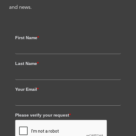
and news.
First Name
*
Last Name
*
Your Email
*
Please verify your request
*