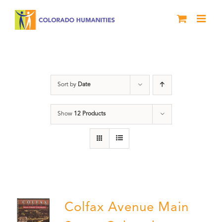
Skip
to
content
Colfax
Sort by
Date
Show
12 Products
Colfax Avenue Main