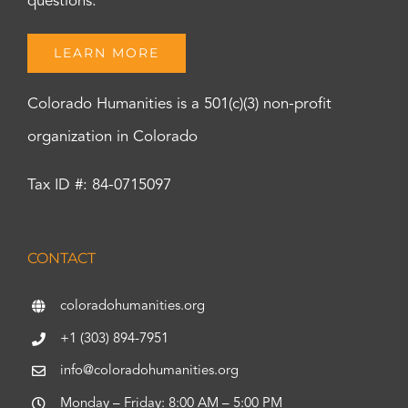
questions.
LEARN MORE
Colorado Humanities is a 501(c)(3) non-profit
organization in Colorado
Tax ID #: 84-0715097
CONTACT
coloradohumanities.org
+1 (303) 894-7951
info@coloradohumanities.org
Monday – Friday: 8:00 AM – 5:00 PM