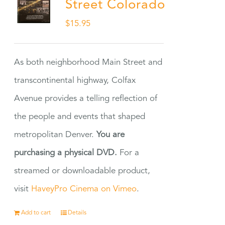
Street Colorado
$
15.95
As both neighborhood Main Street and
transcontinental highway, Colfax
Avenue provides a telling reflection of
the people and events that shaped
metropolitan Denver.
You are
purchasing a physical DVD.
For a
streamed or downloadable product,
visit
HaveyPro Cinema on Vimeo
.
Add to cart
Details