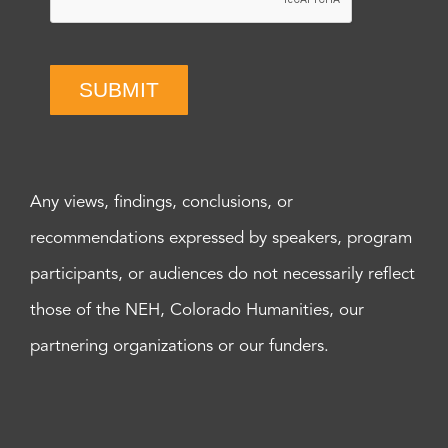
SUBMIT
Any views, findings, conclusions, or
recommendations expressed by speakers, program
participants, or audiences do not necessarily reflect
those of the NEH, Colorado Humanities, our
partnering organizations or our funders.