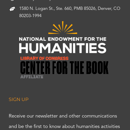
1580 N. Logan St., Ste. 660, PMB 85026, Denver, CO
80203-1994
SIGN UP
Receive our newsletter and other communications
and be the first to know about humanities activities