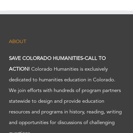
ABOUT
SAVE COLORADO HUMANITIES-CALL TO
ACTION!
Colorado Humanities is exclusively
dedicated to humanities education in Colorado.
We join efforts with hundreds of program partners
statewide to design and provide education
resources and programs in history, reading, writing
and opportunities for discussions of challenging