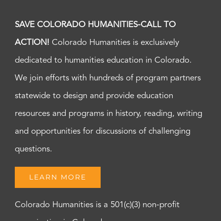
SAVE COLORADO HUMANITIES-CALL TO
ACTION!
Colorado Humanities is exclusively
dedicated to humanities education in Colorado.
We join efforts with hundreds of program partners
statewide to design and provide education
resources and programs in history, reading, writing
and opportunities for discussions of challenging
questions.
LEARN MORE
Colorado Humanities is a 501(c)(3) non-profit