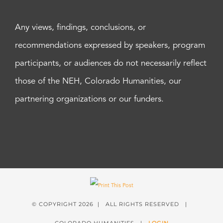
Any views, findings, conclusions, or
recommendations expressed by speakers, program
participants, or audiences do not necessarily reflect
those of the NEH, Colorado Humanities, our
partnering organizations or our funders.
© COPYRIGHT
2026 | ALL RIGHTS RESERVED |