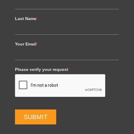
Last Name
*
Your Email
*
Please verify your request
*
SUBMIT