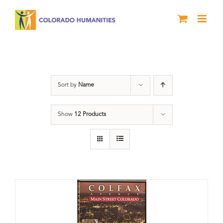
Skip
to
content
Colfax
Sort by
Name
Show
12 Products