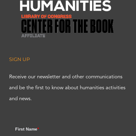
SIGN UP
Receive our newsletter and other communications
and be the first to know about humanities activities
and news.
First Name
*