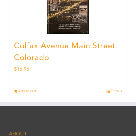
Colfax Avenue Main Street
Colorado
$
15.95
Add to cart
Details
ABOUT