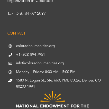
organization in Colorado
Tax ID #: 84-0715097
CONTACT
coloradohumanities.org
+1 (303) 894-7951
info@coloradohumanities.org
Monday – Friday: 8:00 AM – 5:00 PM
1580 N. Logan St., Ste. 660, PMB 85026, Denver, CO
80203-1994