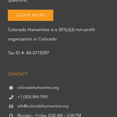
questions.
LEARN MORE
Colorado Humanities is a 501(c)(3) non-profit
organization in Colorado
Tax ID #: 84-0715097
CONTACT
coloradohumanities.org
+1 (303) 894-7951
info@coloradohumanities.org
Monday – Friday: 8:00 AM – 5:00 PM