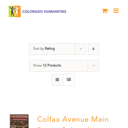
Skip
to
content
Colfax
Sort by
Rating
Show
12 Products
Colfax Avenue Main