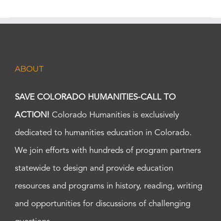
ABOUT
SAVE COLORADO HUMANITIES-CALL TO
ACTION!
Colorado Humanities is exclusively
dedicated to humanities education in Colorado.
We join efforts with hundreds of program partners
statewide to design and provide education
resources and programs in history, reading, writing
and opportunities for discussions of challenging