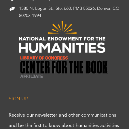
1580 N. Logan St., Ste. 660, PMB 85026, Denver, CO
80203-1994
SIGN UP
Receive our newsletter and other communications
and be the first to know about humanities activities