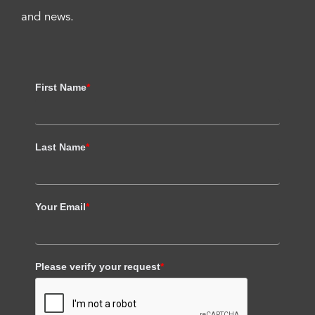
and news.
First Name
*
Last Name
*
Your Email
*
Please verify your request
*