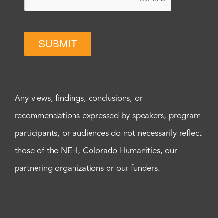
SUBMIT
Any views, findings, conclusions, or
recommendations expressed by speakers, program
participants, or audiences do not necessarily reflect
those of the NEH, Colorado Humanities, our
partnering organizations or our funders.