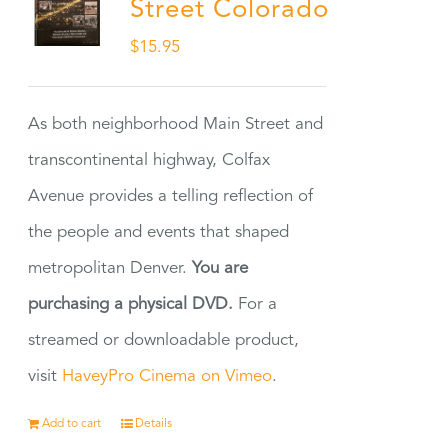
Street Colorado
$
15.95
As both neighborhood Main Street and
transcontinental highway, Colfax
Avenue provides a telling reflection of
the people and events that shaped
metropolitan Denver.
You are
purchasing a physical DVD.
For a
streamed or downloadable product,
visit
HaveyPro Cinema on Vimeo
.
Add to cart
Details