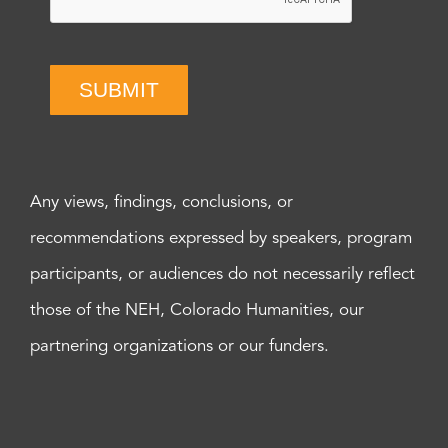
SUBMIT
Any views, findings, conclusions, or
recommendations expressed by speakers, program
participants, or audiences do not necessarily reflect
those of the NEH, Colorado Humanities, our
partnering organizations or our funders.