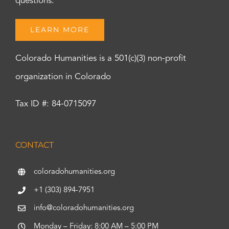
questions.
LEARN MORE
Colorado Humanities is a 501(c)(3) non-profit
organization in Colorado
Tax ID #: 84-0715097
CONTACT
coloradohumanities.org
+1 (303) 894-7951
info@coloradohumanities.org
Monday – Friday: 8:00 AM – 5:00 PM