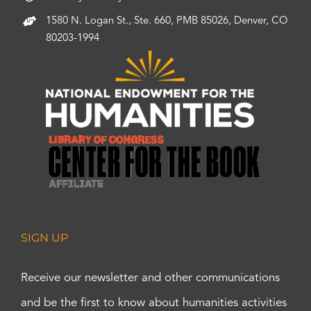
1580 N. Logan St., Ste. 660, PMB 85026, Denver, CO
80203-1994
SIGN UP
Receive our newsletter and other communications
and be the first to know about humanities activities