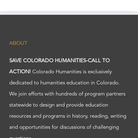
ABOUT
SAVE COLORADO HUMANITIES-CALL TO
ACTION!
Colorado Humanities is exclusively
dedicated to humanities education in Colorado.
We join efforts with hundreds of program partners
statewide to design and provide education
resources and programs in history, reading, writing
and opportunities for discussions of challenging