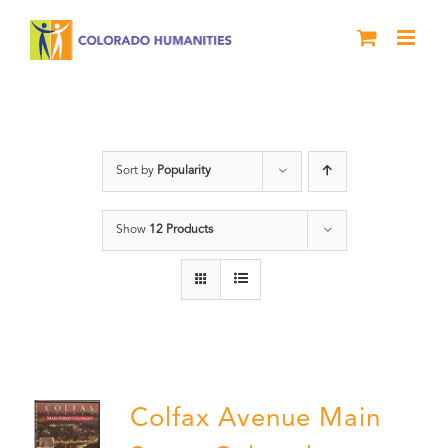
Skip
to
content
Colfax
Sort by
Popularity
Show
12 Products
Colfax Avenue Main