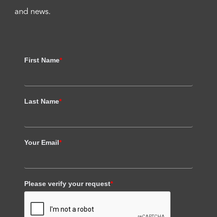
and news.
First Name
*
Last Name
*
Your Email
*
Please verify your request
*