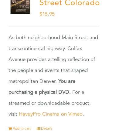
Street Colorado
$
15.95
As both neighborhood Main Street and
transcontinental highway, Colfax
Avenue provides a telling reflection of
the people and events that shaped
metropolitan Denver.
You are
purchasing a physical DVD.
For a
streamed or downloadable product,
visit
HaveyPro Cinema on Vimeo
.
Add to cart
Details