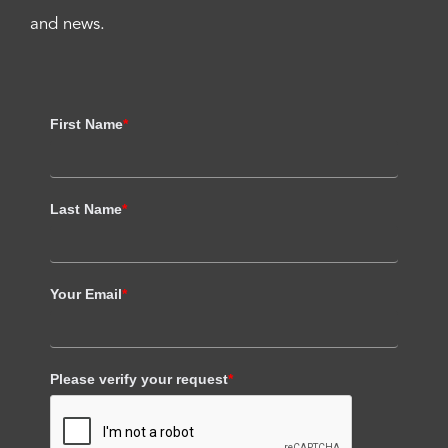
and news.
First Name
*
Last Name
*
Your Email
*
Please verify your request
*