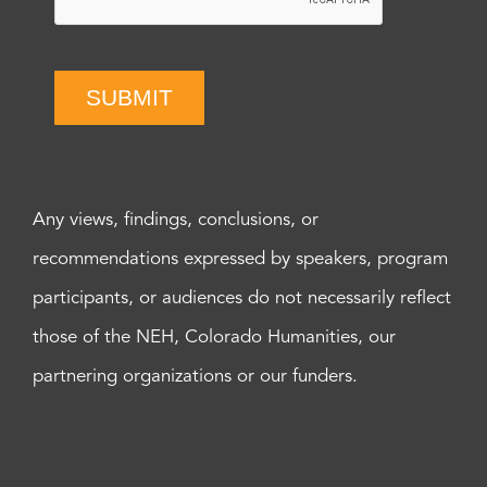
SUBMIT
Any views, findings, conclusions, or
recommendations expressed by speakers, program
participants, or audiences do not necessarily reflect
those of the NEH, Colorado Humanities, our
partnering organizations or our funders.