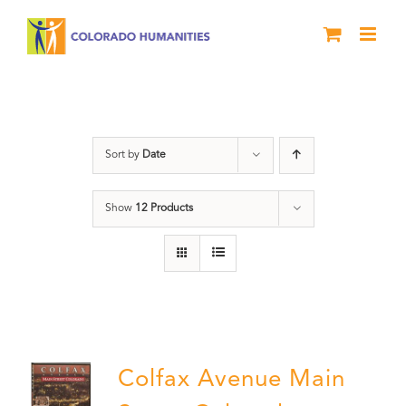
Skip
to
content
Colfax
Sort by
Date
Show
12 Products
Colfax Avenue Main