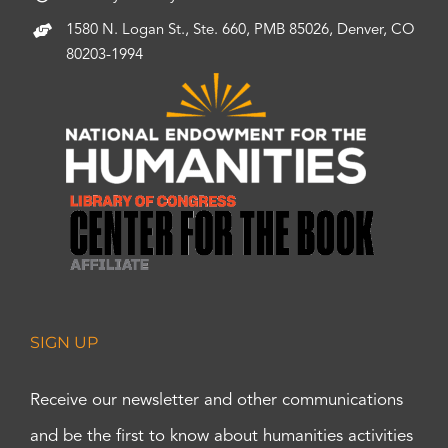
1580 N. Logan St., Ste. 660, PMB 85026, Denver, CO
80203-1994
SIGN UP
Receive our newsletter and other communications
and be the first to know about humanities activities