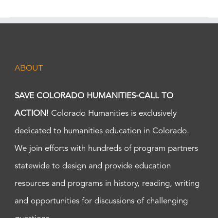
ABOUT
SAVE COLORADO HUMANITIES-CALL TO
ACTION!
Colorado Humanities is exclusively
dedicated to humanities education in Colorado.
We join efforts with hundreds of program partners
statewide to design and provide education
resources and programs in history, reading, writing
and opportunities for discussions of challenging