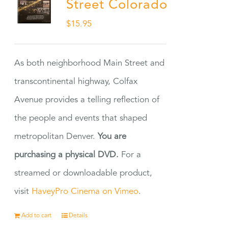
Street Colorado
$
15.95
As both neighborhood Main Street and
transcontinental highway, Colfax
Avenue provides a telling reflection of
the people and events that shaped
metropolitan Denver.
You are
purchasing a physical DVD.
For a
streamed or downloadable product,
visit
HaveyPro Cinema on Vimeo
.
Add to cart
Details