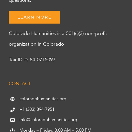
questions.
LEARN MORE
Colorado Humanities is a 501(c)(3) non-profit
organization in Colorado
Tax ID #: 84-0715097
CONTACT
coloradohumanities.org
+1 (303) 894-7951
info@coloradohumanities.org
Monday – Friday: 8:00 AM – 5:00 PM