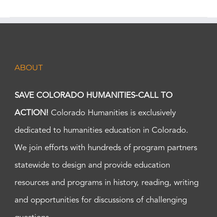
ABOUT
SAVE COLORADO HUMANITIES-CALL TO
ACTION!
Colorado Humanities is exclusively
dedicated to humanities education in Colorado.
We join efforts with hundreds of program partners
statewide to design and provide education
resources and programs in history, reading, writing
and opportunities for discussions of challenging