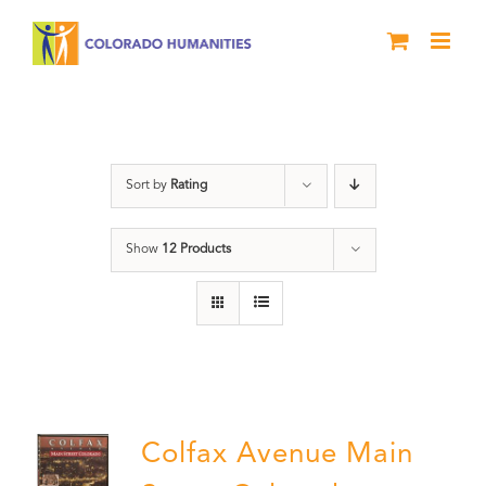
Skip
to
content
Colfax
Sort by
Rating
Show
12 Products
Colfax Avenue Main