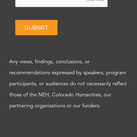
SUBMIT
Any views, findings, conclusions, or
recommendations expressed by speakers, program
participants, or audiences do not necessarily reflect
those of the NEH, Colorado Humanities, our
partnering organizations or our funders.