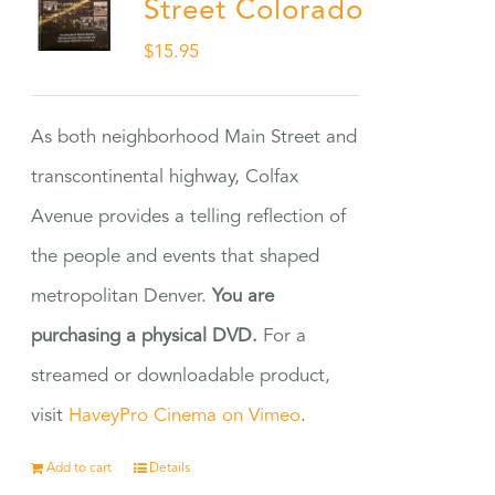
Street Colorado
$
15.95
As both neighborhood Main Street and
transcontinental highway, Colfax
Avenue provides a telling reflection of
the people and events that shaped
metropolitan Denver.
You are
purchasing a physical DVD.
For a
streamed or downloadable product,
visit
HaveyPro Cinema on Vimeo
.
Add to cart
Details