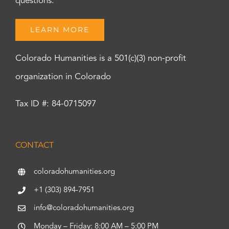
questions.
LEARN MORE
Colorado Humanities is a 501(c)(3) non-profit
organization in Colorado
Tax ID #: 84-0715097
CONTACT
coloradohumanities.org
+1 (303) 894-7951
info@coloradohumanities.org
Monday – Friday: 8:00 AM – 5:00 PM