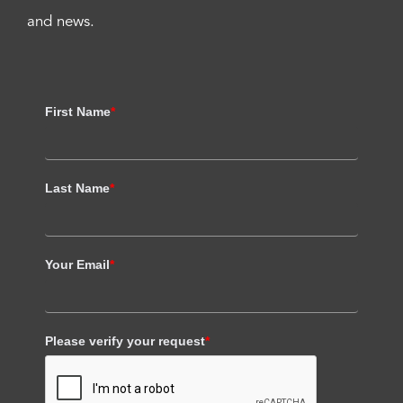
and news.
First Name
*
Last Name
*
Your Email
*
Please verify your request
*