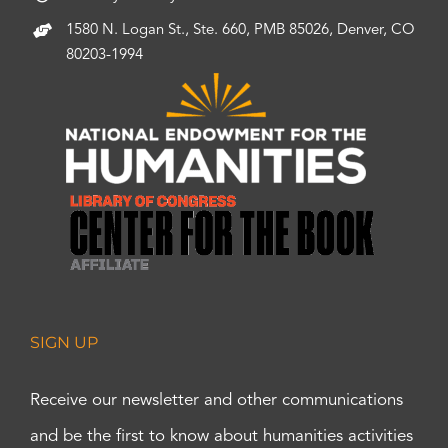
1580 N. Logan St., Ste. 660, PMB 85026, Denver, CO
80203-1994
SIGN UP
Receive our newsletter and other communications
and be the first to know about humanities activities