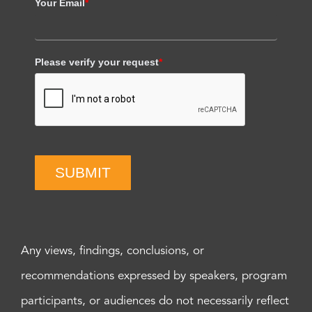
Your Email
*
Please verify your request
*
SUBMIT
Any views, findings, conclusions, or
recommendations expressed by speakers, program
participants, or audiences do not necessarily reflect