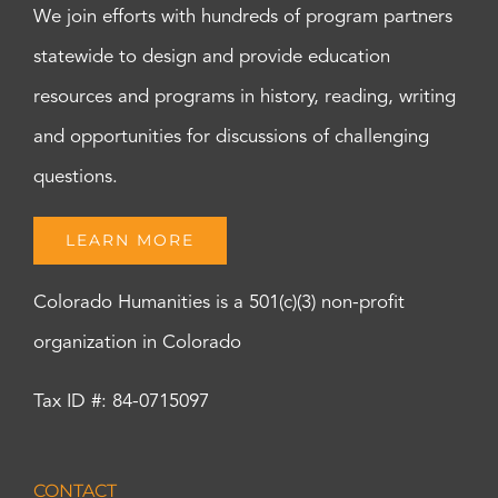
We join efforts with hundreds of program partners
statewide to design and provide education
resources and programs in history, reading, writing
and opportunities for discussions of challenging
questions.
LEARN MORE
Colorado Humanities is a 501(c)(3) non-profit
organization in Colorado
Tax ID #: 84-0715097
CONTACT