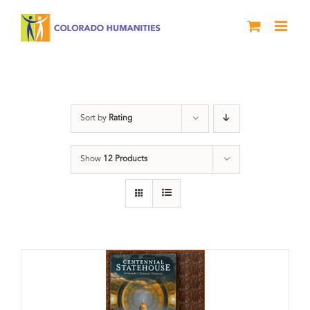
Skip
to
content
Colorado
Sort by
Rating
Show
12 Products