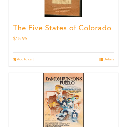
The Five States of Colorado
$
15.95
Add to cart
Details