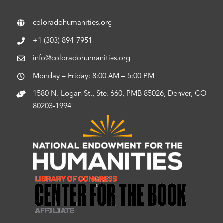
coloradohumanities.org
+1 (303) 894-7951
info@coloradohumanities.org
Monday – Friday: 8:00 AM – 5:00 PM
1580 N. Logan St., Ste. 660, PMB 85026, Denver, CO
80203-1994