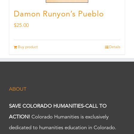
Damon Runyon’s Pueblo
$
25.00
Buy product
Details
ABOUT
SAVE COLORADO HUMANITIES-CALL TO
ACTION!
Colorado Humanities is exclusively
dedicated to humanities education in Colorado.