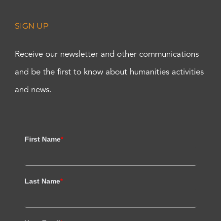
SIGN UP
Receive our newsletter and other communications
and be the first to know about humanities activities
and news.
First Name
*
Last Name
*