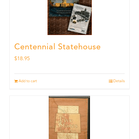
Centennial Statehouse
$
18.95
Add to cart
Details