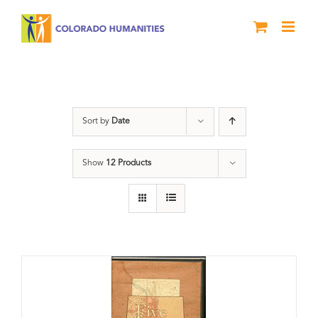
Skip
to
content
Colorado
Sort by
Date
Show
12 Products