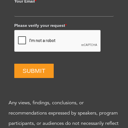
Your Email
*
Please verify your request
*
SUBMIT
Any views, findings, conclusions, or
recommendations expressed by speakers, program
participants, or audiences do not necessarily reflect