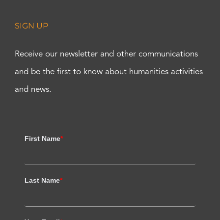
SIGN UP
Receive our newsletter and other communications
and be the first to know about humanities activities
and news.
First Name
*
Last Name
*