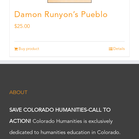
Damon Runyon’s Pueblo
$
25.00
Buy product
Details
ABOUT
SAVE COLORADO HUMANITIES-CALL TO
ACTION!
Colorado Humanities is exclusively
dedicated to humanities education in Colorado.