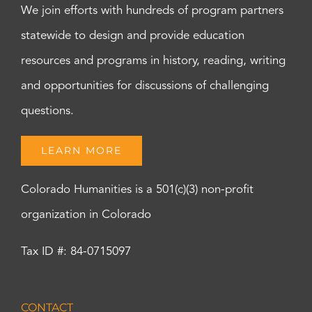
We join efforts with hundreds of program partners
statewide to design and provide education
resources and programs in history, reading, writing
and opportunities for discussions of challenging
questions.
LEARN MORE
Colorado Humanities is a 501(c)(3) non-profit
organization in Colorado
Tax ID #: 84-0715097
CONTACT