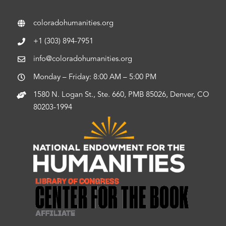
coloradohumanities.org
+1 (303) 894-7951
info@coloradohumanities.org
Monday – Friday: 8:00 AM – 5:00 PM
1580 N. Logan St., Ste. 660, PMB 85026, Denver, CO
80203-1994