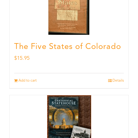
The Five States of Colorado
$
15.95
Add to cart
Details