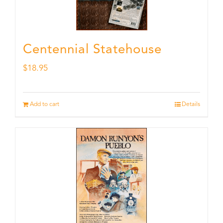
Centennial Statehouse
$
18.95
Add to cart
Details