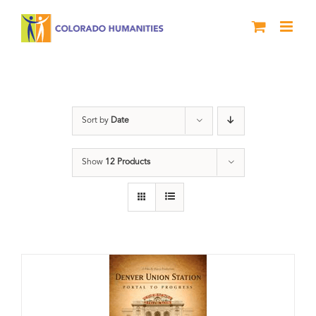
Skip
to
content
Denver
Sort by
Date
Show
12 Products