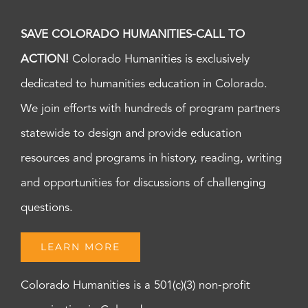
SAVE COLORADO HUMANITIES-CALL TO
ACTION!
Colorado Humanities is exclusively
dedicated to humanities education in Colorado.
We join efforts with hundreds of program partners
statewide to design and provide education
resources and programs in history, reading, writing
and opportunities for discussions of challenging
questions.
LEARN MORE
Colorado Humanities is a 501(c)(3) non-profit