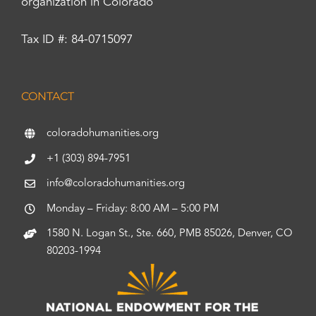
organization in Colorado
Tax ID #: 84-0715097
CONTACT
coloradohumanities.org
+1 (303) 894-7951
info@coloradohumanities.org
Monday – Friday: 8:00 AM – 5:00 PM
1580 N. Logan St., Ste. 660, PMB 85026, Denver, CO
80203-1994