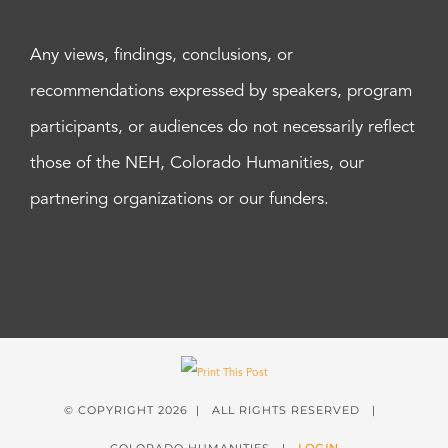
Any views, findings, conclusions, or
recommendations expressed by speakers, program
participants, or audiences do not necessarily reflect
those of the NEH, Colorado Humanities, our
partnering organizations or our funders.
© COPYRIGHT
2026 | ALL RIGHTS RESERVED |