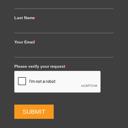
Last Name
*
Your Email
*
Please verify your request
*
SUBMIT