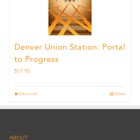
Denver Union Station: Portal
to Progress
$
17.95
Add to cart
Details
ABOUT