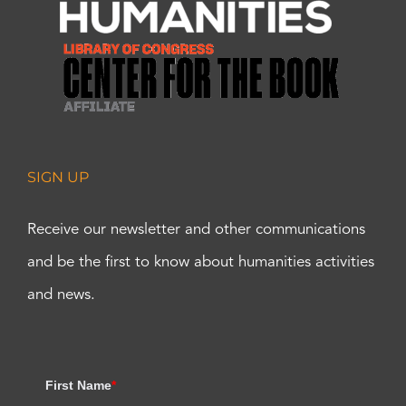
SIGN UP
Receive our newsletter and other communications
and be the first to know about humanities activities
and news.
First Name
*