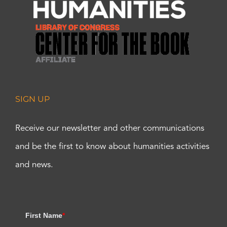
SIGN UP
Receive our newsletter and other communications
and be the first to know about humanities activities
and news.
First Name
*