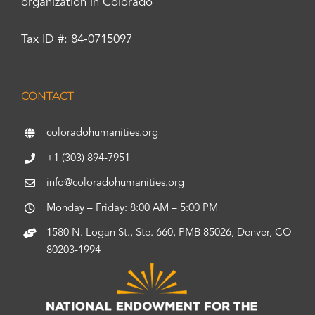
organization in Colorado
Tax ID #: 84-0715097
CONTACT
coloradohumanities.org
+1 (303) 894-7951
info@coloradohumanities.org
Monday – Friday: 8:00 AM – 5:00 PM
1580 N. Logan St., Ste. 660, PMB 85026, Denver, CO
80203-1994