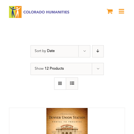
Skip
to
content
Denver
Sort by
Date
Show
12 Products