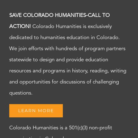
SAVE COLORADO HUMANITIES-CALL TO
ACTION!
Colorado Humanities is exclusively
dedicated to humanities education in Colorado.
We join efforts with hundreds of program partners
statewide to design and provide education
resources and programs in history, reading, writing
and opportunities for discussions of challenging
questions.
LEARN MORE
Colorado Humanities is a 501(c)(3) non-profit