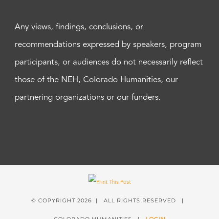
Any views, findings, conclusions, or
recommendations expressed by speakers, program
participants, or audiences do not necessarily reflect
those of the NEH, Colorado Humanities, our
partnering organizations or our funders.
© COPYRIGHT
2026 | ALL RIGHTS RESERVED |