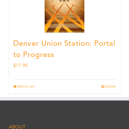
Denver Union Station: Portal
to Progress
$
17.95
Add to cart
Details
ABOUT