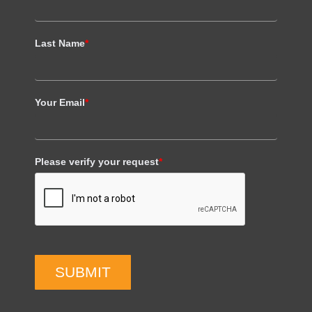
Last Name
*
Your Email
*
Please verify your request
*
SUBMIT