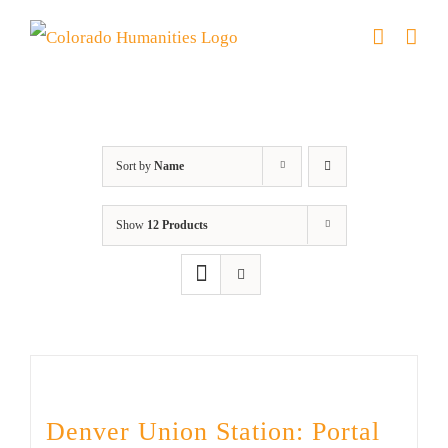
Skip
to
content
Denver
Sort by
Name
Show
12 Products
Denver Union Station: Portal