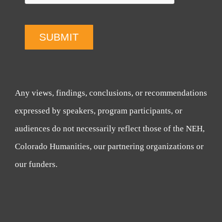
SUBMIT
Any views, findings, conclusions, or recommendations
expressed by speakers, program participants, or
audiences do not necessarily reflect those of the NEH,
Colorado Humanities, our partnering organizations or
our funders.