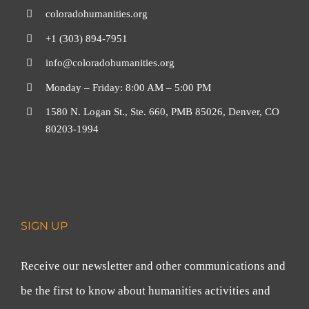
coloradohumanities.org
+1 (303) 894-7951
info@coloradohumanities.org
Monday – Friday: 8:00 AM – 5:00 PM
1580 N. Logan St., Ste. 660, PMB 85026, Denver, CO
80203-1994
SIGN UP
Receive our newsletter and other communications and
be the first to know about humanities activities and