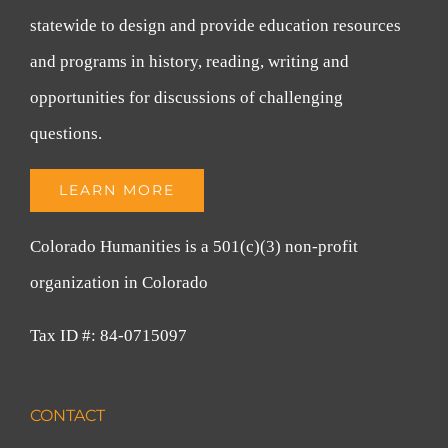
statewide to design and provide education resources
and programs in history, reading, writing and
opportunities for discussions of challenging
questions.
LEARN MORE
Colorado Humanities is a 501(c)(3) non-profit
organization in Colorado
Tax ID #: 84-0715097
CONTACT