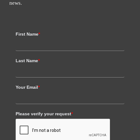
news.
First Name
*
Last Name
*
Your Email
*
Please verify your request
*