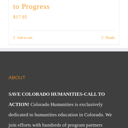
to Progress
$
17.95
Add to cart
Details
ABOUT
SAVE COLORADO HUMANITIES-CALL TO
ACTION!
Colorado Humanities is exclusively
dedicated to humanities education in Colorado. We
join efforts with hundreds of program partners