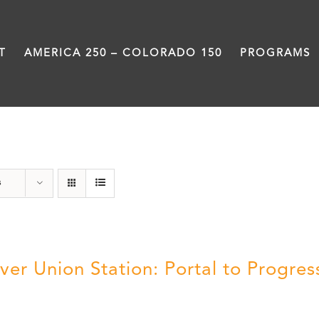
T
AMERICA 250 – COLORADO 150
PROGRAMS
Denver
s
ver Union Station: Portal to Progres
5