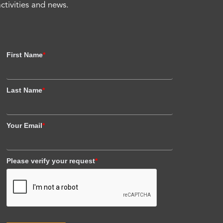
activities and news.
First Name
*
Last Name
*
Your Email
*
Please verify your request
*