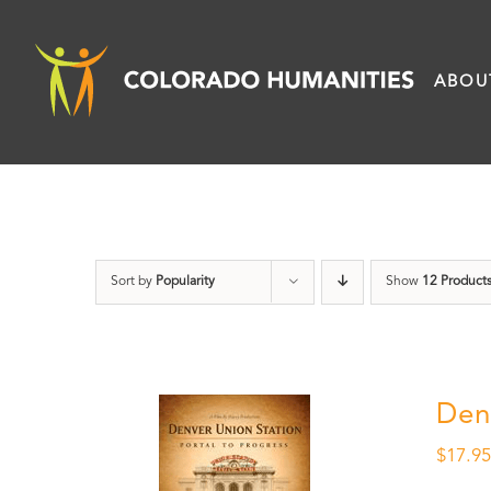
Skip
to
ABOU
content
Sort by
Popularity
Show
12 Product
Den
$
17.9