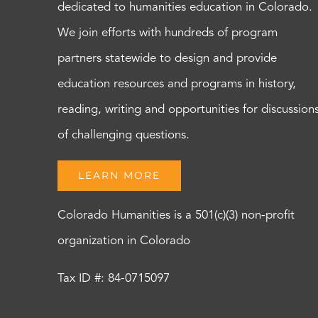
dedicated to humanities education in Colorado.
We join efforts with hundreds of program
partners statewide to design and provide
education resources and programs in history,
reading, writing and opportunities for discussion
of challenging questions.
LEARN MORE
Colorado Humanities is a 501(c)(3) non-profit
organization in Colorado
Tax ID #: 84-0715097