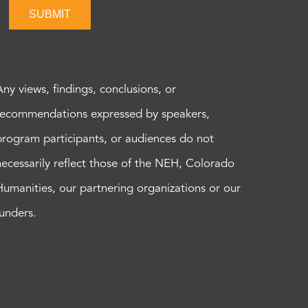
SUBMIT
Any views, findings, conclusions, or
recommendations expressed by speakers,
program participants, or audiences do not
necessarily reflect those of the NEH, Colorado
Humanities, our partnering organizations or our
funders.