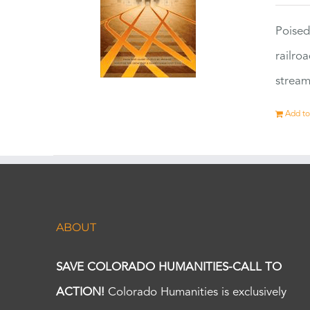
Poised
railro
stream
Add to
ABOUT
SAVE COLORADO HUMANITIES-CALL TO
ACTION!
Colorado Humanities is exclusively