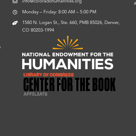
info@coloradohumanities.org
Monday – Friday: 8:00 AM – 5:00 PM
1580 N. Logan St., Ste. 660, PMB 85026, Denver,
CO 80203-1994
s