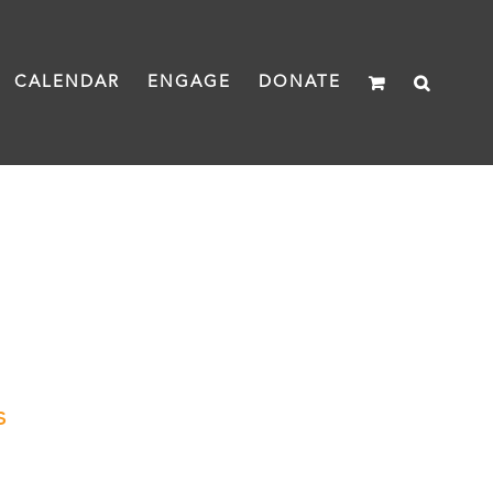
CALENDAR
ENGAGE
DONATE
s