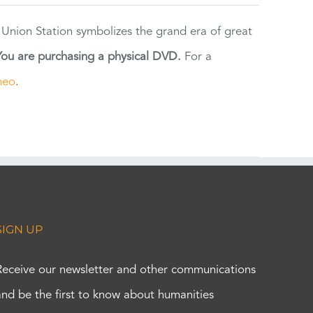
 Union Station symbolizes the grand era of great
You are purchasing a physical DVD.
For a
meo
.
SIGN UP
Receive our newsletter and other communications
and be the first to know about humanities