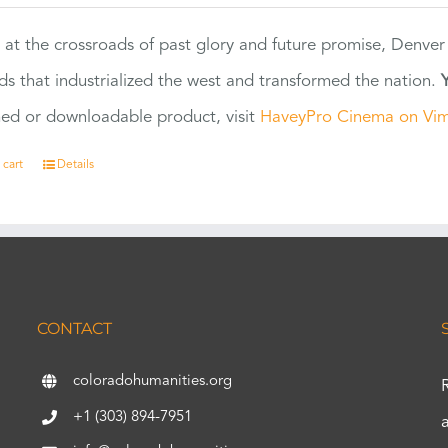
 at the crossroads of past glory and future promise, Denver
ads that industrialized the west and transformed the nation.
ed or downloadable product, visit
HaveyPro Cinema on Vi
 cart
Details
CONTACT
coloradohumanities.org
+1 (303) 894-7951