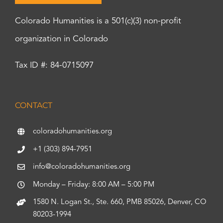
Colorado Humanities is a 501(c)(3) non-profit
organization in Colorado
Tax ID #: 84-0715097
CONTACT
coloradohumanities.org
+1 (303) 894-7951
info@coloradohumanities.org
Monday – Friday: 8:00 AM – 5:00 PM
1580 N. Logan St., Ste. 660, PMB 85026, Denver, CO
80203-1994