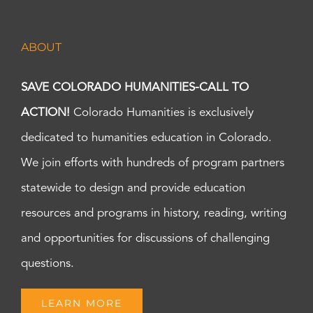
ABOUT
SAVE COLORADO HUMANITIES-CALL TO
ACTION!
Colorado Humanities is exclusively
dedicated to humanities education in Colorado.
We join efforts with hundreds of program partners
statewide to design and provide education
resources and programs in history, reading, writing
and opportunities for discussions of challenging
questions.
LEARN MORE