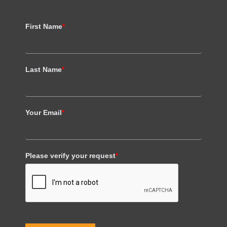
First Name
*
Last Name
*
Your Email
*
Please verify your request
*