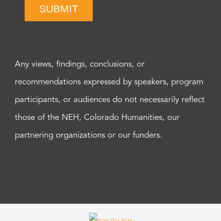
SUBMIT
Any views, findings, conclusions, or
recommendations expressed by speakers, program
participants, or audiences do not necessarily reflect
those of the NEH, Colorado Humanities, our
partnering organizations or our funders.