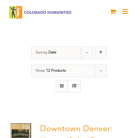
Skip
to
content
Downtown Denver
Sort by
Date
Show
12 Products
Downtown Denver: