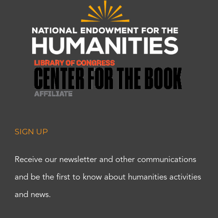
SIGN UP
Receive our newsletter and other communications
and be the first to know about humanities activities
and news.