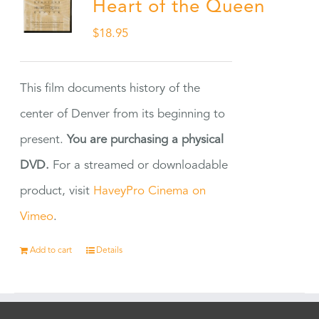
Heart of the Queen
$
18.95
This film documents history of the
center of Denver from its beginning to
present.
You are purchasing a physical
DVD.
For a streamed or downloadable
product, visit
HaveyPro Cinema on
Vimeo
.
Add to cart
Details