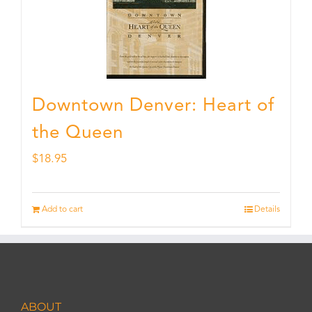
Downtown Denver: Heart of
the Queen
$
18.95
Add to cart
Details
ABOUT