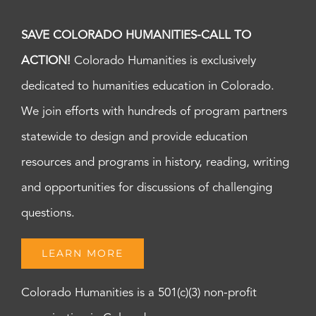
SAVE COLORADO HUMANITIES-CALL TO
ACTION!
Colorado Humanities is exclusively
dedicated to humanities education in Colorado.
We join efforts with hundreds of program partners
statewide to design and provide education
resources and programs in history, reading, writing
and opportunities for discussions of challenging
questions.
LEARN MORE
Colorado Humanities is a 501(c)(3) non-profit