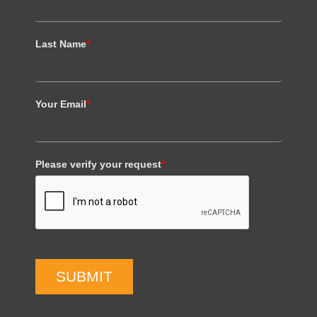
Last Name
*
Your Email
*
Please verify your request
*
SUBMIT