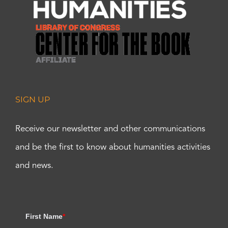
SIGN UP
Receive our newsletter and other communications
and be the first to know about humanities activities
and news.
First Name
*