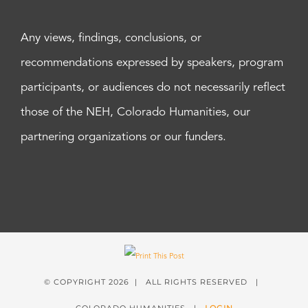
Any views, findings, conclusions, or
recommendations expressed by speakers, program
participants, or audiences do not necessarily reflect
those of the NEH, Colorado Humanities, our
partnering organizations or our funders.
© COPYRIGHT
2026 | ALL RIGHTS RESERVED |