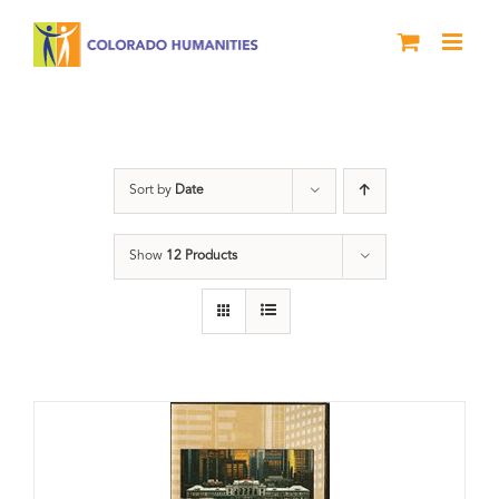
Skip
to
content
Downtown Denver
Sort by
Date
Show
12 Products