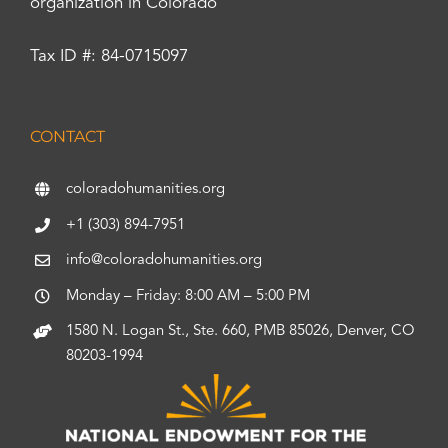
organization in Colorado
Tax ID #: 84-0715097
CONTACT
coloradohumanities.org
+1 (303) 894-7951
info@coloradohumanities.org
Monday – Friday: 8:00 AM – 5:00 PM
1580 N. Logan St., Ste. 660, PMB 85026, Denver, CO
80203-1994