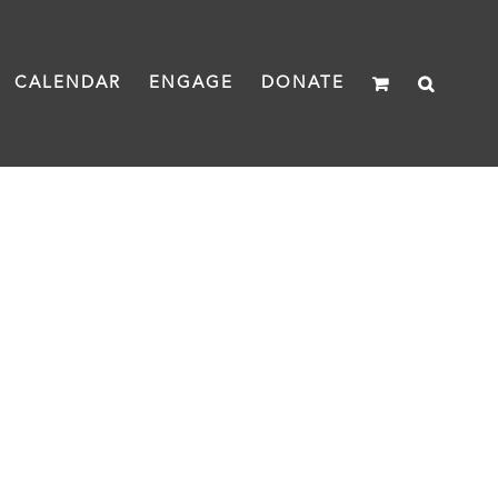
CALENDAR
ENGAGE
DONATE