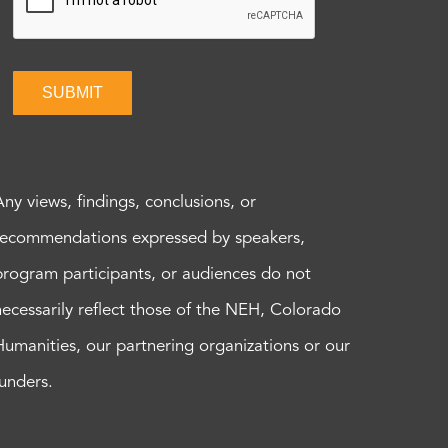
SUBMIT
Any views, findings, conclusions, or
recommendations expressed by speakers,
program participants, or audiences do not
necessarily reflect those of the NEH, Colorado
Humanities, our partnering organizations or our
funders.