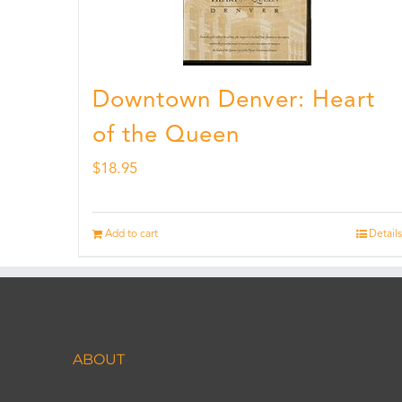
Downtown Denver: Heart
of the Queen
$
18.95
Add to cart
Details
ABOUT