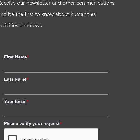
Receive our newsletter and other communications
and be the first to know about humanities
activities and news.
First Name
*
Last Name
*
Your Email
*
Please verify your request
*