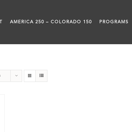
T
AMERICA 250 – COLORADO 150
PROGRAMS
Downtown Denver
s