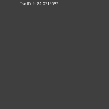
Tax ID #: 84-0715097