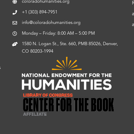
coloradohumanities.org
+1 (303) 894-7951
info@coloradohumanities.org
Monday – Friday: 8:00 AM – 5:00 PM
1580 N. Logan St., Ste. 660, PMB 85026, Denver,
CO 80203-1994
s