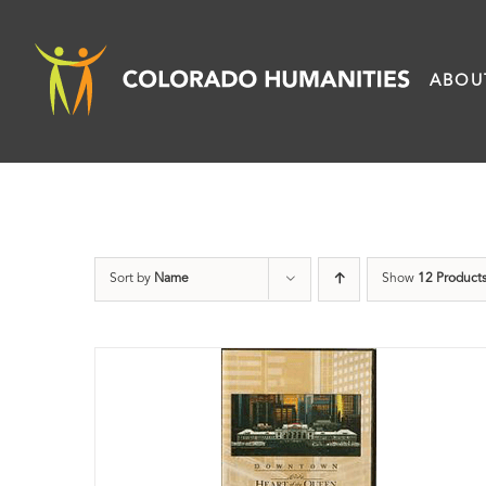
Skip
to
ABOU
content
Sort by
Name
Show
12 Product