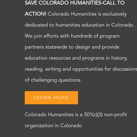
SAVE COLORADO HUMANITIES-CALL TO
ACTION!
Colorado Humanities is exclusively
dedicated to humanities education in Colorado.
We join efforts with hundreds of program
partners statewide to design and provide
education resources and programs in history,
reading, writing and opportunities for discussion
of challenging questions.
LEARN MORE
Colorado Humanities is a 501(c)(3) non-profit
organization in Colorado