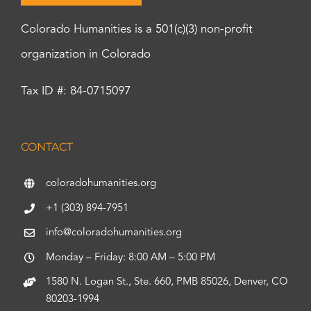
Colorado Humanities is a 501(c)(3) non-profit
organization in Colorado
Tax ID #: 84-0715097
CONTACT
coloradohumanities.org
+1 (303) 894-7951
info@coloradohumanities.org
Monday – Friday: 8:00 AM – 5:00 PM
1580 N. Logan St., Ste. 660, PMB 85026, Denver, CO
80203-1994