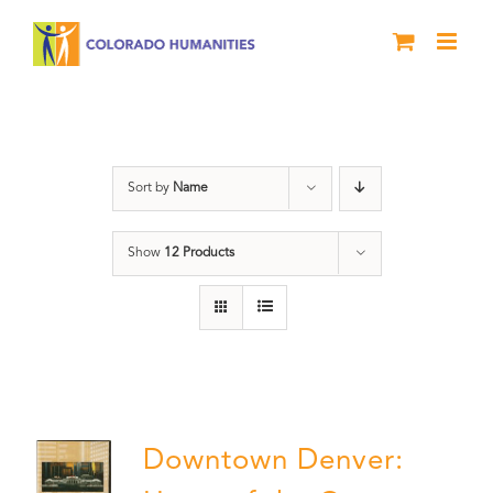
Skip
to
content
Downtown Denver
Sort by
Name
Show
12 Products
Downtown Denver: