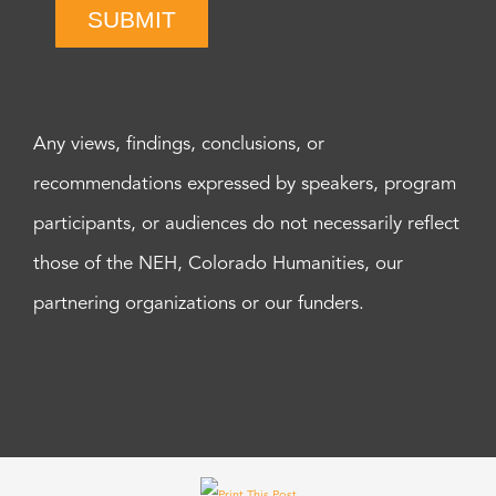
SUBMIT
Any views, findings, conclusions, or
recommendations expressed by speakers, program
participants, or audiences do not necessarily reflect
those of the NEH, Colorado Humanities, our
partnering organizations or our funders.