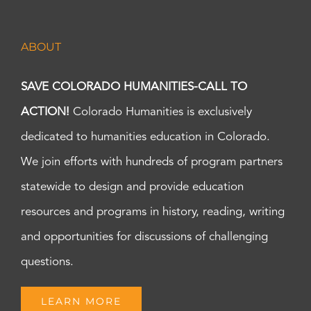
ABOUT
SAVE COLORADO HUMANITIES-CALL TO
ACTION!
Colorado Humanities is exclusively
dedicated to humanities education in Colorado.
We join efforts with hundreds of program partners
statewide to design and provide education
resources and programs in history, reading, writing
and opportunities for discussions of challenging
questions.
LEARN MORE