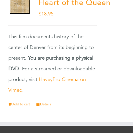
Heart of the Queen
$
18.95
This film documents history of the
center of Denver from its beginning to
present.
You are purchasing a physical
DVD.
For a streamed or downloadable
product, visit
HaveyPro Cinema on
Vimeo
.
Add to cart
Details