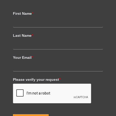
First Name
*
Last Name
*
Your Email
*
Please verify your request
*