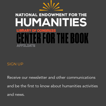
SIGN UP
Receive our newsletter and other communications
and be the first to know about humanities activities
and news.