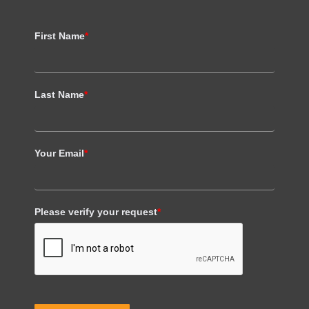
First Name
*
Last Name
*
Your Email
*
Please verify your request
*