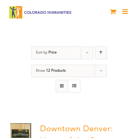
Skip
to
content
Downtown Denver
Sort by
Price
Show
12 Products
Downtown Denver: