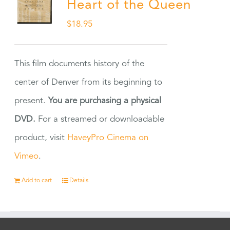
Heart of the Queen
$
18.95
This film documents history of the
center of Denver from its beginning to
present.
You are purchasing a physical
DVD.
For a streamed or downloadable
product, visit
HaveyPro Cinema on
Vimeo
.
Add to cart
Details