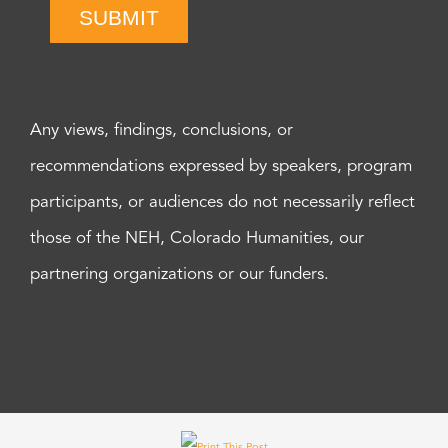
SUBMIT
Any views, findings, conclusions, or
recommendations expressed by speakers, program
participants, or audiences do not necessarily reflect
those of the NEH, Colorado Humanities, our
partnering organizations or our funders.