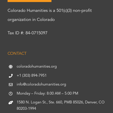
Colorado Humanities is a 501(c)(3) non-profit
organization in Colorado
Tax ID #: 84-0715097
CONTACT
coloradohumanities.org
+1 (303) 894-7951
info@coloradohumanities.org
Monday – Friday: 8:00 AM – 5:00 PM
1580 N. Logan St., Ste. 660, PMB 85026, Denver, CO
80203-1994