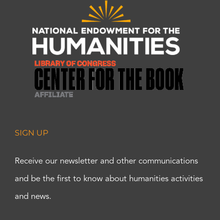
SIGN UP
Receive our newsletter and other communications
and be the first to know about humanities activities
and news.