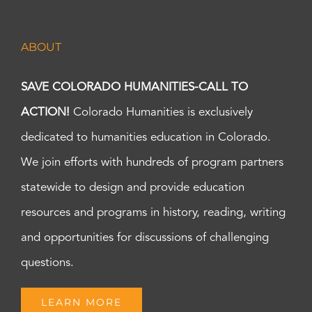
ABOUT
SAVE COLORADO HUMANITIES-CALL TO
ACTION!
Colorado Humanities is exclusively
dedicated to humanities education in Colorado.
We join efforts with hundreds of program partners
statewide to design and provide education
resources and programs in history, reading, writing
and opportunities for discussions of challenging
questions.
LEARN MORE