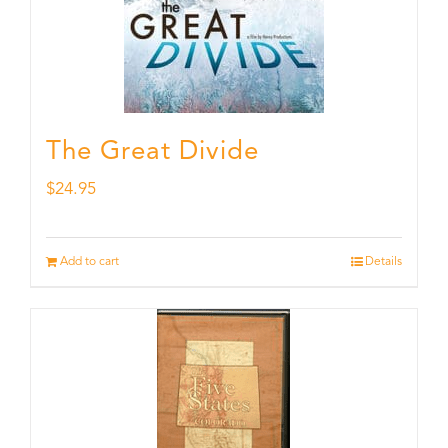
The Great Divide
$
24.95
Add to cart
Details