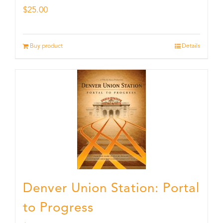
$
25.00
Buy product
Details
Denver Union Station: Portal
to Progress