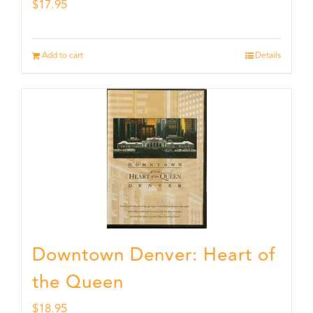
$
17.95
Add to cart
Details
Downtown Denver: Heart of
the Queen
$
18.95