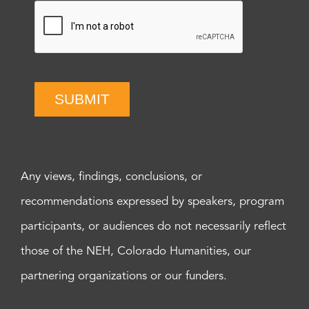
SUBMIT
Any views, findings, conclusions, or
recommendations expressed by speakers, program
participants, or audiences do not necessarily reflect
those of the NEH, Colorado Humanities, our
partnering organizations or our funders.