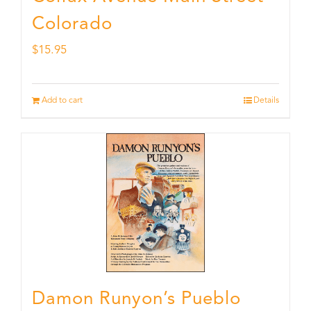
Colorado
$
15.95
Add to cart
Details
Damon Runyon’s Pueblo