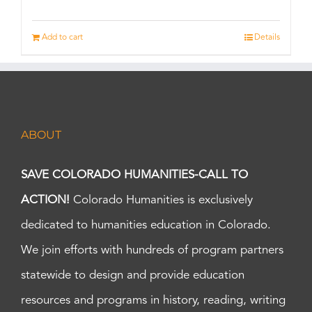
Add to cart
Details
ABOUT
SAVE COLORADO HUMANITIES-CALL TO
ACTION!
Colorado Humanities is exclusively
dedicated to humanities education in Colorado.
We join efforts with hundreds of program partners
statewide to design and provide education
resources and programs in history, reading, writing