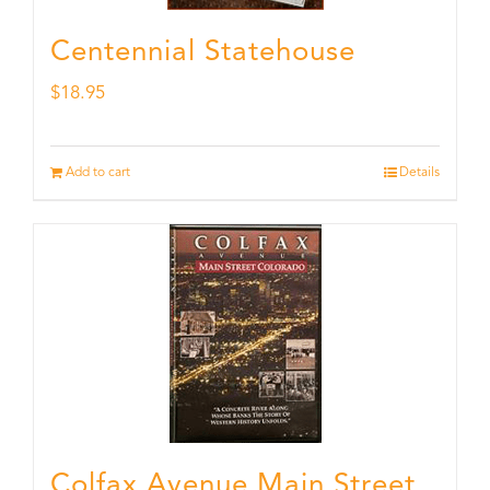
Centennial Statehouse
$
18.95
Add to cart
Details
Colfax Avenue Main Street