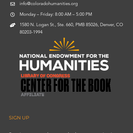
info@coloradohumanities.org
Monday – Friday: 8:00 AM – 5:00 PM
1580 N. Logan St., Ste. 660, PMB 85026, Denver, CO
80203-1994
SIGN UP