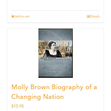
Add to cart
Details
Molly Brown Biography of a
Changing Nation
$
15.95