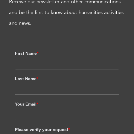
Receive our newsletter and other communications
and be the first to know about humanities activities
and news.
First Name
*
Last Name
*
Your Email
*
Please verify your request
*