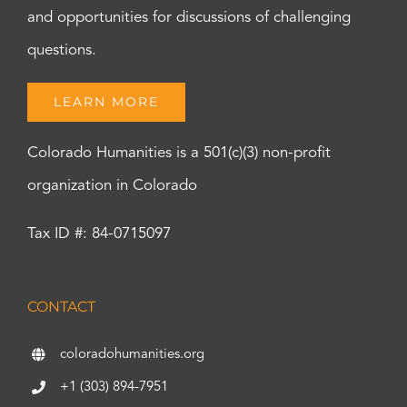
and opportunities for discussions of challenging
questions.
LEARN MORE
Colorado Humanities is a 501(c)(3) non-profit
organization in Colorado
Tax ID #: 84-0715097
CONTACT
coloradohumanities.org
+1 (303) 894-7951