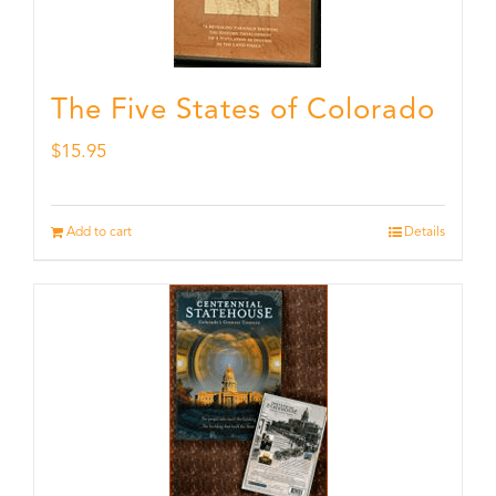
The Five States of Colorado
$
15.95
Add to cart
Details