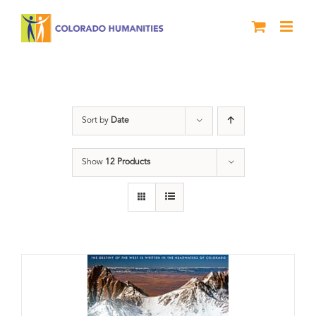
Skip
to
content
DVD
Sort by
Date
Show
12 Products