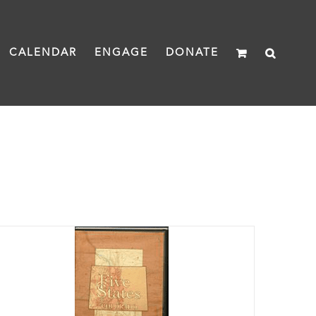
CALENDAR
ENGAGE
DONATE