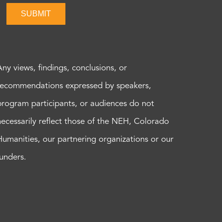
SUBMIT
Any views, findings, conclusions, or
recommendations expressed by speakers,
program participants, or audiences do not
necessarily reflect those of the NEH, Colorado
Humanities, our partnering organizations or our
funders.