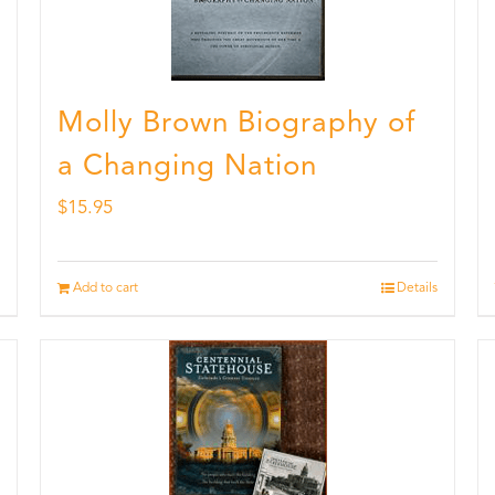
Molly Brown Biography of
a Changing Nation
$
15.95
Add to cart
Details