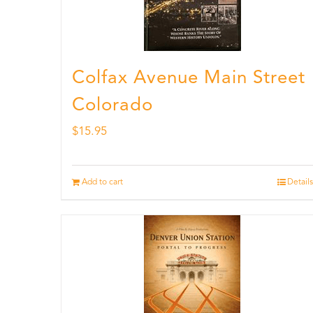
Colfax Avenue Main Street
Colorado
$
15.95
Add to cart
Details