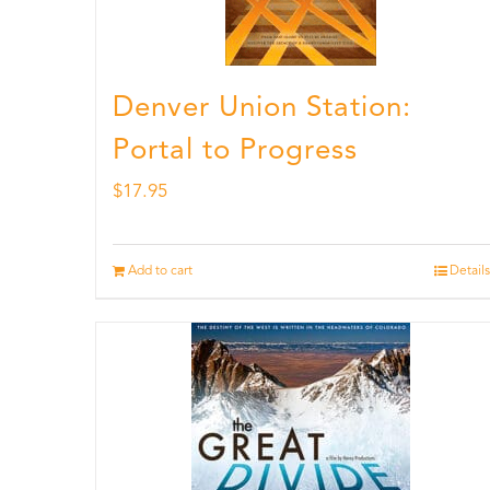
Denver Union Station:
Portal to Progress
$
17.95
Add to cart
Details