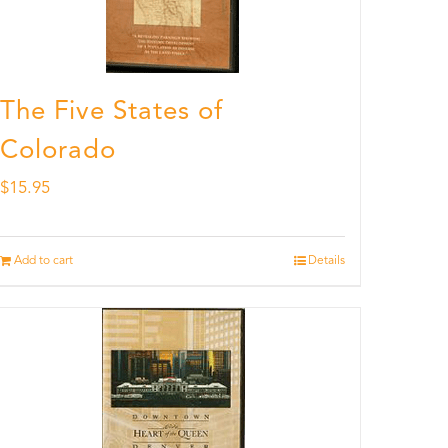
The Five States of
Colorado
$
15.95
Add to cart
Details