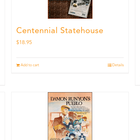
Centennial Statehouse
$
18.95
Add to cart
Details