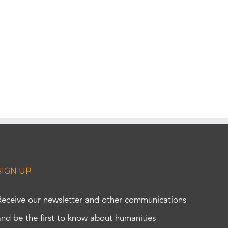
SIGN UP
Receive our newsletter and other communications
and be the first to know about humanities