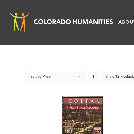
Skip
to
ABOU
content
Sort by
Price
Show
12 Product