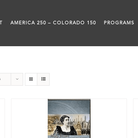
T
AMERICA 250 – COLORADO 150
PROGRAMS
DVD
s