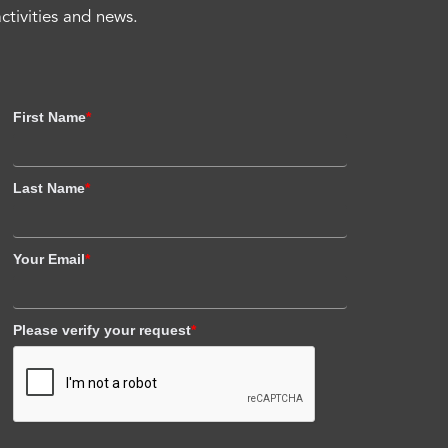
activities and news.
First Name
*
Last Name
*
Your Email
*
Please verify your request
*