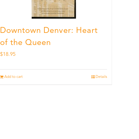
Downtown Denver: Heart
of the Queen
$
18.95
Add to cart
Details