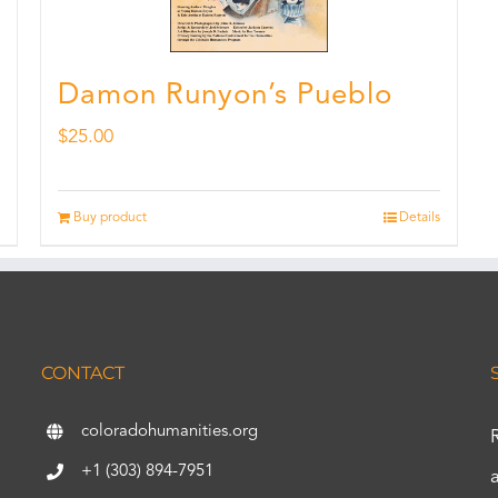
Damon Runyon’s Pueblo
$
25.00
Buy product
Details
CONTACT
coloradohumanities.org
+1 (303) 894-7951