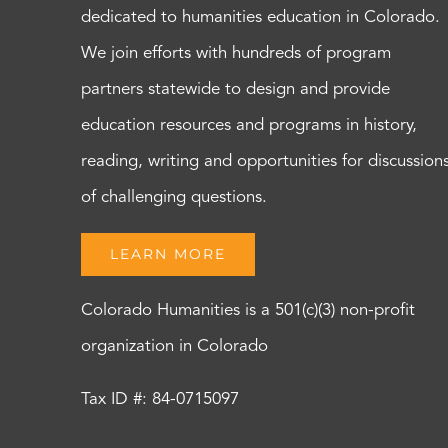
dedicated to humanities education in Colorado.
We join efforts with hundreds of program
partners statewide to design and provide
education resources and programs in history,
reading, writing and opportunities for discussion
of challenging questions.
LEARN MORE
Colorado Humanities is a 501(c)(3) non-profit
organization in Colorado
Tax ID #: 84-0715097