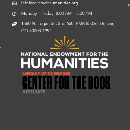
info@coloradohumanities.org
Monday – Friday: 8:00 AM – 5:00 PM
1580 N. Logan St., Ste. 660, PMB 85026, Denver,
CO 80203-1994
s