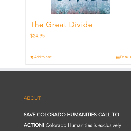
The Great Divide
$
24.95
Add to cart
Details
ABOUT
SAVE COLORADO HUMANITIES-CALL TO
ACTION!
Colorado Humanities is exclusively