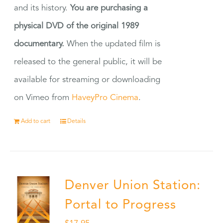
and its history.
You are purchasing a
physical DVD of the original 1989
documentary.
When the updated film is
released to the general public, it will be
available for streaming or downloading
on Vimeo from
HaveyPro Cinema
.
Add to cart
Details
Denver Union Station:
Portal to Progress