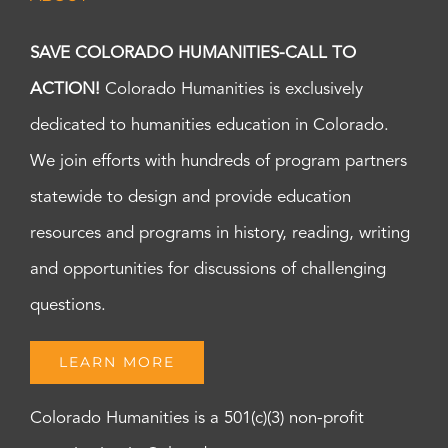
SAVE COLORADO HUMANITIES-CALL TO
ACTION!
Colorado Humanities is exclusively
dedicated to humanities education in Colorado.
We join efforts with hundreds of program partners
statewide to design and provide education
resources and programs in history, reading, writing
and opportunities for discussions of challenging
questions.
LEARN MORE
Colorado Humanities is a 501(c)(3) non-profit