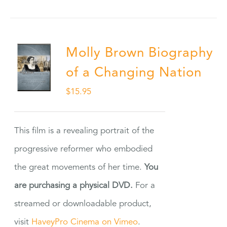
Molly Brown Biography
of a Changing Nation
$
15.95
This film is a revealing portrait of the
progressive reformer who embodied
the great movements of her time.
You
are purchasing a physical DVD.
For a
streamed or downloadable product,
visit
HaveyPro Cinema on Vimeo
.