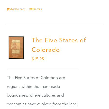
Add to cart
Details
The Five States of
Colorado
$
15.95
The Five States of Colorado are
regions within the man-made
boundaries, where cultures and
economies have evolved from the land