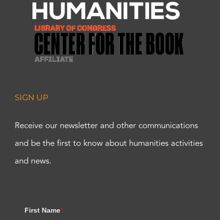
SIGN UP
Receive our newsletter and other communications
and be the first to know about humanities activities
and news.
First Name
*