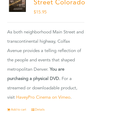
Street Colorado
$
15.95
As both neighborhood Main Street and
transcontinental highway, Colfax
Avenue provides a telling reflection of
the people and events that shaped
metropolitan Denver.
You are
purchasing a physical DVD.
For a
streamed or downloadable product,
visit
HaveyPro Cinema on Vimeo
.
Add to cart
Details