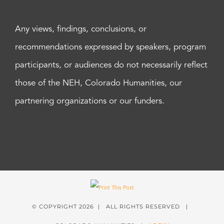
Any views, findings, conclusions, or
recommendations expressed by speakers, program
participants, or audiences do not necessarily reflect
those of the NEH, Colorado Humanities, our
partnering organizations or our funders.
© COPYRIGHT
2026 | ALL RIGHTS RESERVED |