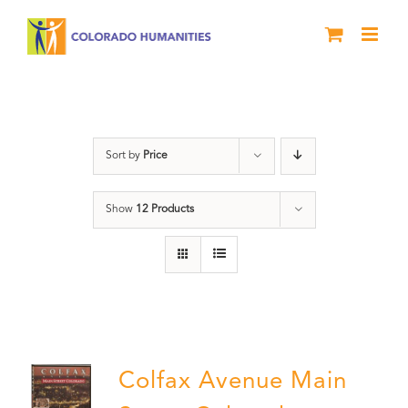
Skip
to
content
DVD
Sort by
Price
Show
12 Products
Colfax Avenue Main