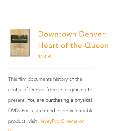
Downtown Denver:
Heart of the Queen
$
18.95
This film documents history of the
center of Denver from its beginning to
present.
You are purchasing a physical
DVD.
For a streamed or downloadable
product, visit
HaveyPro Cinema on