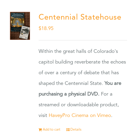
Centennial Statehouse
$
18.95
Within the great halls of Colorado's
capitol building reverberate the echoes
of over a century of debate that has
shaped the Centennial State.
You are
purchasing a physical DVD.
For a
streamed or downloadable product,
visit
HaveyPro Cinema on Vimeo
.
Add to cart
Details