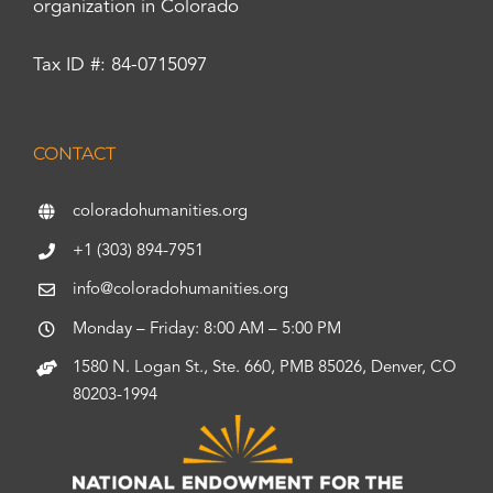
organization in Colorado
Tax ID #: 84-0715097
CONTACT
coloradohumanities.org
+1 (303) 894-7951
info@coloradohumanities.org
Monday – Friday: 8:00 AM – 5:00 PM
1580 N. Logan St., Ste. 660, PMB 85026, Denver, CO
80203-1994