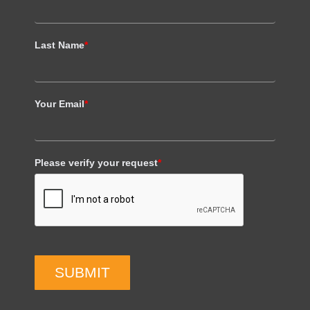
Last Name
*
Your Email
*
Please verify your request
*
SUBMIT