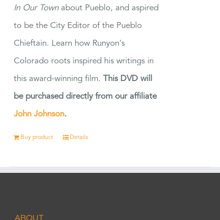
In Our Town
about Pueblo, and aspired
to be the City Editor of the Pueblo
Chieftain. Learn how Runyon's
Colorado roots inspired his writings in
this award-winning film.
This DVD will
be purchased directly from our affiliate
John Johnson
.
Buy product
Details
ABOUT