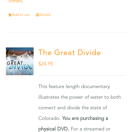
Vimeo
.
Add to cart
Details
The Great Divide
$
24.95
This feature length documentary
illustrates the power of water to both
connect and divide the state of
Colorado.
You are purchasing a
physical DVD.
For a streamed or