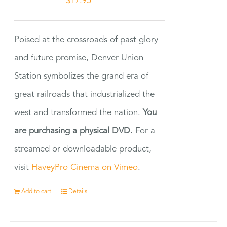
$
17.95
Poised at the crossroads of past glory
and future promise, Denver Union
Station symbolizes the grand era of
great railroads that industrialized the
west and transformed the nation.
You
are purchasing a physical DVD.
For a
streamed or downloadable product,
visit
HaveyPro Cinema on Vimeo
.
Add to cart
Details