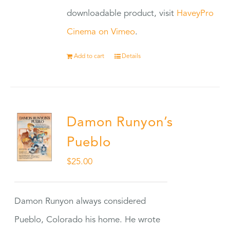
downloadable product, visit
HaveyPro
Cinema on Vimeo
.
Add to cart
Details
Damon Runyon’s
Pueblo
$
25.00
Damon Runyon always considered
Pueblo, Colorado his home. He wrote