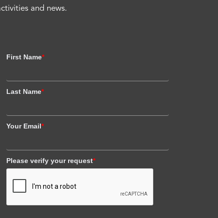
activities and news.
First Name
*
Last Name
*
Your Email
*
Please verify your request
*