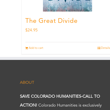
The Great Divide
$
24.95
Add to cart
Details
ABOUT
SAVE COLORADO HUMANITIES-CALL TO
ACTION!
Colorado Humanities is exclusively