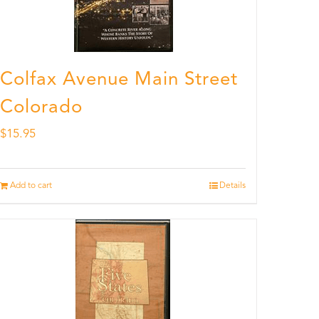
Colfax Avenue Main Street
Colorado
$
15.95
Add to cart
Details