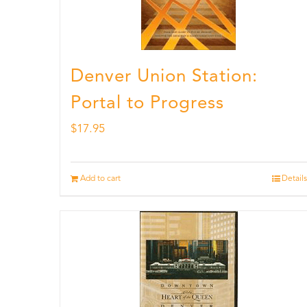
Denver Union Station:
Portal to Progress
$
17.95
Add to cart
Details