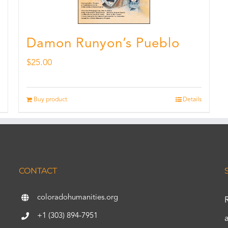
Damon Runyon’s Pueblo
$
25.00
Buy product
Details
CONTACT
coloradohumanities.org
+1 (303) 894-7951