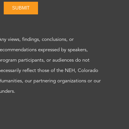
SUBMIT
Any views, findings, conclusions, or
recommendations expressed by speakers,
program participants, or audiences do not
necessarily reflect those of the NEH, Colorado
Humanities, our partnering organizations or our
funders.