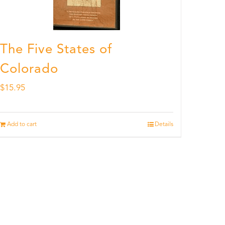
The Five States of
Colorado
$
15.95
Add to cart
Details