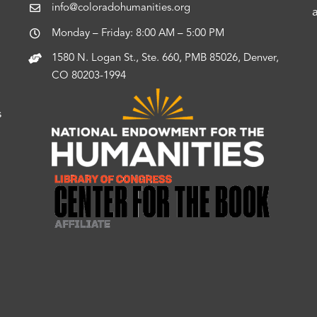
info@coloradohumanities.org
Monday – Friday: 8:00 AM – 5:00 PM
1580 N. Logan St., Ste. 660, PMB 85026, Denver,
CO 80203-1994
s