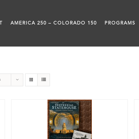
T
AMERICA 250 – COLORADO 150
PROGRAMS
DVD
s