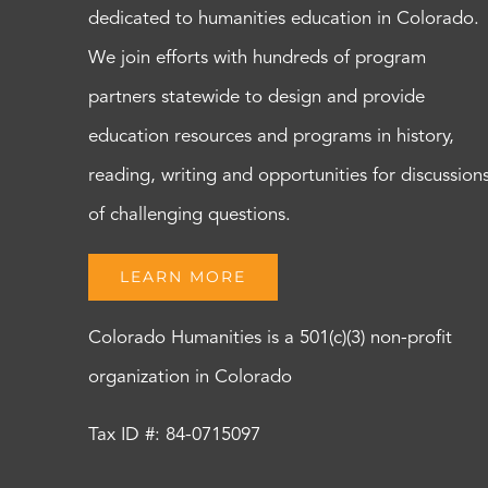
dedicated to humanities education in Colorado.
We join efforts with hundreds of program
partners statewide to design and provide
education resources and programs in history,
reading, writing and opportunities for discussion
of challenging questions.
LEARN MORE
Colorado Humanities is a 501(c)(3) non-profit
organization in Colorado
Tax ID #: 84-0715097