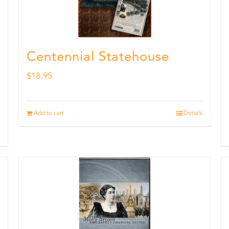
Centennial Statehouse
$
18.95
Add to cart
Details