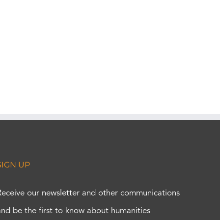
SIGN UP
Receive our newsletter and other communications
and be the first to know about humanities