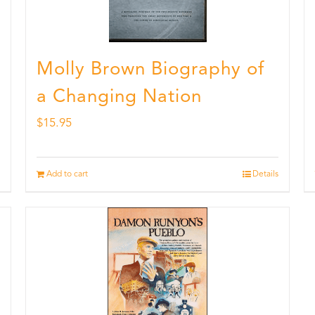
Molly Brown Biography of
a Changing Nation
$
15.95
Add to cart
Details