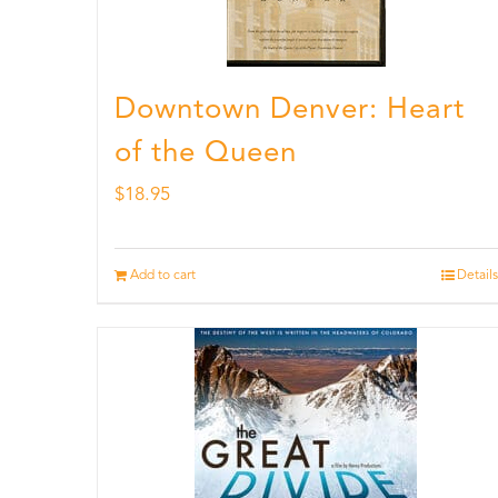
Downtown Denver: Heart
of the Queen
$
18.95
Add to cart
Details