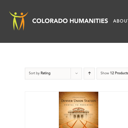
Skip
to
ABOU
content
Sort by
Rating
Show
12 Product