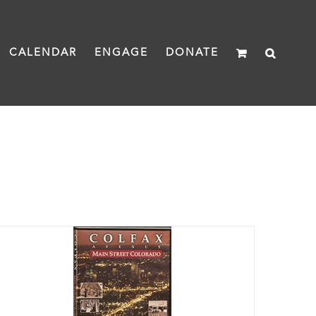
CALENDAR
ENGAGE
DONATE