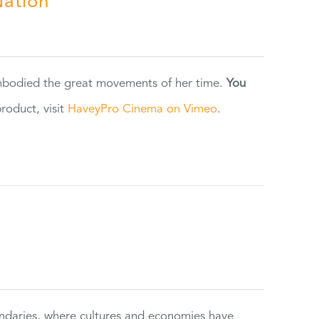
Nation
 embodied the great movements of her time.
You
oduct, visit
HaveyPro Cinema on Vimeo
.
ndaries, where cultures and economies have