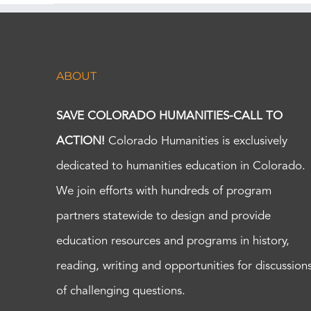
ABOUT
SAVE COLORADO HUMANITIES-CALL TO
ACTION!
Colorado Humanities is exclusively
dedicated to humanities education in Colorado.
We join efforts with hundreds of program
partners statewide to design and provide
education resources and programs in history,
reading, writing and opportunities for discussion
of challenging questions.