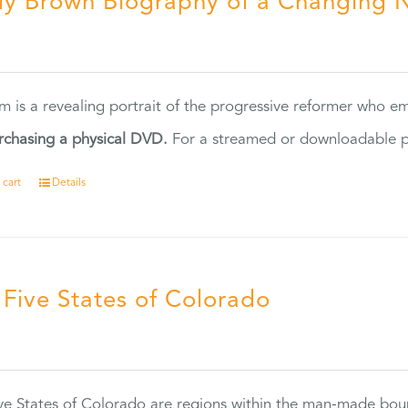
ly Brown Biography of a Changing 
5
ilm is a revealing portrait of the progressive reformer who
rchasing a physical DVD.
For a streamed or downloadable pr
 cart
Details
 Five States of Colorado
5
ve States of Colorado are regions within the man-made bou