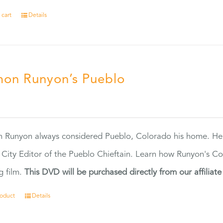
 cart
Details
on Runyon’s Pueblo
0
 Runyon always considered Pueblo, Colorado his home. H
 City Editor of the Pueblo Chieftain. Learn how Runyon's Col
g film.
This DVD will be purchased directly from our affiliat
roduct
Details