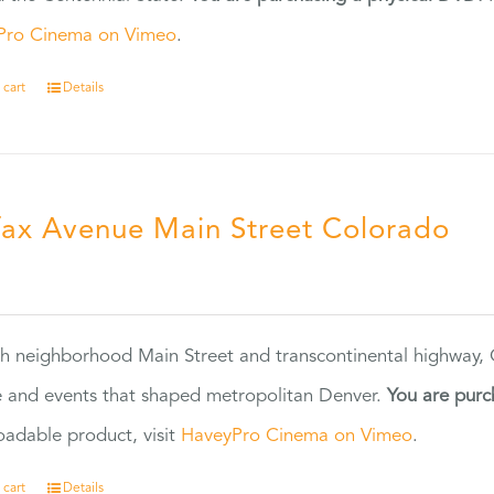
Pro Cinema on Vimeo
.
 cart
Details
fax Avenue Main Street Colorado
5
h neighborhood Main Street and transcontinental highway, Co
 and events that shaped metropolitan Denver.
You are purc
adable product, visit
HaveyPro Cinema on Vimeo
.
 cart
Details