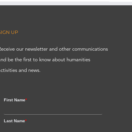
SIGN UP
Receive our newsletter and other communications
and be the first to know about humanities
activities and news.
First Name
*
Last Name
*