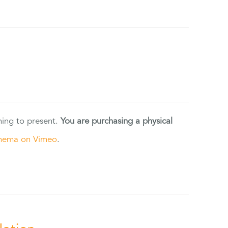
ning to present.
You are purchasing a physical
nema on Vimeo
.