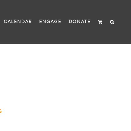
CALENDAR
ENGAGE
DONATE
s