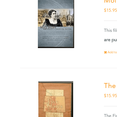
Mol
$
15.9
This f
are pu
Add to
The
$
15.9
The Fi