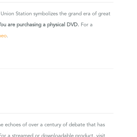
 Union Station symbolizes the grand era of great
You are purchasing a physical DVD.
For a
meo
.
the echoes of over a century of debate that has
or a streamed or downloadable product, visit