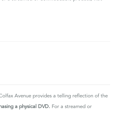
lfax Avenue provides a telling reflection of the
hasing a physical DVD.
For a streamed or