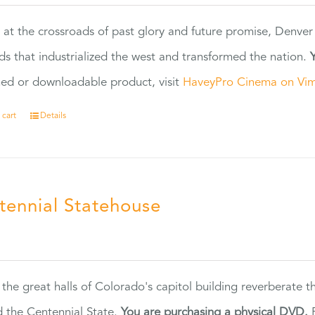
 at the crossroads of past glory and future promise, Denver
ads that industrialized the west and transformed the nation.
ed or downloadable product, visit
HaveyPro Cinema on Vi
 cart
Details
tennial Statehouse
5
 the great halls of Colorado's capitol building reverberate 
 the Centennial State.
You are purchasing a physical DVD.
F