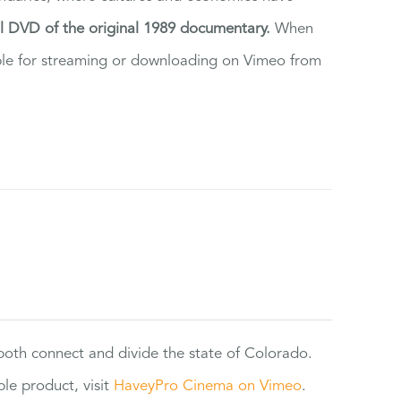
al DVD of the original 1989 documentary.
When
ilable for streaming or downloading on Vimeo from
 both connect and divide the state of Colorado.
e product, visit
HaveyPro Cinema on Vimeo
.