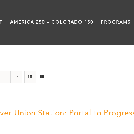
T
AMERICA 250 – COLORADO 150
PROGRAMS
DVD
s
ver Union Station: Portal to Progres
5