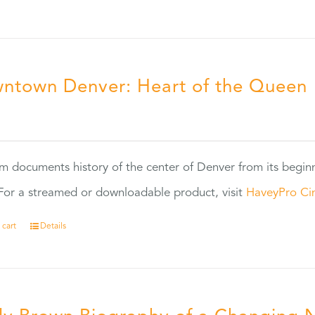
ntown Denver: Heart of the Queen
5
ilm documents history of the center of Denver from its begin
or a streamed or downloadable product, visit
HaveyPro Ci
 cart
Details