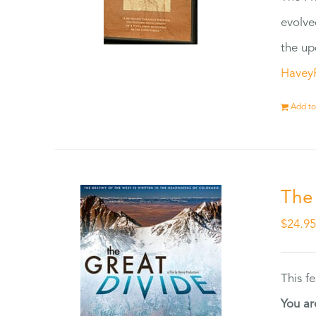
evolve
the up
Havey
Add to
The
$
24.9
This f
You ar