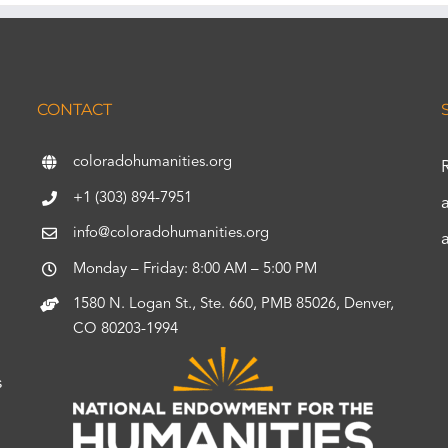
CONTACT
coloradohumanities.org
+1 (303) 894-7951
info@coloradohumanities.org
Monday – Friday: 8:00 AM – 5:00 PM
1580 N. Logan St., Ste. 660, PMB 85026, Denver,
CO 80203-1994
s