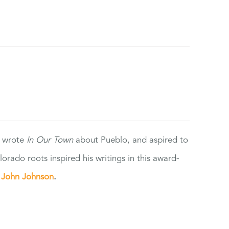
e wrote
In Our Town
about Pueblo, and aspired to
orado roots inspired his writings in this award-
e
John Johnson
.