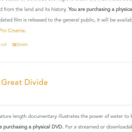
d from the land and its history.
You are purchasing a physic
dated film is released to the general public, it will be ava
Pro Cinema
.
 cart
Details
 Great Divide
5
eature length documentary illustrates the power of water to
e purchasing a physical DVD.
For a streamed or downloadabl