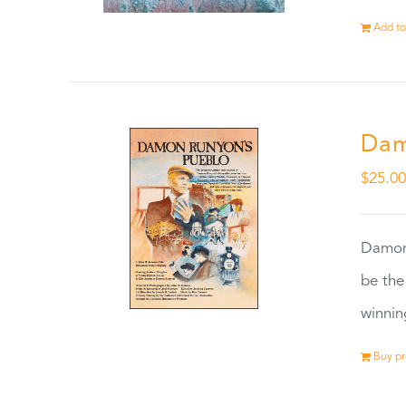
Add to
Dam
$
25.0
Damon
be the
winnin
Buy p