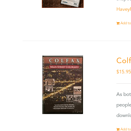
Havey
Add to
Col
$
15.9
As bot
people
downlo
Add to