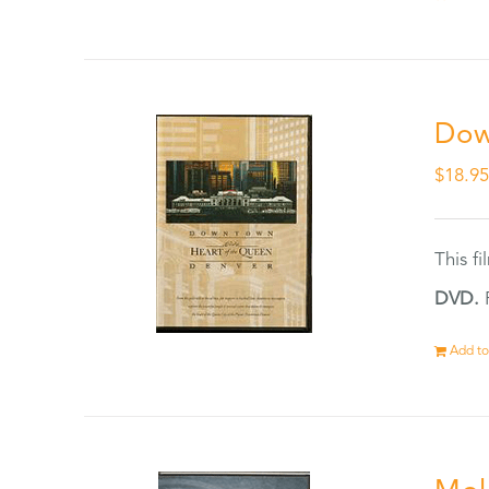
Dow
$
18.9
This f
DVD.
F
Add to