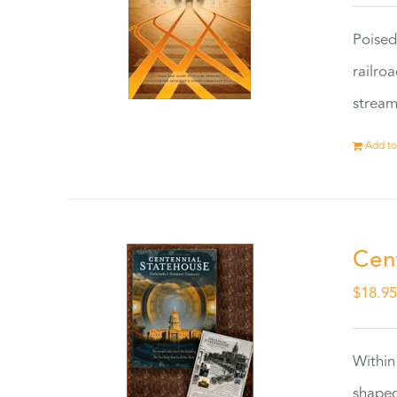
Poised
railro
stream
Add to
Cen
$
18.9
Within
shaped