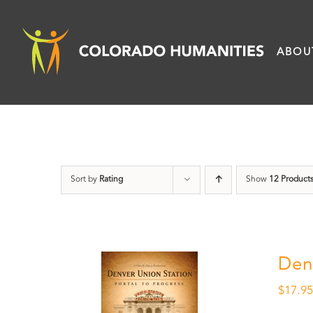
Skip
to
ABOU
content
Sort by
Rating
Show
12 Product
Den
$
17.9